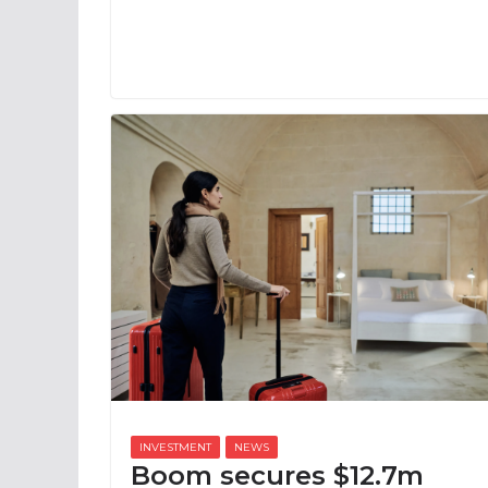
Boom secures $12.7m