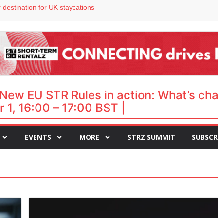
 destination for UK staycations
e as late-summer occupancy softens
Landing launches Occupancy on Demand service for US multifamily operators
ls
New EU STR Rules in action: What’s ch
 1, 16:00 – 17:00 BST |
EVENTS
MORE
STRZ SUMMIT
SUBSCR