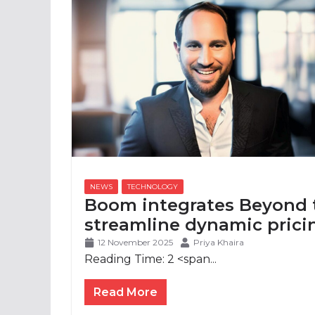
Boom integrates Beyond 
streamline dynamic prici
12 November 2025
Priya Khaira
Reading Time:
2
<span...
Read More