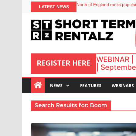
North of England ranks popular
LATEST NEWS
UK short-term rental rates ris
Airbnb partners with Lark Hote
WEBINAR | 
REGISTER HERE
| September
:
NEWS
FEATURES
WEBINARS
Search Results for: Boom