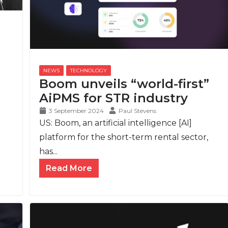
Boom unveils “world-first”
AiPMS for STR industry
3 September 2024
Paul Stevens
US: Boom, an artificial intelligence [AI]
platform for the short-term rental sector,
has...
Read More