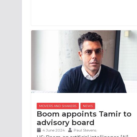
Boom appoints Tamir to
advisory board
4 June 2024
Paul Stevens