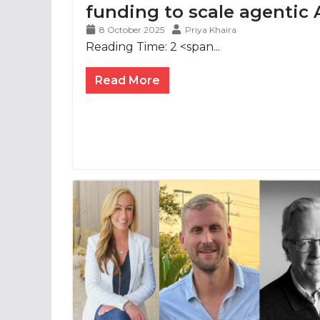
funding to scale agentic 
8 October 2025
Priya Khaira
Reading Time:
2
<span...
Read More