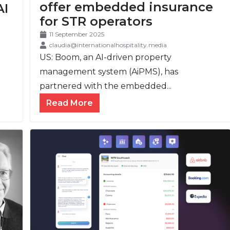
offer embedded insurance
AI
for STR operators
11 September 2025
claudia@internationalhospitality.media
US: Boom, an AI-driven property
management system (AiPMS), has
partnered with the embedded...
Read More