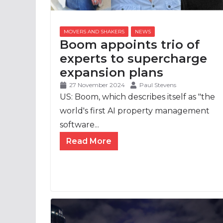
Boom appoints trio of
experts to supercharge
expansion plans
27 November 2024
Paul Stevens
US: Boom, which describes itself as "the
world's first AI property management
software...
Read More