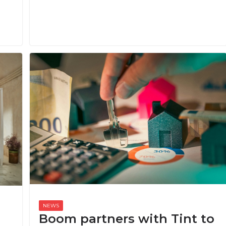
Boom partners with Tint to