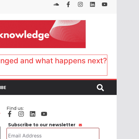
anged and what happens next?
IBE
Find us:
Subscribe to our newsletter
Email
Address
*