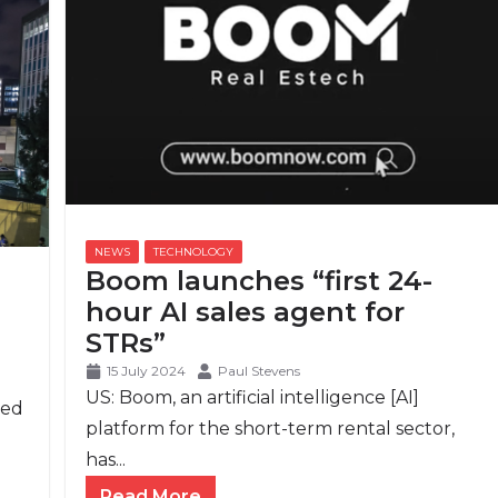
Boom launches “first 24-
hour AI sales agent for
STRs”
15 July 2024
Paul Stevens
US: Boom, an artificial intelligence [AI]
ced
platform for the short-term rental sector,
has...
Read More