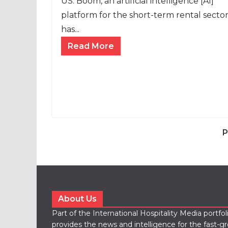
US: Boom, an artificial intelligence [AI]
platform for the short-term rental sector
has...
Read More
P
About Us
Part of the International Hospitality Media portfo
provides the news and intelligence for the fast-g