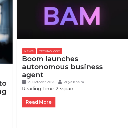
Boom launches
autonomous business
agent
to
29 October 2025
Priya Khaira
Reading Time:
2
<span...
ng
Read More