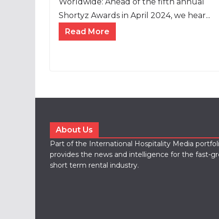
Worldwide: Ahead of the fifth annual
Shortyz Awards in April 2024, we hear...
Read More
About Us
Part of the International Hospitality Media portfo
provides the news and intelligence for the fast-g
short term rental industry.