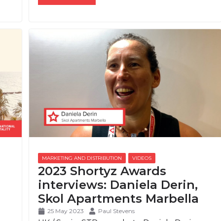
2023 Shortyz Awards
interviews: Daniela Derin,
Skol Apartments Marbella
25 May 2023
Paul Stevens