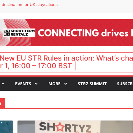
 destination for UK staycations
e as late-summer occupancy softens
Landing launches Occupancy on Demand service for US multifamily operators
ls
 VP of sales
New EU STR Rules in action: What’s ch
 1, 16:00 – 17:00 BST |
EVENTS
MORE
STRZ SUMMIT
SUBSCR
s