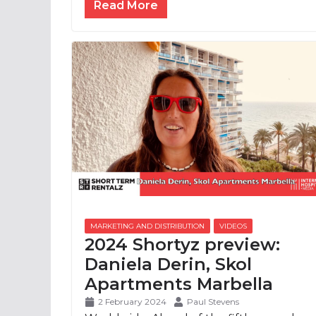
Read More
2024 Shortyz preview:
Daniela Derin, Skol
Apartments Marbella
2 February 2024
Paul Stevens