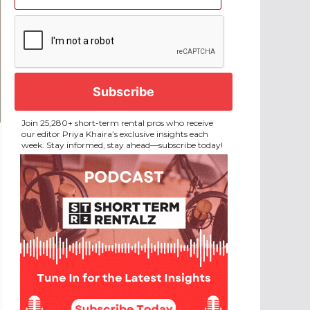
CAPTCHA
Join 25,280+ short-term rental pros who receive
our editor Priya Khaira’s exclusive insights each
week. Stay informed, stay ahead—subscribe today!