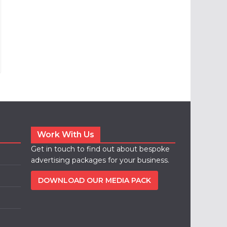
Work With Us
Get in touch to find out about bespoke
advertising packages for your business.
DOWNLOAD OUR MEDIA PACK