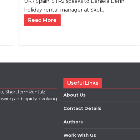
UK / Spain: STRz speaks to Daniela Derin,
holiday rental manager at Skol...
Read More
Useful Links
lio, ShortTermRentalz
About Us
rowing and rapidly-evolving
Contact Details
Authors
Work With Us