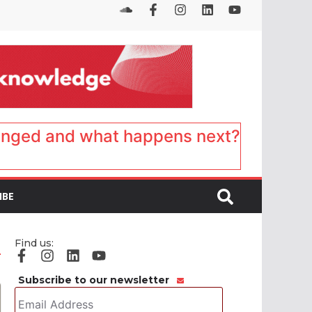
anged and what happens next?
IBE
Find us:
Subscribe to our newsletter
Email
Address
*