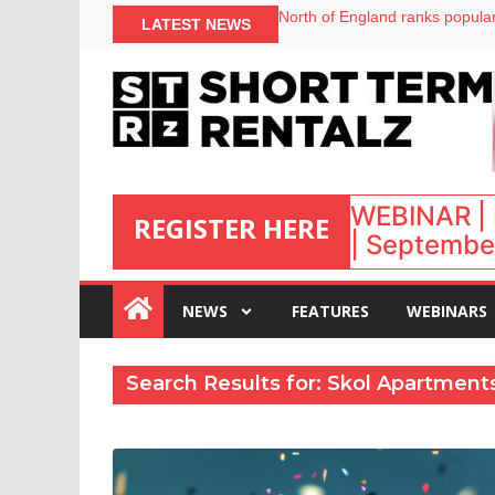
North of England ranks popular
LATEST NEWS
UK short-term rental rates ris
Airbnb partners with Lark Hote
onefinestay appoints Brown as
WEBINAR | 
REGISTER HERE
| September
:
NEWS
FEATURES
WEBINARS
Search Results for: Skol Apartment