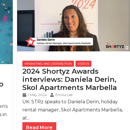
2024 Shortyz Awards
interviews: Daniela Derin,
o
Skol Apartments Marbella
1 May 2024
Emilia Lee
UK: STRz speaks to Daniela Derin, holiday
en's
rental manager, Skol Apartments Marbella,
 in
at...
Read More