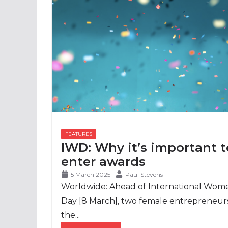
IWD: Why it’s important t
enter awards
5 March 2025
Paul Stevens
Worldwide: Ahead of International Wom
Day [8 March], two female entrepreneurs
the...