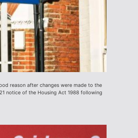
 good reason after changes were made to the
 21 notice of the Housing Act 1988 following