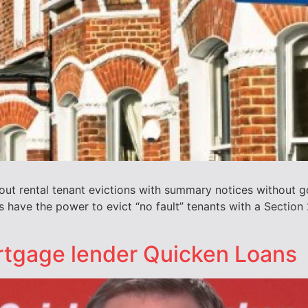
y out rental tenant evictions with summary notices without
 have the power to evict “no fault” tenants with a Section
rtgage lender Quicken Loans