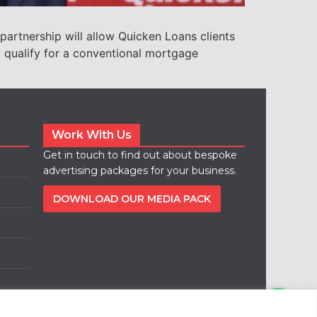
partnership will allow Quicken Loans clients
o qualify for a conventional mortgage
Work With Us
Get in touch to find out about bespoke
advertising packages for your business.
DOWNLOAD OUR MEDIA PACK