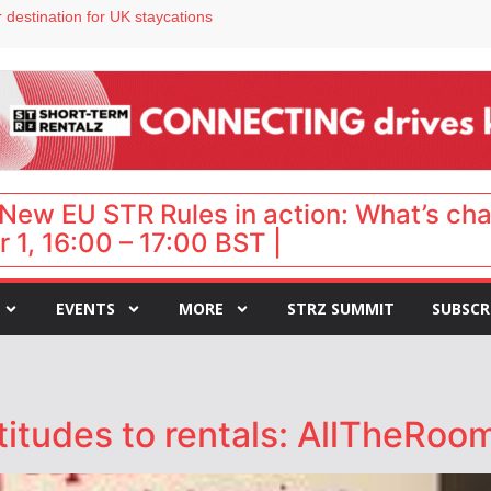
 destination for UK staycations
e as late-summer occupancy softens
Landing launches Occupancy on Demand service for US multifamily operators
ls
 VP of sales
New EU STR Rules in action: What’s ch
 1, 16:00 – 17:00 BST |
EVENTS
MORE
STRZ SUMMIT
SUBSCR
titudes to rentals: AllTheRo