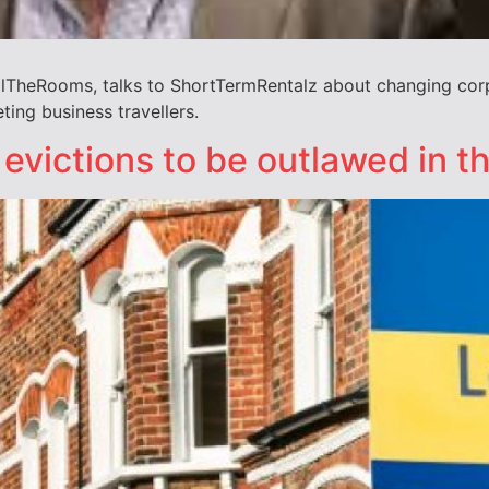
TheRooms, talks to ShortTermRentalz about changing corpo
ing business travellers.
 evictions to be outlawed in t