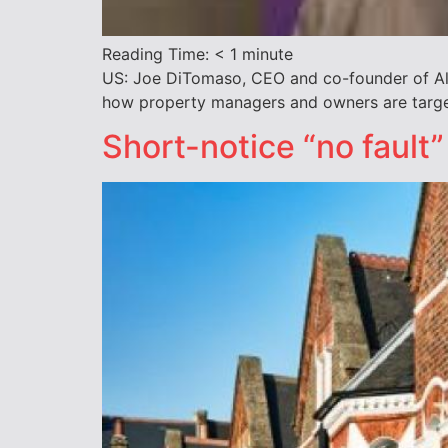
Reading Time:
< 1
minute
US: Joe DiTomaso, CEO and co-founder of All
how property managers and owners are target
Short-notice “no fault”