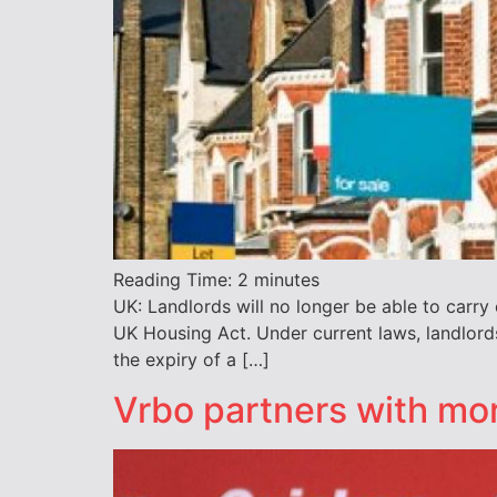
Reading Time:
2
minutes
UK: Landlords will no longer be able to carr
UK Housing Act. Under current laws, landlords
the expiry of a […]
Vrbo partners with mo