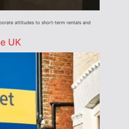
rate attitudes to short-term rentals and
he UK