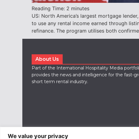
Reading Time:
2
minutes
US: North America’s largest mortgage lender, 
to use any rental income earned through listi
refinance. The program utilises both confir
About Us
Part of the International Hospitality Media portfo
provides the news and intelligence for the fast-g
short term rental industry.
We value your privacy