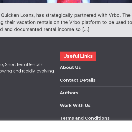
Quicken Loans, has strategically partnered with Vrbo. The 
ng their vacation rentals on the Vrbo platform to be used t
med and documented rental income so […]
Useful Links
lio, ShortTermRentalz
About Us
rowing and rapidly-evolving
Contact Details
Authors
Work With Us
Terms and Conditions