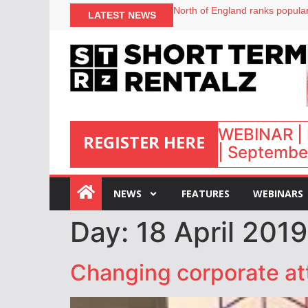
North of England ranks popular
LATEST NEWS
UK short-term rental rates ris
Airbnb partners with Lark Hote
onefinestay appoints Brown as
WEBINAR | 
REGISTER HERE
| September
:
NEWS
FEATURES
WEBINARS
Day:
18 April 2019
Changing corporate at