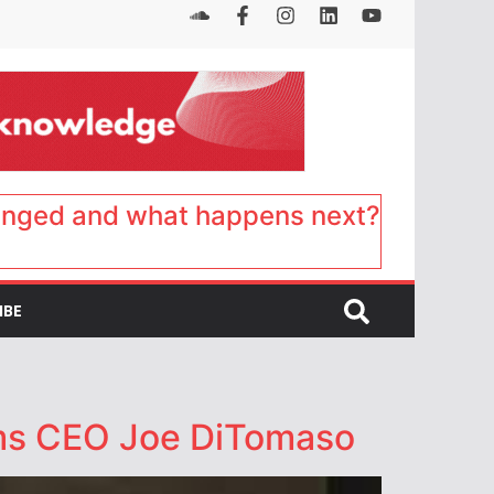
anged and what happens next?
IBE
oms CEO Joe DiTomaso