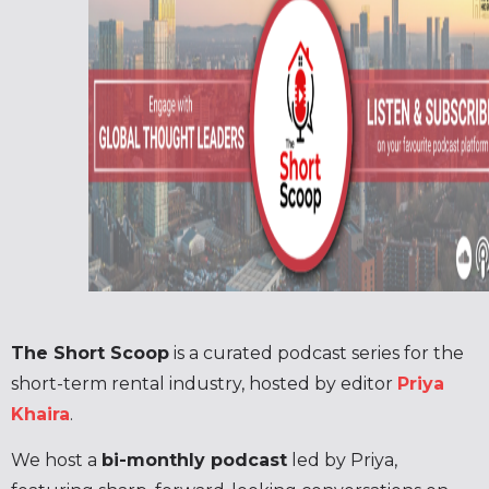
The Short Scoop
is a curated podcast series for the
short-term rental industry, hosted by editor
Priya
Khaira
.
We host a
bi-monthly podcast
led by Priya,