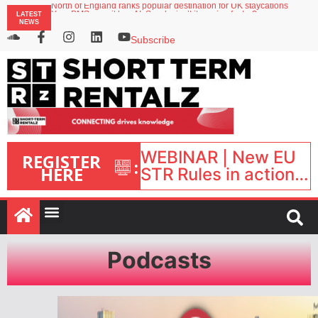
North of England ranks popular destination for UK staycations
LATEST
Your PMS says it has AI. So why isn’t it moving faster?
NEWS
Landing launches Occupancy on Demand service for US multifamily operators
Airbnb partners with Lark Hotels
Subscribe
onefinestay appoints Brown as VP of sales
WEBINAR | New EU
REGISTER
:
HERE
STR Rules in action:
What’s changed and
what happens next?
| September 1, 16:00
– 17:00 BST |
Podcasts