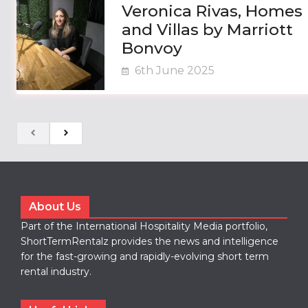
Veronica Rivas, Homes
and Villas by Marriott
Bonvoy
6th June 2025
About Us
Part of the International Hospitality Media portfolio,
ShortTermRentalz provides the news and intelligence
for the fast-growing and rapidly-evolving short term
rental industry.