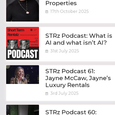
Properties
17th October 2025
STRz Podcast: What is
AI and what isn’t AI?
31st July 2025
STRz Podcast 61:
Jayne McCaw, Jayne’s
Luxury Rentals
3rd July 2025
STRz Podcast 60: