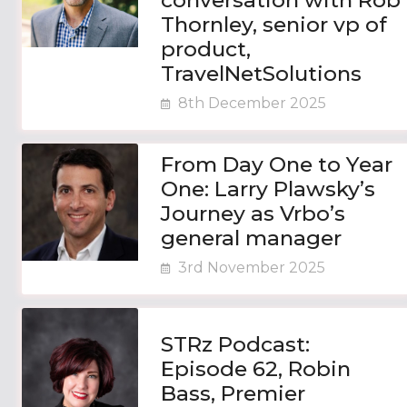
conversation with Rob
Thornley, senior vp of
product,
TravelNetSolutions
8th December 2025
From Day One to Year
One: Larry Plawsky’s
Journey as Vrbo’s
general manager
3rd November 2025
STRz Podcast:
Episode 62, Robin
Bass, Premier