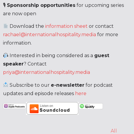
🎙
Sponsorship opportunities
for upcoming series
are now open
Download the
information sheet
or contact
rachael@internationalhospitality.media
for more
information.
Interested in being considered as a
guest
speaker
? Contact
priya@internationalhospitality.media
Subscribe to our
e-newsletter
for podcast
updates and episode releases
here
All