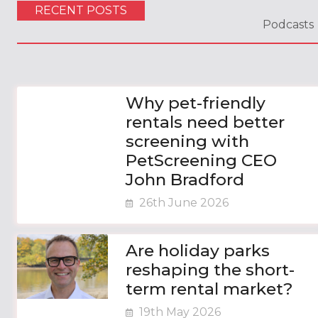
RECENT POSTS
Podcasts
Why pet-friendly
rentals need better
screening with
PetScreening CEO
John Bradford
26th June 2026
Are holiday parks
reshaping the short-
term rental market?
19th May 2026