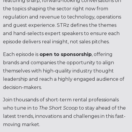
featuring sharp, forward-looking conversations on
the topics shaping the sector right now from
regulation and revenue to technology, operations
and guest experience. STRz defines the themes
and hand-selects expert speakers to ensure each
episode delivers real insight, not sales pitches.
Each episode is
open to sponsorship
, offering
brands and companies the opportunity to align
themselves with high-quality industry thought
leadership and reach a highly engaged audience of
decision-makers.
Join thousands of short-term rental professionals
who tune in to
The Short Scoop
to stay ahead of the
latest trends, innovations and challenges in this fast-
moving market.