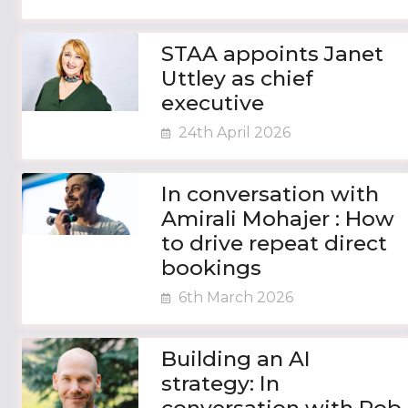
STAA appoints Janet
Uttley as chief
executive
24th April 2026
In conversation with
Amirali Mohajer : How
to drive repeat direct
bookings
6th March 2026
Building an AI
strategy: In