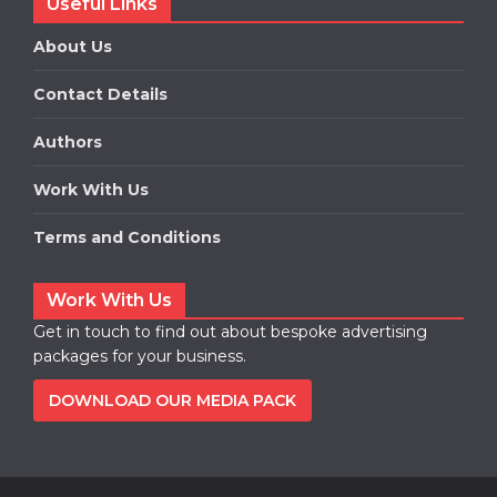
Useful Links
About Us
Contact Details
Authors
Work With Us
Terms and Conditions
Work With Us
Get in touch to find out about bespoke advertising
packages for your business.
DOWNLOAD OUR MEDIA PACK