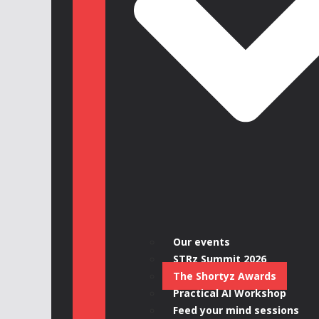
Our events
STRz Summit 2026
The Shortyz Awards
Practical AI Workshop
Feed your mind sessions