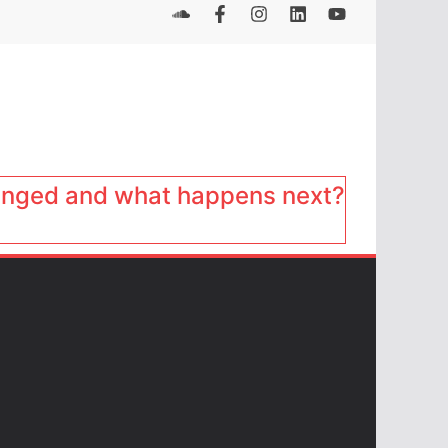
anged and what happens next?