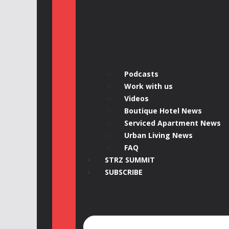
Podcasts
Work with us
Videos
Boutique Hotel News
Serviced Apartment News
Urban Living News
FAQ
STRZ SUMMIT
SUBSCRIBE