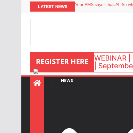
North of England ranks popular
LATEST NEWS
Your PMS says it has AI. So why
Airbnb partners with Lark Hote
onefinestay appoints Brown as
WEBINAR | 
REGISTER HERE
| September
NEWS
: