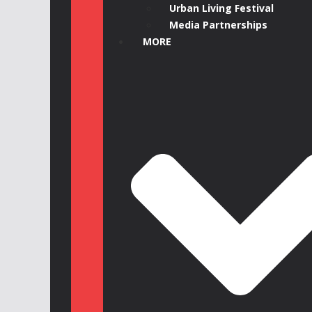
Urban Living Festival
Media Partnerships
MORE