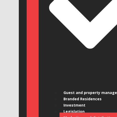
Guest and property manag
Branded Residences
Investment
Legislation