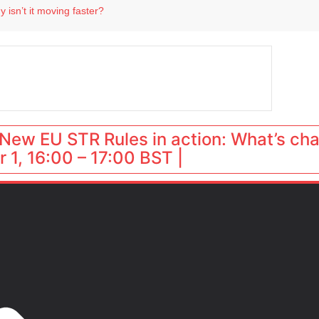
 destination for UK staycations
 isn’t it moving faster?
Landing launches Occupancy on Demand service for US multifamily operators
ls
 VP of sales
New EU STR Rules in action: What’s ch
 1, 16:00 – 17:00 BST |