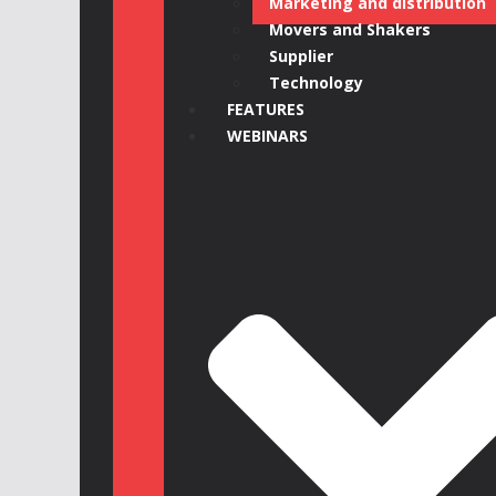
Marketing and distribution
Movers and Shakers
Supplier
Technology
FEATURES
WEBINARS