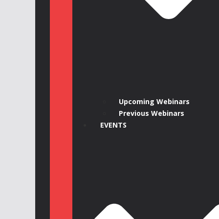
Upcoming Webinars
Previous Webinars
EVENTS