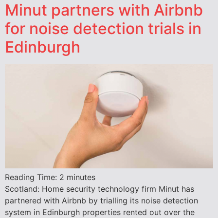
Minut partners with Airbnb
for noise detection trials in
Edinburgh
Reading Time:
2
minutes
Scotland: Home security technology firm Minut has
partnered with Airbnb by trialling its noise detection
system in Edinburgh properties rented out over the