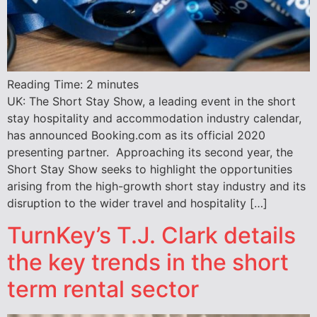
Reading Time:
2
minutes
UK: The Short Stay Show, a leading event in the short
stay hospitality and accommodation industry calendar,
has announced Booking.com as its official 2020
presenting partner. Approaching its second year, the
Short Stay Show seeks to highlight the opportunities
arising from the high-growth short stay industry and its
disruption to the wider travel and hospitality […]
TurnKey’s T.J. Clark details
the key trends in the short
term rental sector