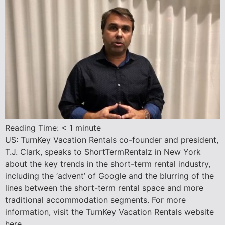
Reading Time:
< 1
minute
US: TurnKey Vacation Rentals co-founder and president,
T.J. Clark, speaks to ShortTermRentalz in New York
about the key trends in the short-term rental industry,
including the ‘advent’ of Google and the blurring of the
lines between the short-term rental space and more
traditional accommodation segments. For more
information, visit the TurnKey Vacation Rentals website
here.