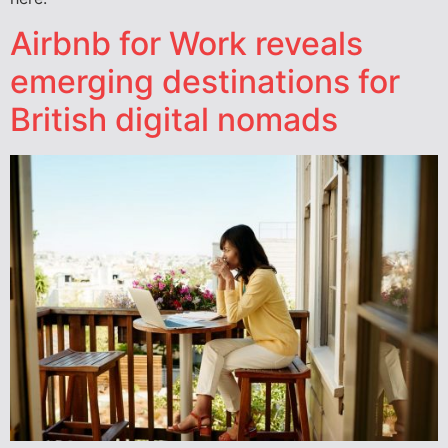
Airbnb for Work reveals
emerging destinations for
British digital nomads