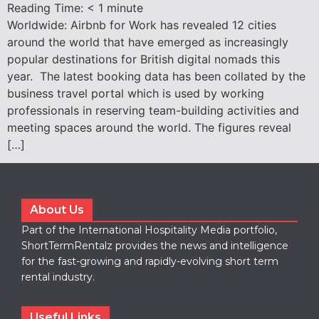
Reading Time:
< 1
minute
Worldwide: Airbnb for Work has revealed 12 cities
around the world that have emerged as increasingly
popular destinations for British digital nomads this
year. The latest booking data has been collated by the
business travel portal which is used by working
professionals in reserving team-building activities and
meeting spaces around the world. The figures reveal
[…]
About Us
Part of the International Hospitality Media portfolio,
ShortTermRentalz provides the news and intelligence
for the fast-growing and rapidly-evolving short term
rental industry.
Useful Links