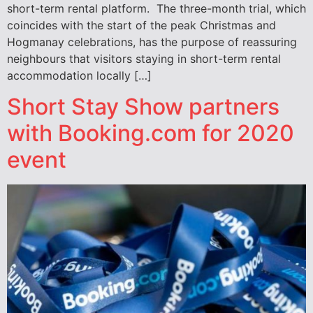
short-term rental platform. The three-month trial, which
coincides with the start of the peak Christmas and
Hogmanay celebrations, has the purpose of reassuring
neighbours that visitors staying in short-term rental
accommodation locally […]
Short Stay Show partners
with Booking.com for 2020
event