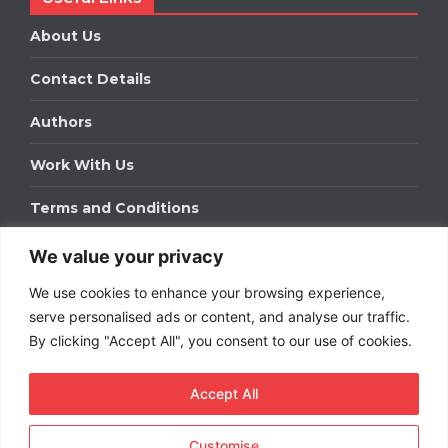
About Us
Contact Details
Authors
Work With Us
Terms and Conditions
We value your privacy
Work With Us
We use cookies to enhance your browsing experience,
Get in touch to find out about bespoke advertising
packages for your business.
serve personalised ads or content, and analyse our traffic.
By clicking "Accept All", you consent to our use of cookies.
DOWNLOAD OUR MEDIA PACK
Accept All
Customise