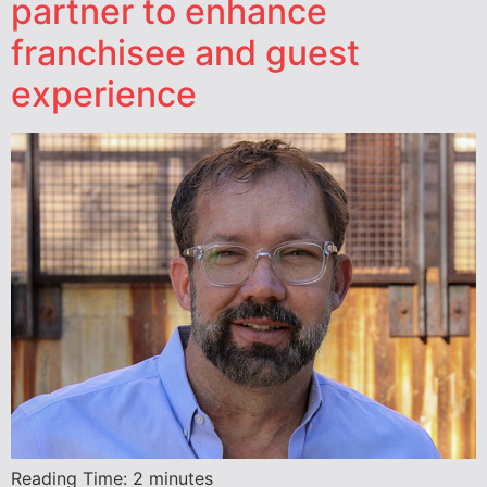
partner to enhance
franchisee and guest
experience
Reading Time:
2
minutes