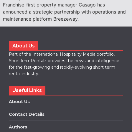
Franchise-first property manager Casago has
announced a strategic partnership with operations and
maintenance platform Breezeway.
About Us
Part of the International Hospitality Media portfolio,
ShortTermRentalz provides the news and intelligence
for the fast-growing and rapidly-evolving short term
rental industry.
Useful Links
About Us
Contact Details
Authors