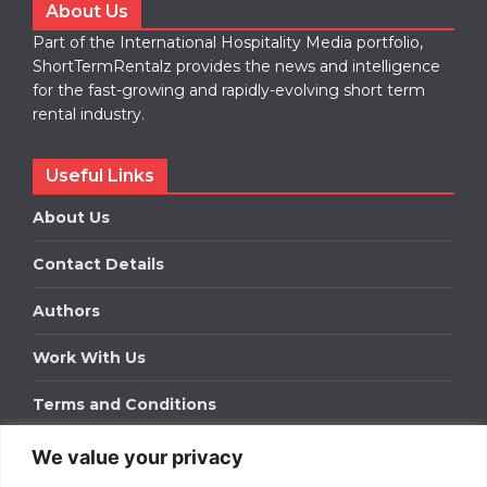
About Us
Part of the International Hospitality Media portfolio,
ShortTermRentalz provides the news and intelligence
for the fast-growing and rapidly-evolving short term
rental industry.
Useful Links
About Us
Contact Details
Authors
Work With Us
Terms and Conditions
We value your privacy
Work With Us