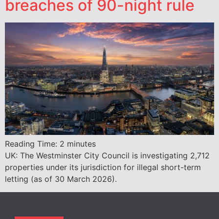
breaches of 90-night rule
Reading Time:
2
minutes
UK: The Westminster City Council is investigating 2,712
properties under its jurisdiction for illegal short-term
letting (as of 30 March 2026).