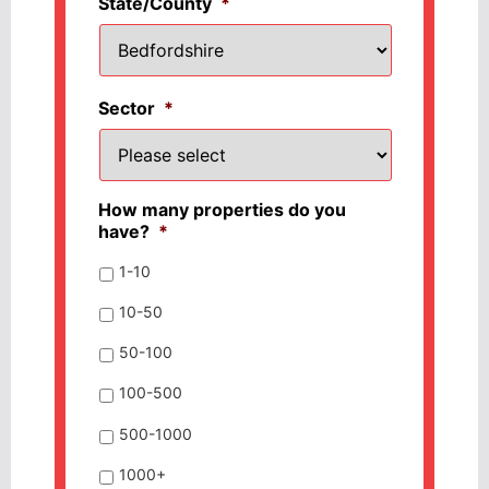
State/County
*
Sector
*
How many properties do you
have?
*
1-10
10-50
50-100
100-500
500-1000
1000+