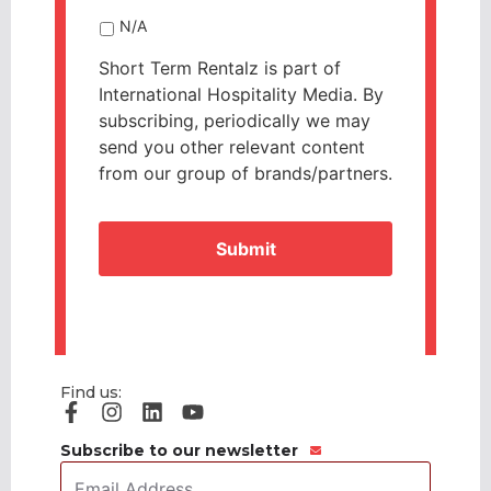
N/A
Short Term Rentalz is part of
International Hospitality Media. By
subscribing, periodically we may
send you other relevant content
from our group of brands/partners.
CAPTCHA
Find us:
Subscribe to our newsletter
Email