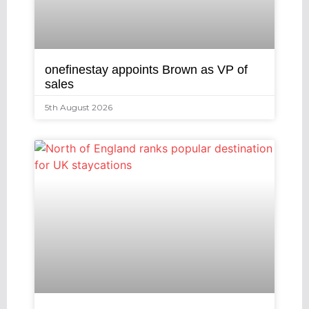
onefinestay appoints Brown as VP of
sales
5th August 2026