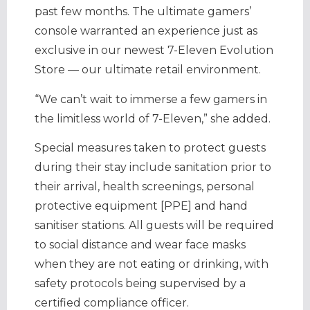
past few months. The ultimate gamers’
console warranted an experience just as
exclusive in our newest 7-Eleven Evolution
Store — our ultimate retail environment.
“We can’t wait to immerse a few gamers in
the limitless world of 7-Eleven,” she added.
Special measures taken to protect guests
during their stay include sanitation prior to
their arrival, health screenings, personal
protective equipment [PPE] and hand
sanitiser stations. All guests will be required
to social distance and wear face masks
when they are not eating or drinking, with
safety protocols being supervised by a
certified compliance officer.