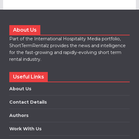
About Us
Part of the International Hospitality Media portfolio,
ShortTermRentalz provides the news and intelligence
for the fast-growing and rapidly-evolving short term
rental industry.
Useful Links
About Us
Contact Details
Authors
Work With Us