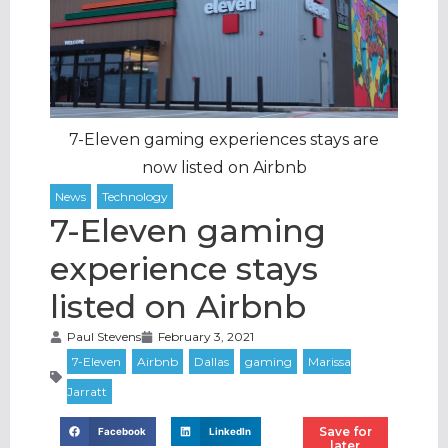
7-Eleven gaming experiences stays are
now listed on Airbnb
7-Eleven gaming
experience stays
listed on Airbnb
Paul Stevens
February 3, 2021
Save for
Facebook
LinkedIn
later