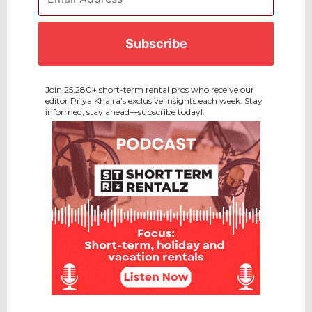
Address
*
CAPTCHA
Join 25,280+ short-term rental pros who receive our
editor Priya Khaira’s exclusive insights each week. Stay
informed, stay ahead—subscribe today!