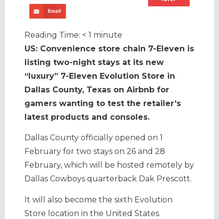
Email
Reading Time:
< 1
minute
US: Convenience store chain 7-Eleven is
listing two-night stays at its new
“luxury” 7-Eleven Evolution Store in
Dallas County, Texas on Airbnb for
gamers wanting to test the retailer’s
latest products and consoles.
Dallas County officially opened on 1
February for two stays on 26 and 28
February, which will be hosted remotely by
Dallas Cowboys quarterback Dak Prescott.
It will also become the sixth Evolution
Store location in the United States.