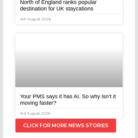
North of England ranks popular
destination for UK staycations
4th August 2026
Your PMS says it has AI. So why isn’t it
moving faster?
3rd August 2026
CLICK FOR MORE NEWS STORIES