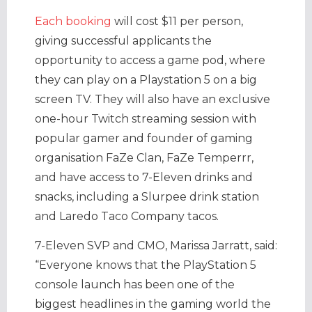
Each booking
will cost $11 per person,
giving successful applicants the
opportunity to access a game pod, where
they can play on a Playstation 5 on a big
screen TV. They will also have an exclusive
one-hour Twitch streaming session with
popular gamer and founder of gaming
organisation FaZe Clan, FaZe Temperrr,
and have access to 7-Eleven drinks and
snacks, including a Slurpee drink station
and Laredo Taco Company tacos.
7-Eleven SVP and CMO, Marissa Jarratt, said:
“Everyone knows that the PlayStation 5
console launch has been one of the
biggest headlines in the gaming world the