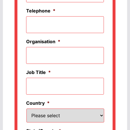
Telephone
*
Organisation
*
Job Title
*
Country
*