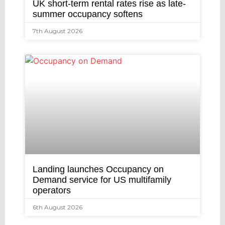
UK short-term rental rates rise as late-
summer occupancy softens
7th August 2026
Landing launches Occupancy on
Demand service for US multifamily
operators
6th August 2026