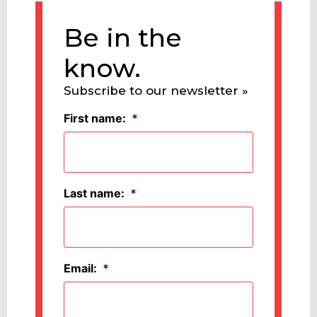
Be in the
know.
Subscribe to our newsletter »
First name:
*
Last name:
*
Email:
*