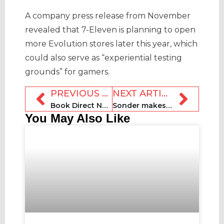
A company press release from November
revealed that 7-Eleven is planning to open
more Evolution stores later this year, which
could also serve as “experiential testing
grounds” for gamers.
PREVIOUS ARTICLE
NEXT ARTICLE
Book Direct Network launches on Book Direct Day
Sonder makes appointments ahead of Scotland expansion
You May Also Like