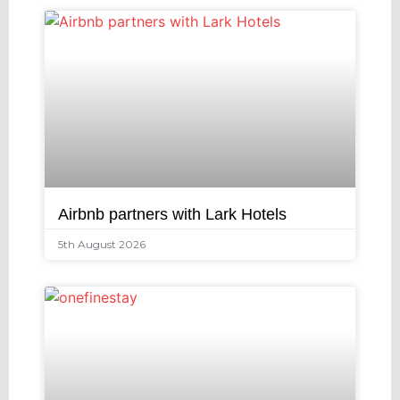
Airbnb partners with Lark Hotels
5th August 2026