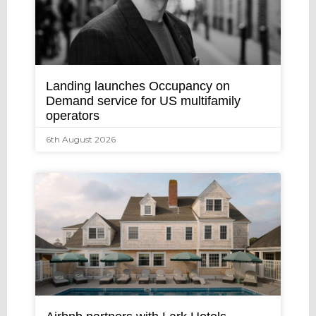
Landing launches Occupancy on
Demand service for US multifamily
operators
6th August 2026