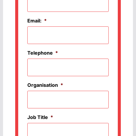
Email:
*
Telephone
*
Organisation
*
Job Title
*