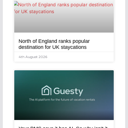
North of England ranks popular
destination for UK staycations
4th August 2026