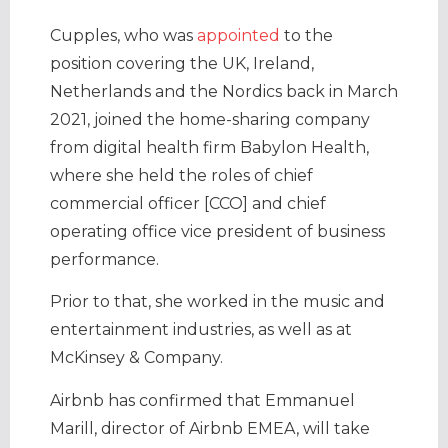
Cupples, who was
appointed
to the
position covering the UK, Ireland,
Netherlands and the Nordics back in March
2021, joined the home-sharing company
from digital health firm Babylon Health,
where she held the roles of chief
commercial officer [CCO] and chief
operating office vice president of business
performance.
Prior to that, she worked in the music and
entertainment industries, as well as at
McKinsey & Company.
Airbnb has confirmed that Emmanuel
Marill, director of Airbnb EMEA, will take