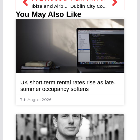
Ibiza and Airbnb sign deal to combat illegal tourist rentals
Dublin City Council to ban short-term rental lockboxes
You May Also Like
UK short-term rental rates rise as late-
summer occupancy softens
7th August 2026