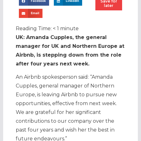
Save for
Facebook
LinkedIn
later
Email
Reading Time:
< 1
minute
UK: Amanda Cupples, the general
manager for UK and Northern Europe at
Airbnb, is stepping down from the role
after four years next week.
An Airbnb spokesperson said: “Amanda
Cupples, general manager of Northern
Europe, is leaving Airbnb to pursue new
opportunities, effective from next week.
We are grateful for her significant
contributions to our company over the
past four years and wish her the best in
future endeavours.”