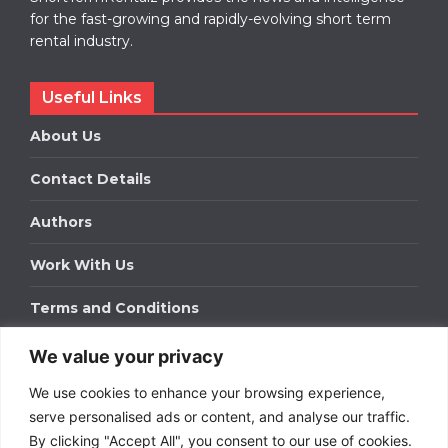
for the fast-growing and rapidly-evolving short term
rental industry.
Useful Links
About Us
Contact Details
Authors
Work With Us
Terms and Conditions
We value your privacy
Work With Us
We use cookies to enhance your browsing experience,
Get in touch to find out about bespoke advertising
packages for your business.
serve personalised ads or content, and analyse our traffic.
By clicking "Accept All", you consent to our use of cookies.