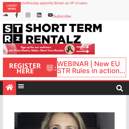
onefinestay appoints Brown as VP of sales
LATEST
North of England ranks popular destination for UK staycations
NEWS
UK short-term rental rates rise as late-summer occupancy softens
Landing launches Occupancy on Demand service for US multifamily operators
Subscribe
Airbnb partners with Lark Hotels
WEBINAR | New EU
REGISTER
:
HERE
STR Rules in action:
What’s changed and
what happens next?
| September 1, 16:00
– 17:00 BST |