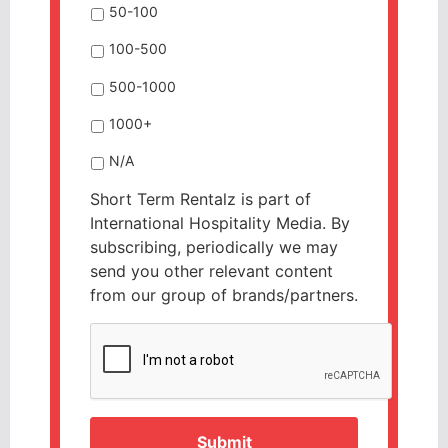
50-100
100-500
500-1000
1000+
N/A
Short Term Rentalz is part of
International Hospitality Media. By
subscribing, periodically we may
send you other relevant content
from our group of brands/partners.
CAPTCHA