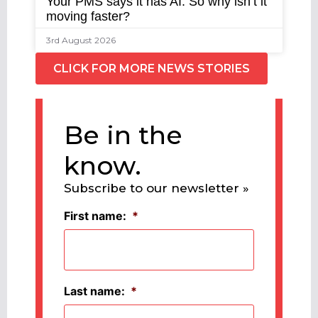
Your PMS says it has AI. So why isn’t it
moving faster?
3rd August 2026
CLICK FOR MORE NEWS STORIES
Be in the
know.
Subscribe to our newsletter »
First name:
*
Last name:
*