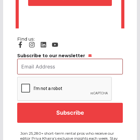
Find us:
Subscribe to our newsletter
Email
Address
*
CAPTCHA
Join 25,280+ short-term rental pros who receive our
editor Priya Khaira’s exclusive insights each week. Stay