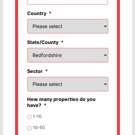
Country
*
State/County
*
Sector
*
How many properties do you
have?
*
1-10
10-50