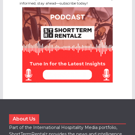
informed, stay ahead—subscribe today!
About Us
Part of the International Hospitality Media portfolio,
ShortTermRentalz provides the news and intelligence