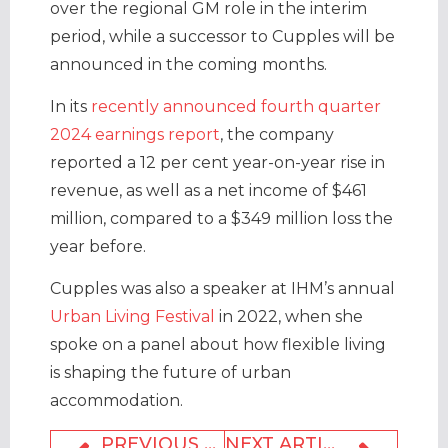
over the regional GM role in the interim
period, while a successor to Cupples will be
announced in the coming months.
In its
recently announced fourth quarter
2024 earnings report
, the company
reported a 12 per cent year-on-year rise in
revenue, as well as a net income of $461
million, compared to a $349 million loss the
year before.
Cupples was also a speaker at IHM’s annual
Urban Living Festival
in 2022, when she
spoke on a panel about how flexible living
is shaping the future of urban
accommodation.
PREVIOUS ARTICLE
NEXT ARTICLE