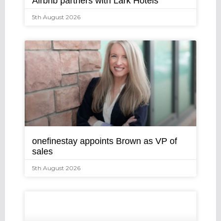
Airbnb partners with Lark Hotels
5th August 2026
onefinestay appoints Brown as VP of
sales
5th August 2026