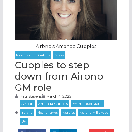
Airbnb's Amanda Cupples
Cupples to step
down from Airbnb
GM role
Paul Stevens
March 4, 2025