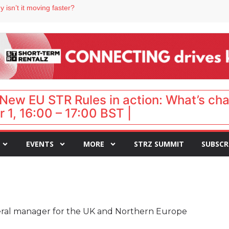
 destination for UK staycations
 isn’t it moving faster?
Landing launches Occupancy on Demand service for US multifamily operators
ls
 VP of sales
New EU STR Rules in action: What’s ch
 1, 16:00 – 17:00 BST |
EVENTS
MORE
STRZ SUMMIT
SUBSCR
ral manager for the UK and Northern Europe