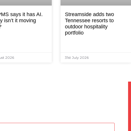
MS says it has AI.
Streamside adds two
 isn’t it moving
Tennessee resorts to
?
outdoor hospitality
portfolio
ust 2026
31st July 2026