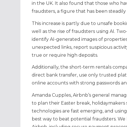
in the UK. It also found that those who h
fraudsters, a figure that has been steadily 
This increase is partly due to unsafe book
well as the rise of fraudsters using AI. T
identify AI-generated images of properties
unexpected links, report suspicious activi
true or require high deposits.
Additionally, the short-term rentals compa
direct bank transfer, use only trusted pl
online accounts with strong passwords and
Amanda Cupples, Airbnb’s general manage
to plan their Easter break, holidaymakers
technologies are fast emerging, and using
best way to beat potential fraudsters. We
Airbnb, including secure payment process