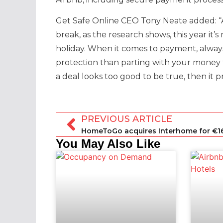
Get Safe Online CEO Tony Neate added: “
break, as the research shows, this year it
holiday. When it comes to payment, always
protection than parting with your money 
a deal looks too good to be true, then it pr
PREVIOUS ARTICLE
You May Also Like