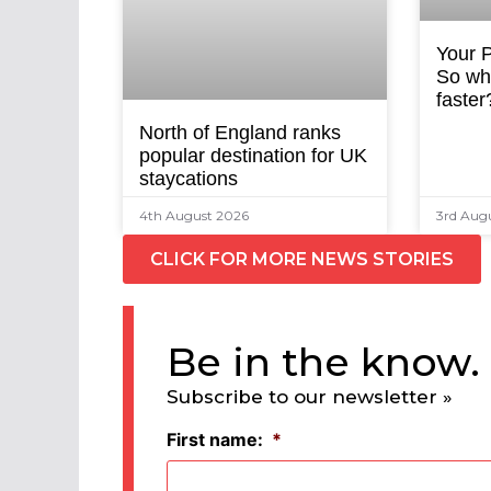
Your P
So why
faster
North of England ranks
popular destination for UK
staycations
4th August 2026
3rd Aug
CLICK FOR MORE NEWS STORIES
Be in the know.
Subscribe to our newsletter »
First name:
*