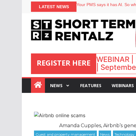
North of England ranks popular
LATEST NEWS
Your PMS says it has AI. So why
Airbnb partners with Lark Hote
onefinestay appoints Brown as
WEBINAR | 
REGISTER HERE
| September
:
NEWS
FEATURES
WEBINARS
Amanda Cupples, Airbnb’s gene