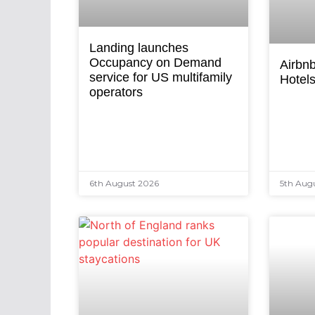
Landing launches
Occupancy on Demand
Airbnb
service for US multifamily
Hotel
operators
6th August 2026
5th Aug