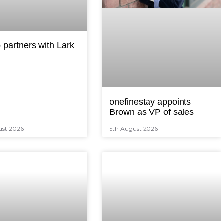
 partners with Lark
s
onefinestay appoints
Brown as VP of sales
ust 2026
5th August 2026