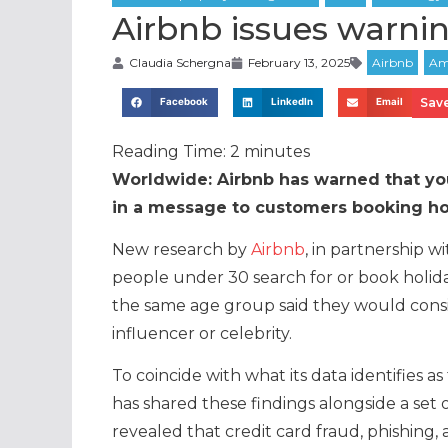
Airbnb issues warni
Claudia Schergna
February 13, 2025
Save
Facebook
LinkedIn
Email
Reading Time:
2
minutes
Worldwide: Airbnb has warned that youn
in a message to customers booking hol
New research by
Airbnb
, in partnership w
people under 30 search for or book holida
the same age group said they would consi
influencer or celebrity.
To coincide with what its data identifies 
has shared these findings alongside a set 
revealed that credit card fraud, phishing