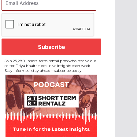
Address
*
CAPTCHA
Join 25,280+ short-term rental pros who receive our
editor Priya Khaira’s exclusive insights each week.
Stay informed, stay ahead—subscribe today!