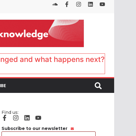
anged and what happens next?
IBE
Find us:
Subscribe to our newsletter
Email