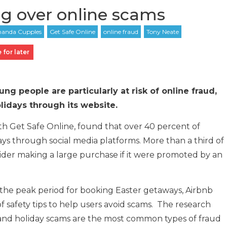
ng over online scams
 for later
g people are particularly at risk of online fraud,
idays through its website.
ith Get Safe Online, found that over 40 percent of
ys through social media platforms. More than a third of
der making a large purchase if it were promoted by an
as the peak period for booking Easter getaways, Airbnb
of safety tips to help users avoid scams. The research
, and holiday scams are the most common types of fraud