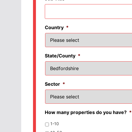
Country
*
State/County
*
Sector
*
How many properties do you have?
*
1-10