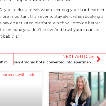
As you seek out deals when securing your hard-earned
’s more important than ever to stay alert when booking a
 pay on a trusted platform, which will provide better
to someone you don’t know. And trust your instincts—if
obably is.”
NEXT ARTICLE
HomeToGo acquires Interhome for €160 million
San Antonio hotel converted into apartments for short-term stays