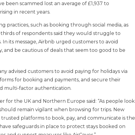
ave been scammed lost an average of £1,937 to
rising in recent years.
ing practices, such as booking through social media, as
wo-thirds of respondents said they would struggle to
. In its message, Airbnb urged customers to avoid
ty, and be cautious of deals that seem too good to be
ny advised customers to avoid paying for holidays via
atforms for booking and payments, and secure their
 multi-factor authentication.
r for the UK and Northern Europe said: “As people look
 should remain vigilant when browsing for trips. New
 trusted platforms to book, pay, and communicate is the
 have safeguards in place to protect stays booked on
es and support measures like AirCover.”