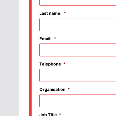
Last name:
*
Email:
*
Telephone
*
Organisation
*
Job Title
*