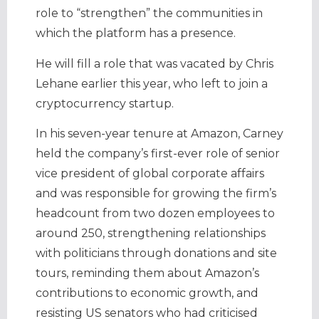
role to “strengthen” the communities in
which the platform has a presence.
He will fill a role that was vacated by Chris
Lehane earlier this year, who left to join a
cryptocurrency startup.
In his seven-year tenure at Amazon, Carney
held the company’s first-ever role of senior
vice president of global corporate affairs
and was responsible for growing the firm’s
headcount from two dozen employees to
around 250, strengthening relationships
with politicians through donations and site
tours, reminding them about Amazon’s
contributions to economic growth, and
resisting US senators who had criticised