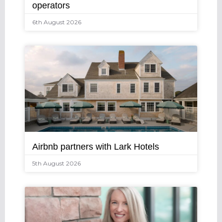
operators
6th August 2026
Airbnb partners with Lark Hotels
5th August 2026