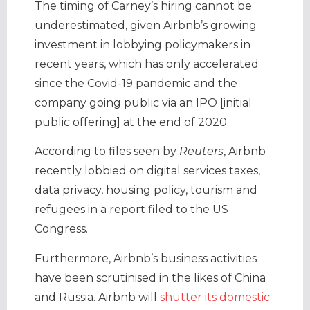
The timing of Carney’s hiring cannot be
underestimated, given Airbnb’s growing
investment in lobbying policymakers in
recent years, which has only accelerated
since the Covid-19 pandemic and the
company going public via an IPO [initial
public offering] at the end of 2020.
According to files seen by
Reuters
, Airbnb
recently lobbied on digital services taxes,
data privacy, housing policy, tourism and
refugees in a report filed to the US
Congress.
Furthermore, Airbnb’s business activities
have been scrutinised in the likes of China
and Russia. Airbnb will
shutter its domestic