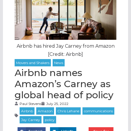
Airbnb has hired Jay Carney from Amazon
[Credit: Airbnb]
Airbnb names
Amazon’s Carney as
global head of policy
Paul Stevens
July 25, 2022