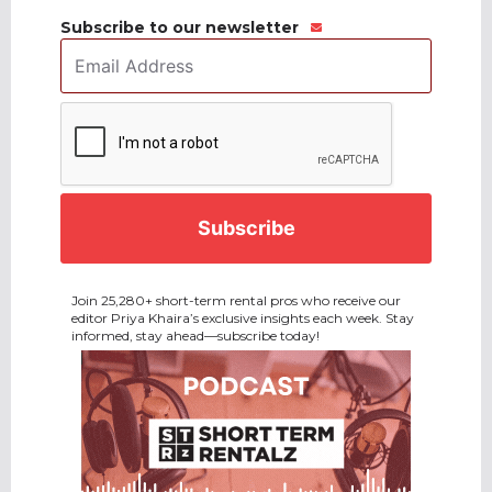
Subscribe to our newsletter
Email
Address
*
CAPTCHA
Join 25,280+ short-term rental pros who receive our
editor Priya Khaira’s exclusive insights each week. Stay
informed, stay ahead—subscribe today!