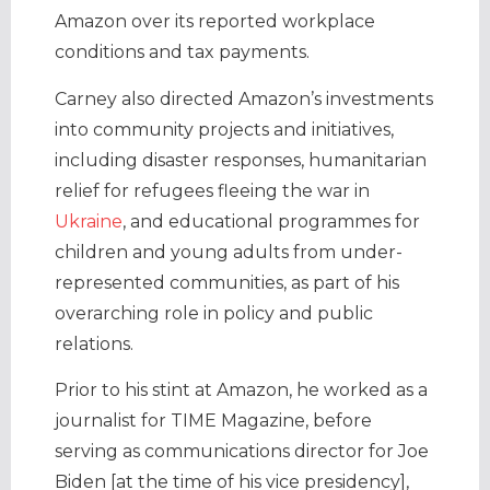
Amazon over its reported workplace
conditions and tax payments.
Carney also directed Amazon’s investments
into community projects and initiatives,
including disaster responses, humanitarian
relief for refugees fleeing the war in
Ukraine
, and educational programmes for
children and young adults from under-
represented communities, as part of his
overarching role in policy and public
relations.
Prior to his stint at Amazon, he worked as a
journalist for TIME Magazine, before
serving as communications director for Joe
Biden [at the time of his vice presidency],