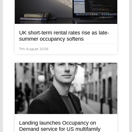
UK short-term rental rates rise as late-
summer occupancy softens
7th August 2026
Landing launches Occupancy on
Demand service for US multifamily