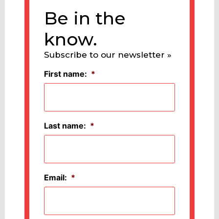
Be in the
know.
Subscribe to our newsletter »
First name:
*
Last name:
*
Email:
*