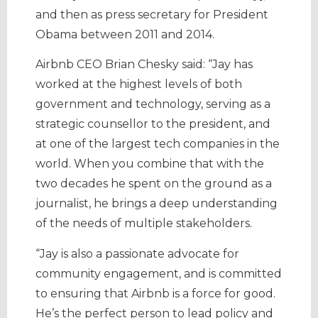
and then as press secretary for President
Obama between 2011 and 2014.
Airbnb CEO Brian Chesky said: “Jay has
worked at the highest levels of both
government and technology, serving as a
strategic counsellor to the president, and
at one of the largest tech companies in the
world. When you combine that with the
two decades he spent on the ground as a
journalist, he brings a deep understanding
of the needs of multiple stakeholders.
“Jay is also a passionate advocate for
community engagement, and is committed
to ensuring that Airbnb is a force for good.
He’s the perfect person to lead policy and