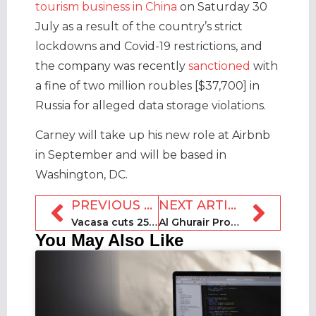
tourism business in China
on Saturday 30
July as a result of the country’s strict
lockdowns and Covid-19 restrictions, and
the company was recently
sanctioned
with
a fine of two million roubles [$37,700] in
Russia for alleged data storage violations.
Carney will take up his new role at Airbnb
in September and will be based in
Washington, DC.
PREVIOUS ARTICLE
NEXT ARTICLE
Vacasa cuts 25 jobs in sales department
Al Ghurair Properties launches Stay Holiday Homes platform
You May Also Like