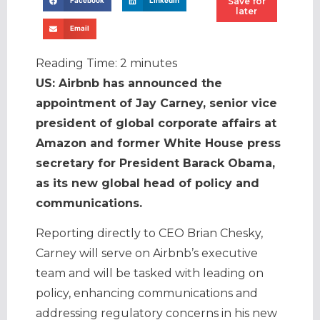
Save for
Facebook
LinkedIn
later
Email
Reading Time:
2
minutes
US: Airbnb has announced the
appointment of Jay Carney, senior vice
president of global corporate affairs at
Amazon and former White House press
secretary for President Barack Obama,
as its new global head of policy and
communications.
Reporting directly to CEO Brian Chesky,
Carney will serve on Airbnb’s executive
team and will be tasked with leading on
policy, enhancing communications and
addressing regulatory concerns in his new