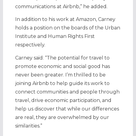
communications at Airbnb,” he added.
In addition to his work at Amazon, Carney
holds a position on the boards of the Urban
Institute and Human Rights First
respectively.
Carney said: “The potential for travel to
promote economic and social good has
never been greater. I’m thrilled to be
joining Airbnb to help guide its work to
connect communities and people through
travel, drive economic participation, and
help us discover that while our differences
are real, they are overwhelmed by our
similarities.”