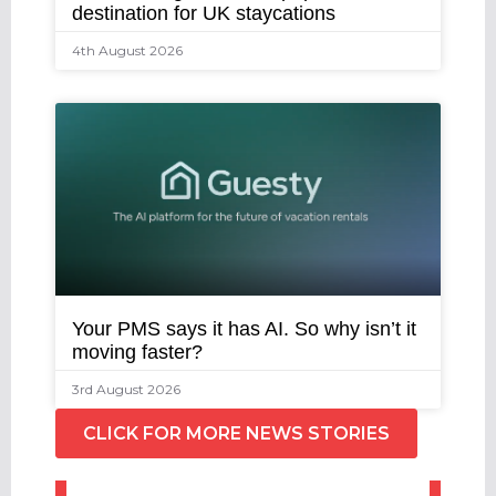
destination for UK staycations
4th August 2026
Your PMS says it has AI. So why isn’t it
moving faster?
3rd August 2026
CLICK FOR MORE NEWS STORIES