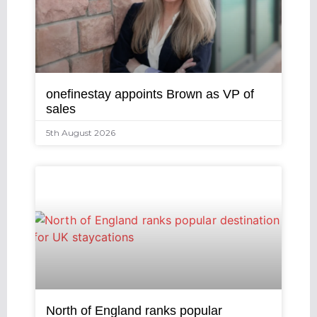
onefinestay appoints Brown as VP of
sales
5th August 2026
North of England ranks popular