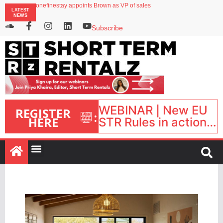
onefinestay appoints Brown as VP of sales
LATEST
North of England ranks popular destination for UK staycations
NEWS
UK short-term rental rates rise as late-summer occupancy softens
Landing launches Occupancy on Demand service for US multifamily operators
Subscribe
Airbnb partners with Lark Hotels
WEBINAR | New EU
REGISTER
:
HERE
STR Rules in action:
What’s changed and
what happens next?
| September 1, 16:00
– 17:00 BST |