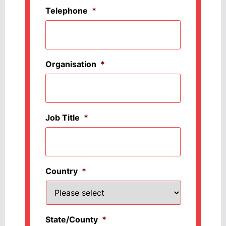
Telephone
*
Organisation
*
Job Title
*
Country
*
State/County
*