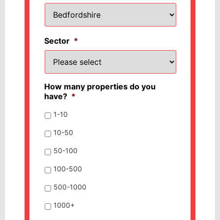
Sector
*
How many properties do you
have?
*
1-10
10-50
50-100
100-500
500-1000
1000+