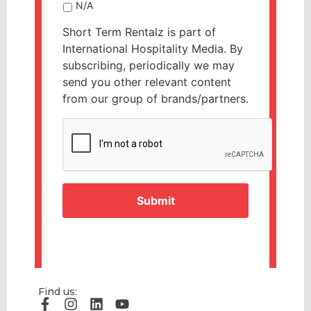
N/A
Short Term Rentalz is part of
International Hospitality Media. By
subscribing, periodically we may
send you other relevant content
from our group of brands/partners.
CAPTCHA
Find us: