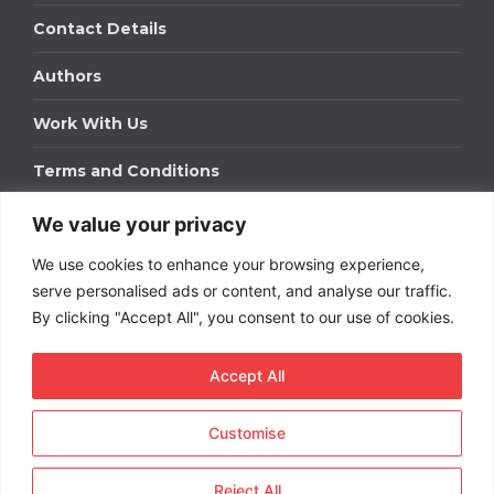
Contact Details
Authors
Work With Us
Terms and Conditions
We value your privacy
Work With Us
We use cookies to enhance your browsing experience,
Get in touch to find out about bespoke advertising
packages for your business.
serve personalised ads or content, and analyse our traffic.
By clicking "Accept All", you consent to our use of cookies.
DOWNLOAD OUR MEDIA PACK
Accept All
Customise
Copyright © 2026
Short
Term Rentals
. All rights
reserved.
Reject All