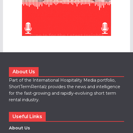
About Us
Part of the International Hospitality Media portfolio,
ShortTermRentalz provides the news and intelligence
for the fast-growing and rapidly-evolving short term
rental industry.
Useful Links
About Us