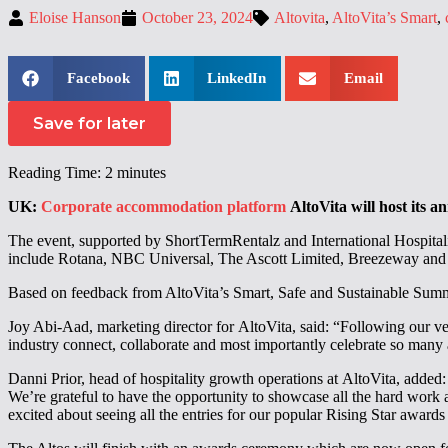
Eloise Hanson
October 23, 2024
Altovita
,
AltoVita’s Smart
,
Facebook
LinkedIn
Email
Save for later
Reading Time:
2
minutes
UK:
Corporate accommodation platform
AltoVita will host its 
The event, supported by ShortTermRentalz and International Hospitality
include Rotana, NBC Universal, The Ascott Limited, Breezeway and
Based on feedback from AltoVita’s Smart, Safe and Sustainable Summit 
Joy Abi-Aad, marketing director for AltoVita, said: “Following our very
industry connect, collaborate and most importantly celebrate so many 
Danni Prior, head of hospitality growth operations at AltoVita, adde
We’re grateful to have the opportunity to showcase all the hard work 
excited about seeing all the entries for our popular Rising Star awar