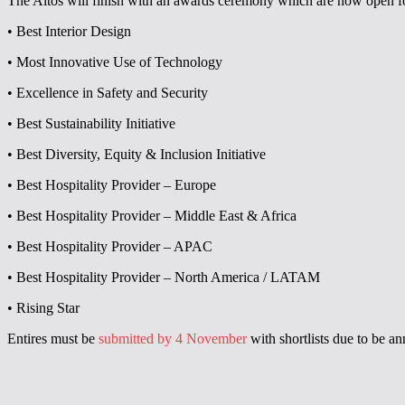
The Altos will finish with an awards ceremony which are now open fo
• Best Interior Design
• Most Innovative Use of Technology
• Excellence in Safety and Security
• Best Sustainability Initiative
• Best Diversity, Equity & Inclusion Initiative
• Best Hospitality Provider – Europe
• Best Hospitality Provider – Middle East & Africa
• Best Hospitality Provider – APAC
• Best Hospitality Provider – North America / LATAM
• Rising Star
Entires must be
submitted by 4 November
with shortlists due to be 