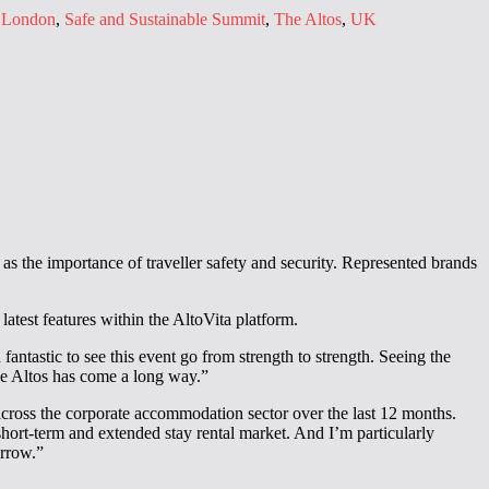
,
London
,
Safe and Sustainable Summit
,
The Altos
,
UK
as the importance of traveller safety and security. Represented brands
atest features within the AltoVita platform.
antastic to see this event go from strength to strength. Seeing the
The Altos has come a long way.”
cross the corporate accommodation sector over the last 12 months.
hort-term and extended stay rental market. And I’m particularly
orrow.”