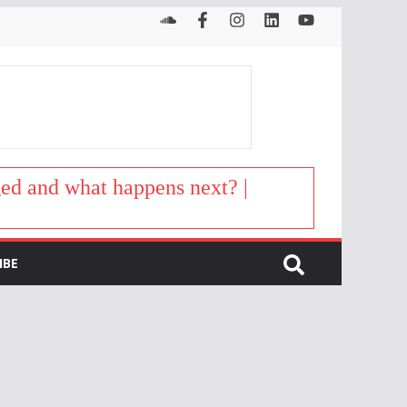
d and what happens next? |
IBE