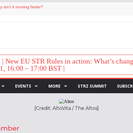
 isn’t it moving faster?
Landing launches Occupancy on Demand service for US multifamily operators
ls
 VP of sales
 destination for UK staycations
New EU STR Rules in action: What’s change
1, 16:00 – 17:00 BST |
EVENTS
MORE
STRZ SUMMIT
SUBSCR
[Credit: AltoVita / The Altos]
cember