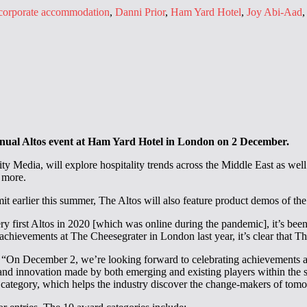
corporate accommodation
,
Danni Prior
,
Ham Yard Hotel
,
Joy Abi-Aad
annual Altos event at Ham Yard Hotel in London on 2 December.
 Media, will explore hospitality trends across the Middle East as well 
 more.
earlier this summer, The Altos will also feature product demos of the l
 first Altos in 2020 [which was online during the pandemic], it’s been f
achievements at The Cheesegrater in London last year, it’s clear that 
d: “On December 2, we’re looking forward to celebrating achievements a
and innovation made by both emerging and existing players within the s
ds category, which helps the industry discover the change-makers of tom