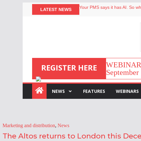
Your PMS says it has AI. So why
LATEST NEWS
Airbnb partners with Lark Hote
onefinestay appoints Brown as
North of England ranks popular
WEBINAR | 
REGISTER HERE
September 
:
NEWS
FEATURES
WEBINARS
Marketing and distribution
,
News
The Altos returns to London this De