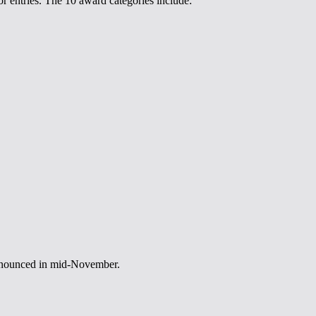
r entries. The 10 award categories include:
announced in mid-November.