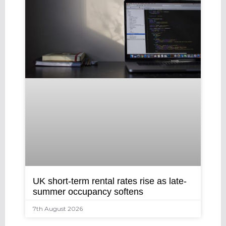
UK short-term rental rates rise as late-
summer occupancy softens
7th August 2026