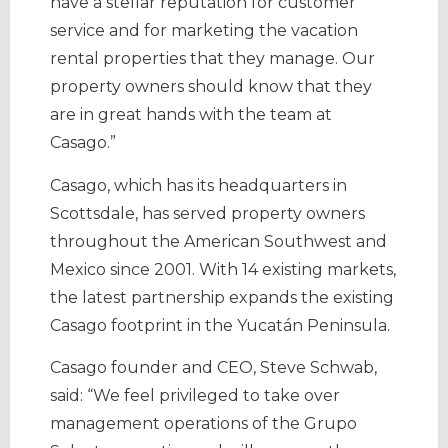
have a stellar reputation for customer
service and for marketing the vacation
rental properties that they manage. Our
property owners should know that they
are in great hands with the team at
Casago.”
Casago, which has its headquarters in
Scottsdale, has served property owners
throughout the American Southwest and
Mexico since 2001. With 14 existing markets,
the latest partnership expands the existing
Casago footprint in the Yucatán Peninsula.
Casago founder and CEO, Steve Schwab,
said: “We feel privileged to take over
management operations of the Grupo