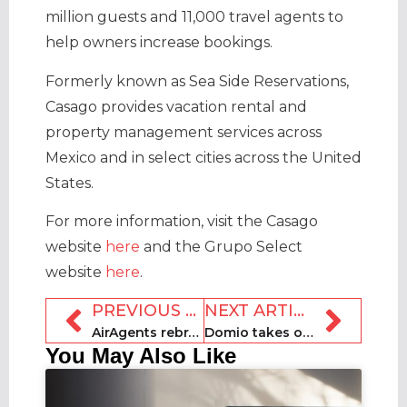
million guests and 11,000 travel agents to
help owners increase bookings.
Formerly known as Sea Side Reservations,
Casago provides vacation rental and
property management services across
Mexico and in select cities across the United
States.
For more information, visit the Casago
website
here
and the Grupo Select
website
here
.
PREVIOUS ARTICLE
NEXT ARTICLE
AirAgents rebrands as Nestor
Domio takes on mixed-use project in Wynwood in Miami
You May Also Like