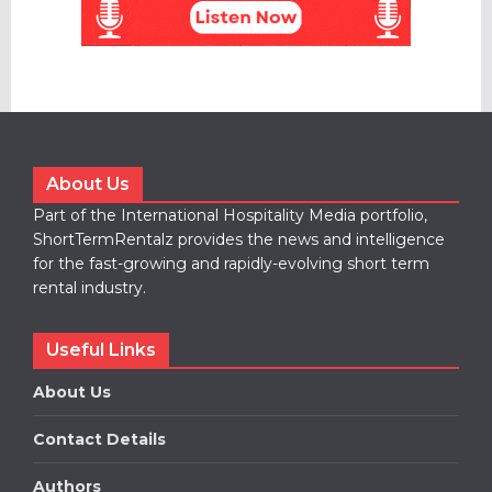
About Us
Part of the International Hospitality Media portfolio,
ShortTermRentalz provides the news and intelligence
for the fast-growing and rapidly-evolving short term
rental industry.
Useful Links
About Us
Contact Details
Authors