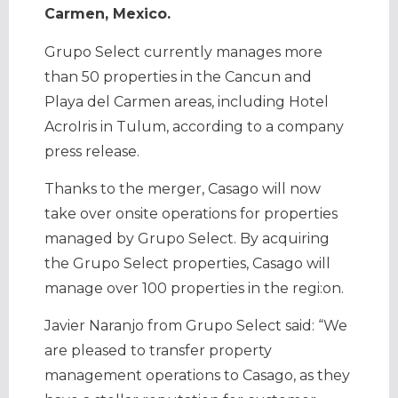
Carmen, Mexico.
Grupo Select currently manages more
than 50 properties in the Cancun and
Playa del Carmen areas, including Hotel
AcroIris in Tulum
, according to a company
press release.
Thanks to the merger, Casago will now
take over onsite operations for properties
managed by Grupo Select. By acquiring
the Grupo Select properties, Casago will
manage over 100 properties in the regi:on.
Javier Naranjo from Grupo Select said: “We
are pleased to transfer property
management operations to Casago, as they