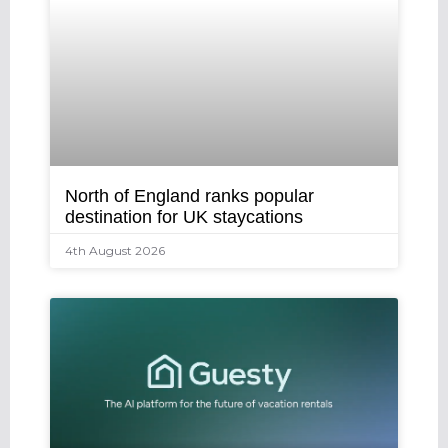
North of England ranks popular
destination for UK staycations
4th August 2026