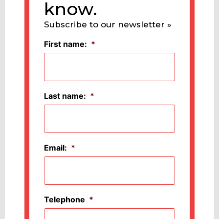
know.
Subscribe to our newsletter »
First name:
*
Last name:
*
Email:
*
Telephone
*