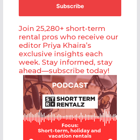
Join 25,280+ short-term
rental pros who receive our
editor Priya Khaira’s
exclusive insights each
week. Stay informed, stay
ahead—subscribe today!