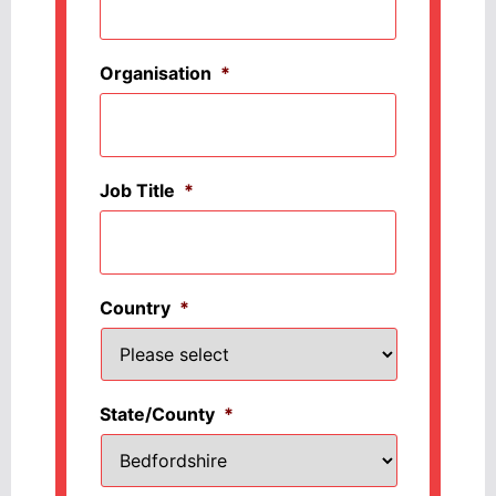
Organisation
*
Job Title
*
Country
*
State/County
*