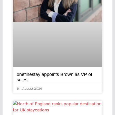
onefinestay appoints Brown as VP of
sales
5th August 2026