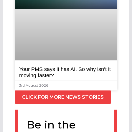
Your PMS says it has AI. So why isn’t it
moving faster?
3rd August 2026
CLICK FOR MORE NEWS STORIES
Be in the