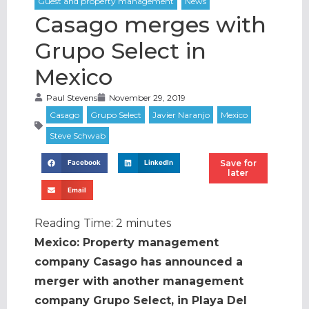
Casago merges with
Grupo Select in
Mexico
Paul Stevens
November 29, 2019
Save for
Facebook
LinkedIn
later
Email
Reading Time:
2
minutes
Mexico: Property management
company Casago has announced a
merger with another management
company Grupo Select, in Playa Del