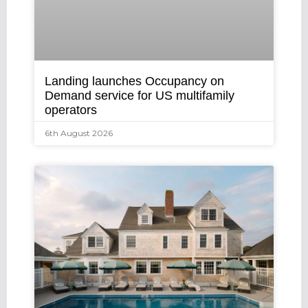
Landing launches Occupancy on
Demand service for US multifamily
operators
6th August 2026