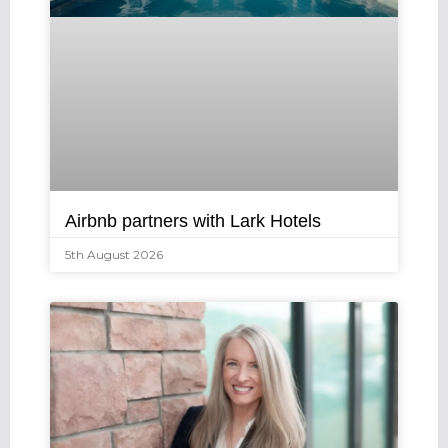
Airbnb partners with Lark Hotels
5th August 2026