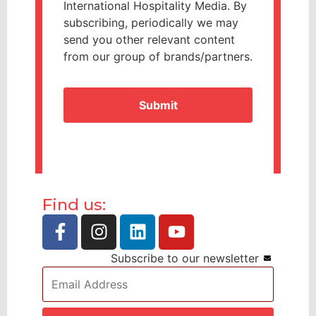
International Hospitality Media. By
subscribing, periodically we may
send you other relevant content
from our group of brands/partners.
CAPTCHA
Find us:
Subscribe to our newsletter
Email
Address
*
CAPTCHA