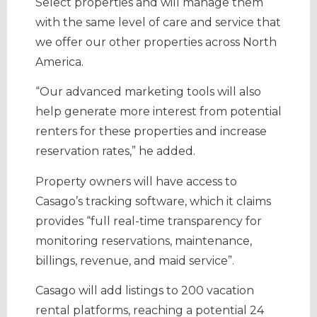
Select properties and will manage them
with the same level of care and service that
we offer our other properties across North
America.
“Our advanced marketing tools will also
help generate more interest from potential
renters for these properties and increase
reservation rates,” he added.
Property owners will have access to
Casago’s tracking software, which it claims
provides “full real-time transparency for
monitoring reservations, maintenance,
billings, revenue, and maid service”.
Casago will add listings to 200 vacation
rental platforms, reaching a potential 24