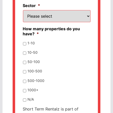
Sector
*
How many properties do you
have?
*
1-10
10-50
50-100
100-500
500-1000
1000+
N/A
Short Term Rentalz is part of