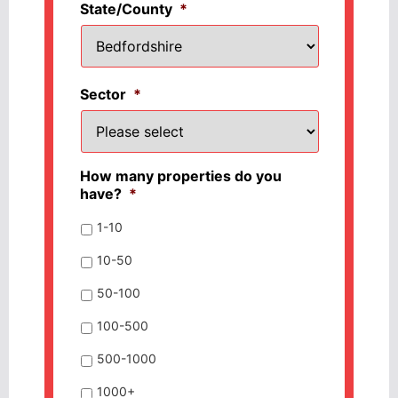
State/County
*
Sector
*
How many properties do you
have?
*
1-10
10-50
50-100
100-500
500-1000
1000+