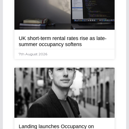
UK short-term rental rates rise as late-
summer occupancy softens
7th August 2026
Landing launches Occupancy on