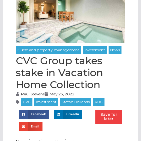
CVC Group takes
stake in Vacation
Home Collection
Paul Stevens
May 23, 2022
Save for
Facebook
LinkedIn
later
Email