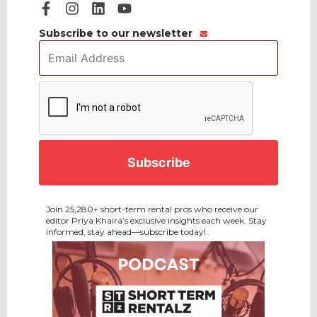
Subscribe to our newsletter
Email
Address
*
CAPTCHA
Join 25,280+ short-term rental pros who receive our
editor Priya Khaira’s exclusive insights each week. Stay
informed, stay ahead—subscribe today!