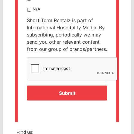
N/A
Short Term Rentalz is part of
International Hospitality Media. By
subscribing, periodically we may
send you other relevant content
from our group of brands/partners.
CAPTCHA
Find us: