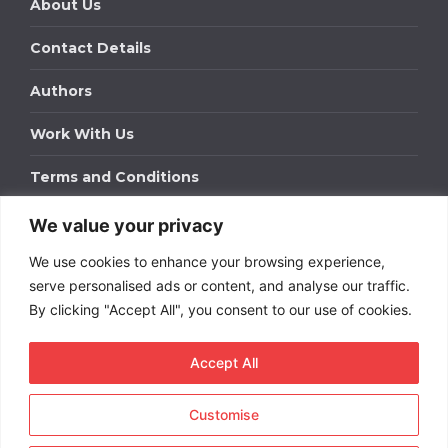
About Us
Contact Details
Authors
Work With Us
Terms and Conditions
We value your privacy
Work With Us
We use cookies to enhance your browsing experience,
Get in touch to find out about bespoke advertising
packages for your business.
serve personalised ads or content, and analyse our traffic.
By clicking "Accept All", you consent to our use of cookies.
DOWNLOAD OUR MEDIA PACK
Accept All
Customise
Copyright © 2026
Short
Term Rentals
. All rights