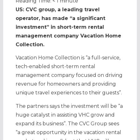
Reading Time:
< 1
minute
US: CVC group, a leading travel
operator, has made “a significant
investment” in short-term rental
management company Vacation Home
Collection.
Vacation Home Collection is “a full-service,
tech-enabled short-term rental
management company focused on driving
revenue for homeowners and providing
unique travel experiences to their guests”.
The partners says the investment will be “a
huge catalyst in assisting VHC grow and
expand its business”. The CVC Group sees
“a great opportunity in the vacation rental