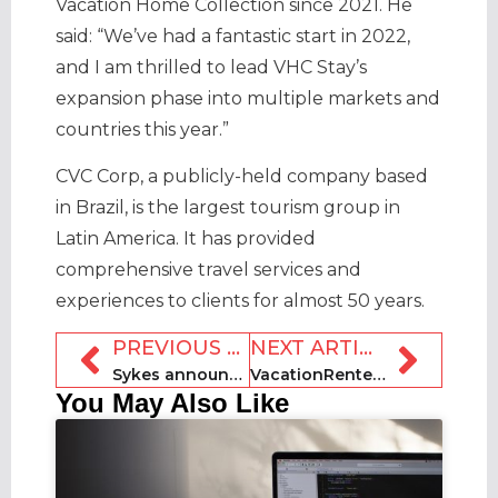
Vacation Home Collection since 2021. He
said: “We’ve had a fantastic start in 2022,
and I am thrilled to lead VHC Stay’s
expansion phase into multiple markets and
countries this year.”
CVC Corp, a publicly-held company based
in Brazil, is the largest tourism group in
Latin America. It has provided
comprehensive travel services and
experiences to clients for almost 50 years.
PREVIOUS ARTICLE
NEXT ARTICLE
Sykes announces return of holiday let competition
VacationRenter unveils platform upgrades
You May Also Like