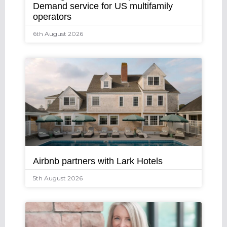
Demand service for US multifamily
operators
6th August 2026
Airbnb partners with Lark Hotels
5th August 2026