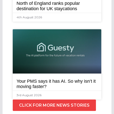
North of England ranks popular
destination for UK staycations
4th August 2026
Your PMS says it has AI. So why isn’t it
moving faster?
3rd August 2026
CLICK FOR MORE NEWS STORIES