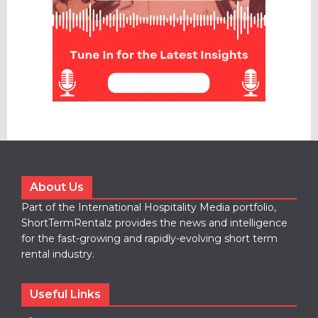
About Us
Part of the International Hospitality Media portfolio,
ShortTermRentalz provides the news and intelligence
for the fast-growing and rapidly-evolving short term
rental industry.
Useful Links