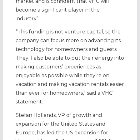
market and is confident that VHC will
become a significant player in the
industry”.
“This funding is not venture capital, so the
company can focus more on advancing its
technology for homeowners and guests.
They’ll also be able to put their energy into
making customers’ experiences as
enjoyable as possible while they’re on
vacation and making vacation rentals easier
than ever for homeowners,” said a VHC
statement.
Stefan Hollands, VP of growth and
expansion for the United States and
Europe, has led the US expansion for