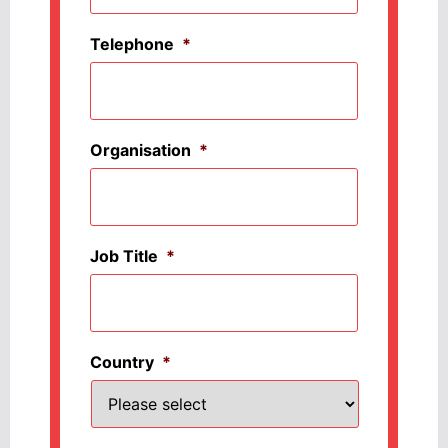
Telephone
*
Organisation
*
Job Title
*
Country
*