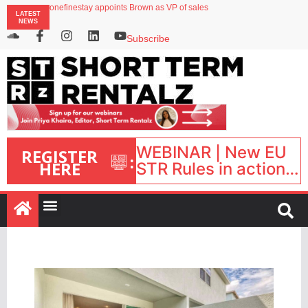
onefinestay appoints Brown as VP of sales
LATEST
North of England ranks popular destination for UK staycations
NEWS
UK short-term rental rates rise as late-summer occupancy softens
Landing launches Occupancy on Demand service for US multifamily operators
Subscribe
Airbnb partners with Lark Hotels
WEBINAR | New EU
REGISTER
:
HERE
STR Rules in action:
What’s changed and
what happens next?
| September 1, 16:00
– 17:00 BST |