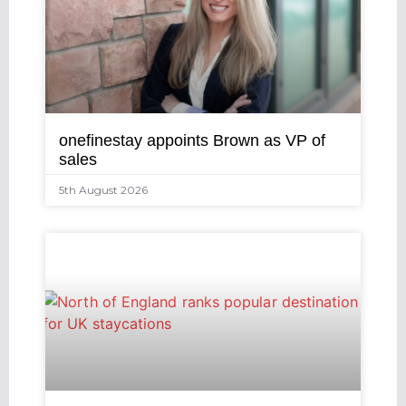
onefinestay appoints Brown as VP of
sales
5th August 2026