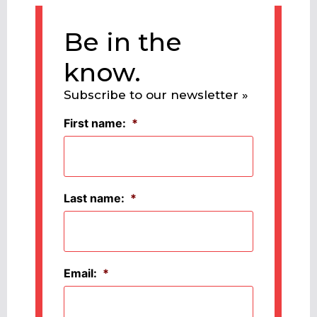
Be in the
know.
Subscribe to our newsletter »
First name:
*
Last name:
*
Email:
*