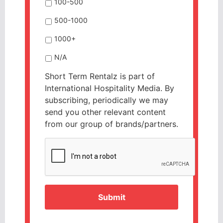
100-500
500-1000
1000+
N/A
Short Term Rentalz is part of
International Hospitality Media. By
subscribing, periodically we may
send you other relevant content
from our group of brands/partners.
CAPTCHA