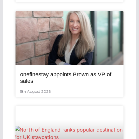
onefinestay appoints Brown as VP of
sales
5th August 2026