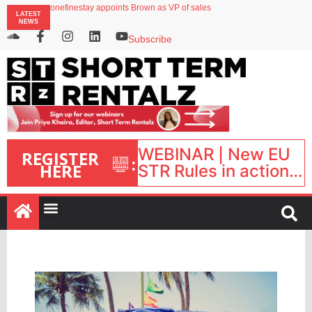
onefinestay appoints Brown as VP of sales
LATEST
North of England ranks popular destination for UK staycations
NEWS
UK short-term rental rates rise as late-summer occupancy softens
Landing launches Occupancy on Demand service for US multifamily operators
Subscribe
Airbnb partners with Lark Hotels
WEBINAR | New EU
REGISTER
:
HERE
STR Rules in action:
What’s changed and
what happens next?
| September 1, 16:00
– 17:00 BST |