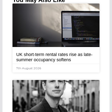
UK short-term rental rates rise as late-
summer occupancy softens
7th August 2026