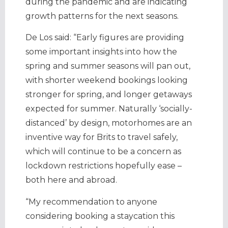
during the pandemic and are indicating
growth patterns for the next seasons.
De Los said: “Early figures are providing
some important insights into how the
spring and summer seasons will pan out,
with shorter weekend bookings looking
stronger for spring, and longer getaways
expected for summer. Naturally ‘socially-
distanced’ by design, motorhomes are an
inventive way for Brits to travel safely,
which will continue to be a concern as
lockdown restrictions hopefully ease –
both here and abroad.
“My recommendation to anyone
considering booking a staycation this