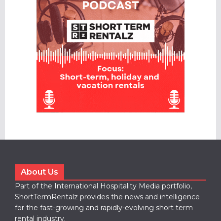
About Us
Part of the International Hospitality Media portfolio,
ShortTermRentalz provides the news and intelligence
for the fast-growing and rapidly-evolving short term
rental industry.