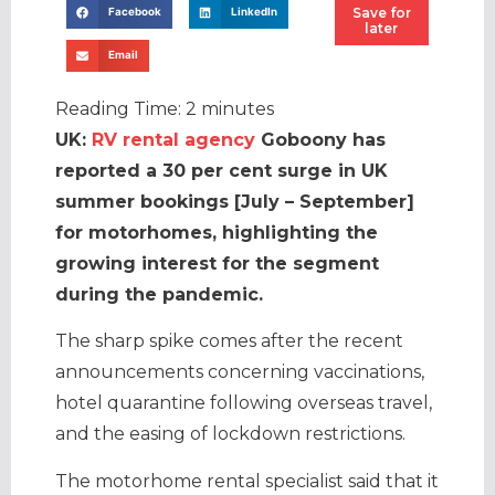
Save for
Facebook
LinkedIn
later
Email
Reading Time:
2
minutes
UK:
RV rental agency
Goboony has
reported a 30 per cent surge in UK
summer bookings [July – September]
for motorhomes, highlighting the
growing interest for the segment
during the pandemic.
The sharp spike comes after the recent
announcements concerning vaccinations,
hotel quarantine following overseas travel,
and the easing of lockdown restrictions.
The motorhome rental specialist said that it