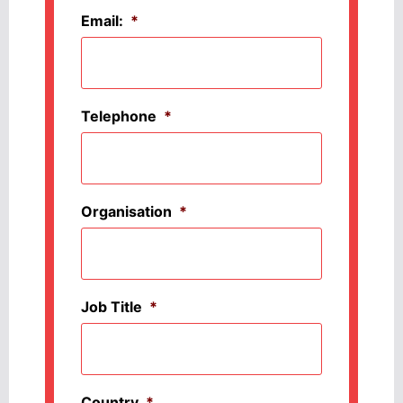
Email:
*
Telephone
*
Organisation
*
Job Title
*
Country
*