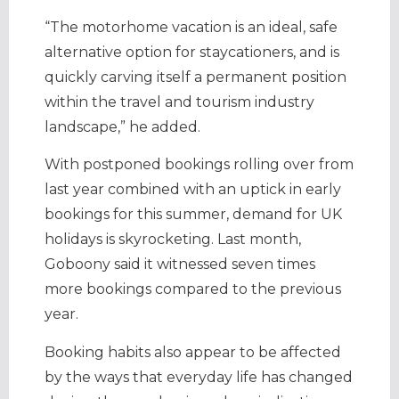
“The motorhome vacation is an ideal, safe
alternative option for staycationers, and is
quickly carving itself a permanent position
within the travel and tourism industry
landscape,” he added.
With postponed bookings rolling over from
last year combined with an uptick in early
bookings for this summer, demand for UK
holidays is skyrocketing. Last month,
Goboony said it witnessed seven times
more bookings compared to the previous
year.
Booking habits also appear to be affected
by the ways that everyday life has changed