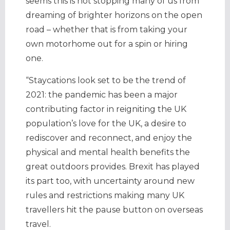
seems this is not stopping many of us from
dreaming of brighter horizons on the open
road – whether that is from taking your
own motorhome out for a spin or hiring
one.
“Staycations look set to be the trend of
2021: the pandemic has been a major
contributing factor in reigniting the UK
population’s love for the UK, a desire to
rediscover and reconnect, and enjoy the
physical and mental health benefits the
great outdoors provides. Brexit has played
its part too, with uncertainty around new
rules and restrictions making many UK
travellers hit the pause button on overseas
travel.