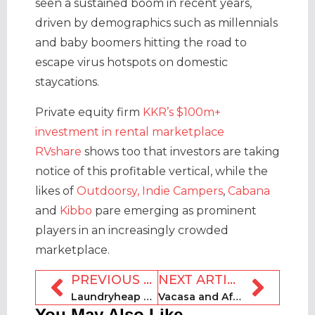
seen a sustained boom in recent years,
driven by demographics such as millennials
and baby boomers hitting the road to
escape virus hotspots on domestic
staycations.
Private equity firm
KKR’s $100m+
investment in rental marketplace
RVshare
shows too that investors are taking
notice of this profitable vertical, while the
likes of
Outdoorsy,
Indie Campers
,
Cabana
and
Kibbo
pare emerging as prominent
players in an increasingly crowded
marketplace.
PREVIOUS ARTICLE
NEXT ARTICLE
Laundryheap secures $3.5m in Series A funding round
Vacasa and Affirm announce partnership
You May Also Like