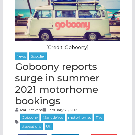
[Credit: Goboony]
Goboony reports
surge in summer
2021 motorhome
bookings
Paul Stevens
February 25, 2021