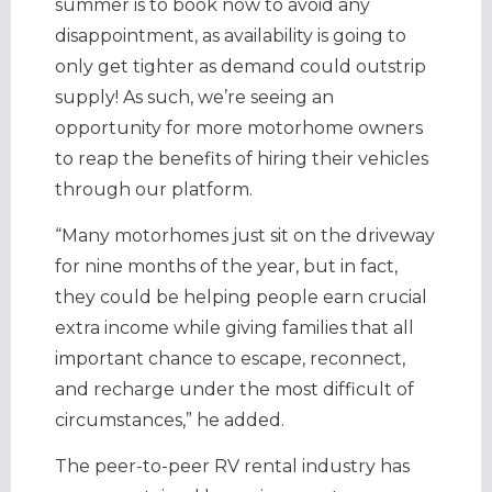
summer is to book now to avoid any
disappointment, as availability is going to
only get tighter as demand could outstrip
supply! As such, we’re seeing an
opportunity for more motorhome owners
to reap the benefits of hiring their vehicles
through our platform.
“Many motorhomes just sit on the driveway
for nine months of the year, but in fact,
they could be helping people earn crucial
extra income while giving families that all
important chance to escape, reconnect,
and recharge under the most difficult of
circumstances,” he added.
The peer-to-peer RV rental industry has