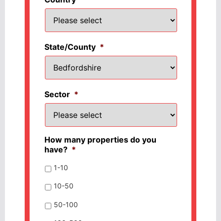
State/County
*
Sector
*
How many properties do you
have?
*
1-10
10-50
50-100