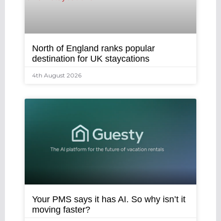
North of England ranks popular
destination for UK staycations
4th August 2026
Your PMS says it has AI. So why isn’t it
moving faster?