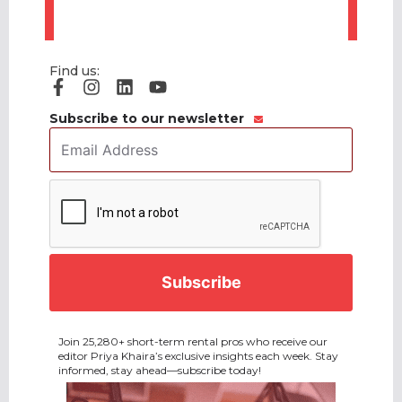
Find us:
Subscribe to our newsletter
Email
Address
*
CAPTCHA
Join 25,280+ short-term rental pros who receive our
editor Priya Khaira’s exclusive insights each week. Stay
informed, stay ahead—subscribe today!