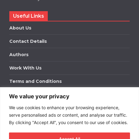
Useful Links
About Us
Contact Details
Authors
Work With Us
Terms and Conditions
We value your privacy
Work With Us
We use cookies to enhance your browsing experience,
Get in touch to find out about bespoke advertising
packages for your business.
serve personalised ads or content, and analyse our traffic.
By clicking "Accept All", you consent to our use of cookies.
DOWNLOAD OUR MEDIA PACK
Accept All