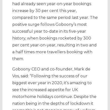
had already seen year-on-year bookings
increase by 30 per cent this year,
compared to the same period last year. The
positive surge follows Goboony’s most
successful year to-date in its five-year
history, when bookings rocketed by 300
per cent year-on-year, resulting in two and
a half times more travellers booking with
them.
Goboony CEO and co-founder, Mark de
Vos, said: “Following the success of our
biggest ever year in 2020, it’s amazing to
see the increased appetite for UK
motorhome holidays continue. Despite the
nation being in the depths of lockdown it