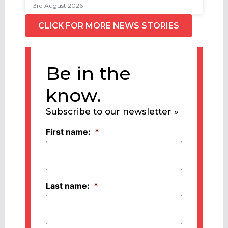
3rd August 2026
CLICK FOR MORE NEWS STORIES
Be in the
know.
Subscribe to our newsletter »
First name:
*
Last name:
*