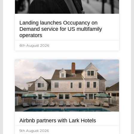
Landing launches Occupancy on
Demand service for US multifamily
operators
6th August 2026
Airbnb partners with Lark Hotels
5th August 2026