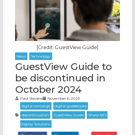
[Credit: GuestView Guide]
GuestView Guide to
be discontinued in
October 2024
Paul Stevens
November 6, 2023