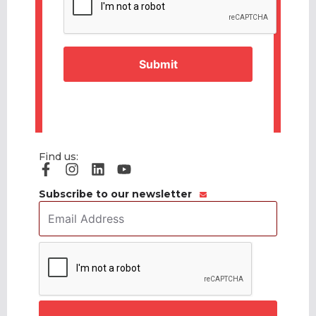
Find us:
Subscribe to our newsletter
Email
Address
*
CAPTCHA