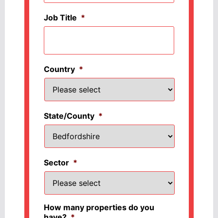
Job Title
*
Country
*
State/County
*
Sector
*
How many properties do you
have?
*