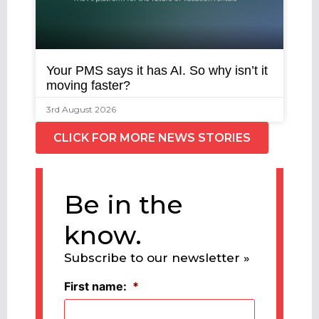
Your PMS says it has AI. So why isn’t it
moving faster?
3rd August 2026
CLICK FOR MORE NEWS STORIES
Be in the
know.
Subscribe to our newsletter »
First name:
*