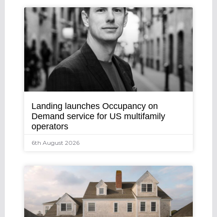
Landing launches Occupancy on
Demand service for US multifamily
operators
6th August 2026