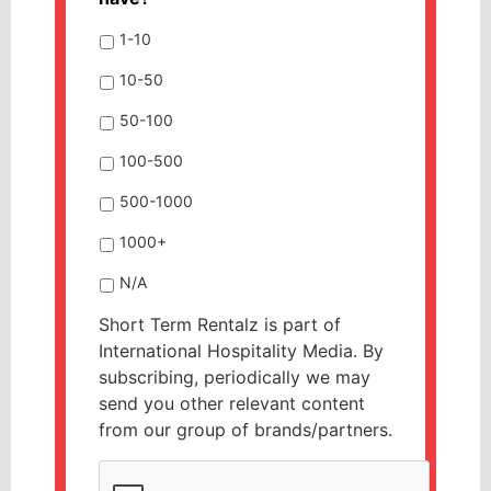
1-10
10-50
50-100
100-500
500-1000
1000+
N/A
Short Term Rentalz is part of
International Hospitality Media. By
subscribing, periodically we may
send you other relevant content
from our group of brands/partners.
CAPTCHA