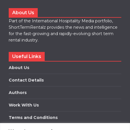
About Us
Part of the International Hospitality Media portfolio,
ShortTermRentalz provides the news and intelligence
for the fast-growing and rapidly-evolving short term
rental industry.
Useful Links
About Us
Contact Details
Authors
Work With Us
Terms and Conditions