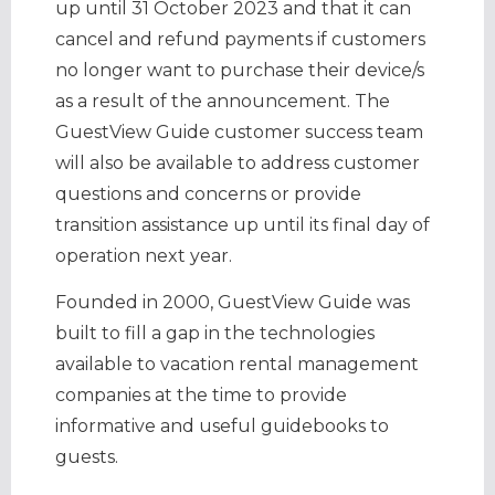
up until 31 October 2023 and that it can
cancel and refund payments if customers
no longer want to purchase their device/s
as a result of the announcement. The
GuestView Guide customer success team
will also be available to address customer
questions and concerns or provide
transition assistance up until its final day of
operation next year.
Founded in 2000, GuestView Guide was
built to fill a gap in the technologies
available to vacation rental management
companies at the time to provide
informative and useful guidebooks to
guests.