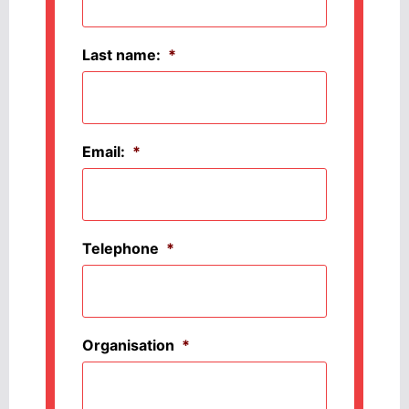
Last name:
*
Email:
*
Telephone
*
Organisation
*