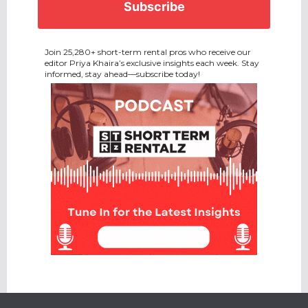
Join 25,280+ short-term rental pros who receive our
editor Priya Khaira’s exclusive insights each week. Stay
informed, stay ahead—subscribe today!