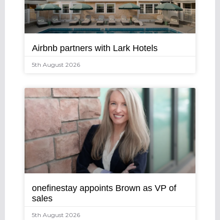
Airbnb partners with Lark Hotels
5th August 2026
onefinestay appoints Brown as VP of
sales
5th August 2026