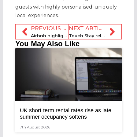
guests with highly personalised, uniquely
local experiences.
PREVIOUS ARTICLE
NEXT ARTICLE
Airbnb highlights “record travel season” but predicts Q4 “volatility”
Touch Stay releases Guest Communication Study
You May Also Like
UK short-term rental rates rise as late-
summer occupancy softens
7th August 2026