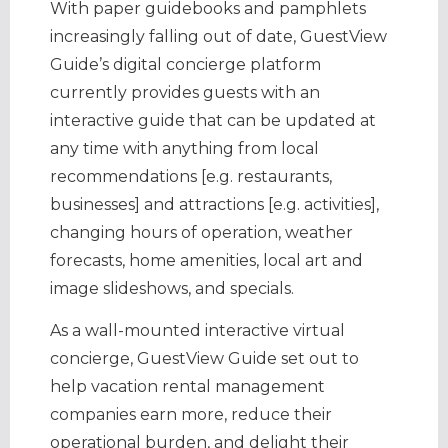
With paper guidebooks and pamphlets
increasingly falling out of date, GuestView
Guide’s digital concierge platform
currently provides guests with an
interactive guide that can be updated at
any time with anything from local
recommendations [e.g. restaurants,
businesses] and attractions [e.g. activities],
changing hours of operation, weather
forecasts, home amenities, local art and
image slideshows, and specials.
As a wall-mounted interactive virtual
concierge, GuestView Guide set out to
help vacation rental management
companies earn more, reduce their
operational burden, and delight their