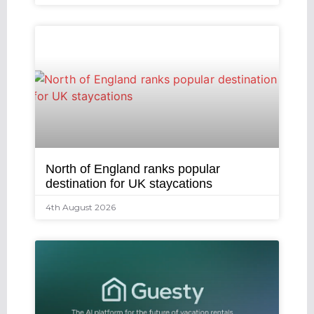
North of England ranks popular
destination for UK staycations
4th August 2026