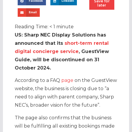
Save for
Facebook
LinkedIn
later
Email
Reading Time:
< 1
minute
US: Sharp NEC Display Solutions has
announced that its
short-term rental
digital concierge service
, GuestView
Guide, will be discontinued on 31
October 2024.
According to a FAQ
page
on the GuestView
website, the business is closing due to “a
need to align with parent company, Sharp
NEC’s, broader vision for the future”.
The page also confirms that the business
will be fulfilling all existing bookings made