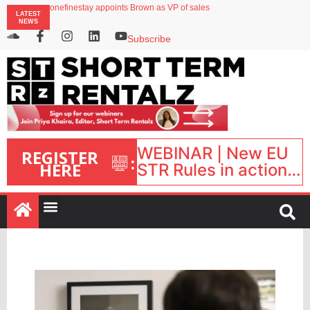
onefinestay appoints Brown as VP of sales
LATEST
North of England ranks popular destination for UK staycations
NEWS
UK short-term rental rates rise as late-summer occupancy softens
Landing launches Occupancy on Demand service for US multifamily operators
Subscribe
Airbnb partners with Lark Hotels
WEBINAR | New EU
REGISTER
:
HERE
STR Rules in action:
What’s changed and
what happens next?
| September 1, 16:00
– 17:00 BST |