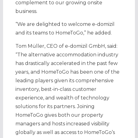
complement to our growing onsite
business.
“We are delighted to welcome e-domizil
and its teams to HomeToGo,” he added.
Tom Müller, CEO of e-domizil GmbH, said:
“The alternative accommodation industry
has drastically accelerated in the past few
years, and HomeToGo has been one of the
leading players given its comprehensive
inventory, best-in-class customer
experience, and wealth of technology
solutions for its partners. Joining
HomeToGo gives both our property
managers and hosts increased visibility
globally as well as access to HomeToGo’s