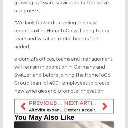
growing software services to better serve
our guests.
“We look forward to seeing the new
opportunities HomeToGo will bring to our
team and vacation rental brands,” he
added.
e-domizil’s offices, teams and management
will remain in operation in Germany and
Switzerland before joining the HomeToGo
Group team of 400+ employees to create
new synergies and promote innovation.
PREVIOUS ARTICLE
NEXT ARTICLE
AltoVita expands international female leadership team
Dexters acquires Howsy to grow market share in London
You May Also Like