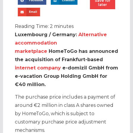
Save for
Facebook
LinkedIn
later
Email
Reading Time:
2
minutes
Luxembourg / Germany:
Alternative
accommodation
marketplace
HomeToGo has announced
the acquisition of Frankfurt-based
internet company
e-domizil GmbH from
e-vacation Group Holding GmbH for
€40 million.
The purchase price includes a payment of
around €2 million in class A shares owned
by HomeToGo, which is subject to
customary purchase price adjustment
mechanisms.