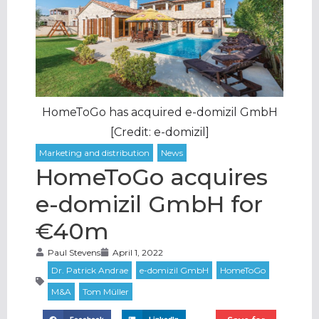
HomeToGo has acquired e-domizil GmbH
[Credit: e-domizil]
HomeToGo acquires
e-domizil GmbH for
€40m
Paul Stevens
April 1, 2022