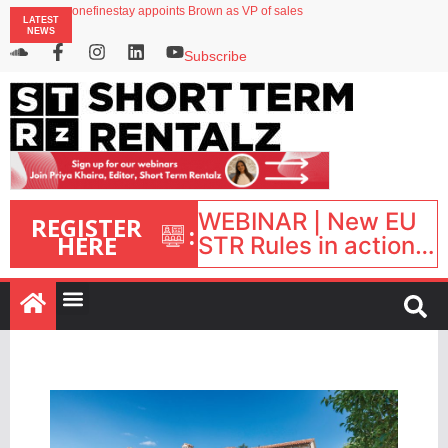
onefinestay appoints Brown as VP of sales
LATEST
North of England ranks popular destination for UK staycations
NEWS
UK short-term rental rates rise as late-summer occupancy softens
Landing launches Occupancy on Demand service for US multifamily operators
Subscribe
Airbnb partners with Lark Hotels
WEBINAR | New EU
REGISTER
:
HERE
STR Rules in action:
What’s changed and
what happens next?
| September 1, 16:00
– 17:00 BST |