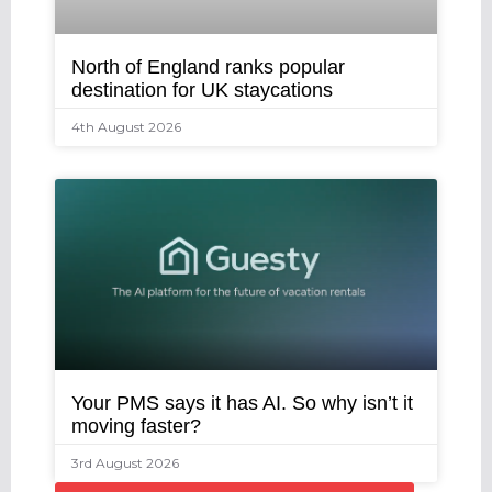
North of England ranks popular
destination for UK staycations
4th August 2026
Your PMS says it has AI. So why isn’t it
moving faster?
3rd August 2026