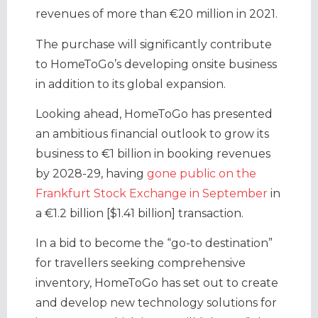
revenues of more than €20 million in 2021.
The purchase will significantly contribute
to HomeToGo’s developing onsite business
in addition to its global expansion.
Looking ahead, HomeToGo has presented
an ambitious financial outlook to grow its
business to €1 billion in booking revenues
by 2028-29, having
gone public on the
Frankfurt Stock Exchange in September
in
a €1.2 billion [$1.41 billion] transaction.
In a bid to become the “go-to destination”
for travellers seeking comprehensive
inventory, HomeToGo has set out to create
and develop new technology solutions for