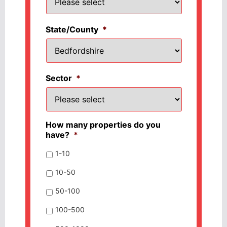
State/County
*
Sector
*
How many properties do you
have?
*
1-10
10-50
50-100
100-500