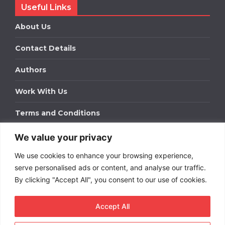
Useful Links
About Us
Contact Details
Authors
Work With Us
Terms and Conditions
We value your privacy
Work With Us
We use cookies to enhance your browsing experience,
Get in touch to find out about bespoke advertising
packages for your business.
serve personalised ads or content, and analyse our traffic.
By clicking "Accept All", you consent to our use of cookies.
DOWNLOAD OUR MEDIA PACK
Accept All