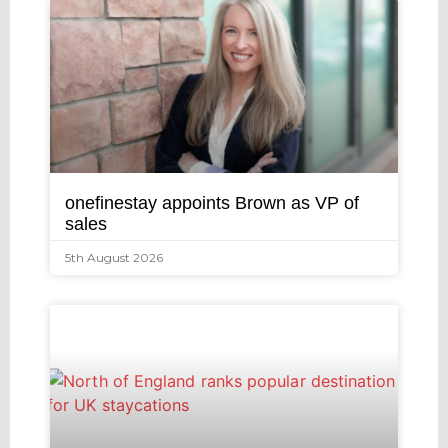
onefinestay appoints Brown as VP of
sales
5th August 2026