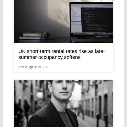
UK short-term rental rates rise as late-
summer occupancy softens
7th August 2026