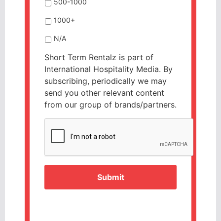
500-1000
1000+
N/A
Short Term Rentalz is part of
International Hospitality Media. By
subscribing, periodically we may
send you other relevant content
from our group of brands/partners.
CAPTCHA