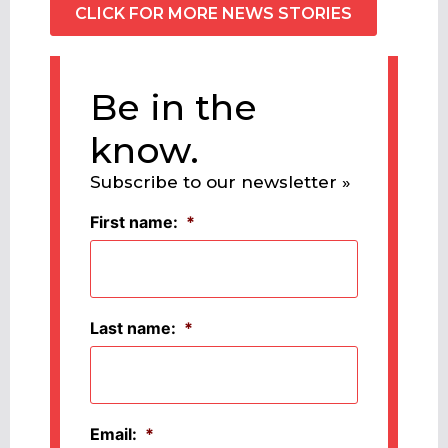
CLICK FOR MORE NEWS STORIES
Be in the
know.
Subscribe to our newsletter »
First name:
*
Last name:
*
Email:
*