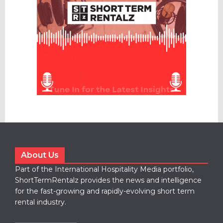
About Us
Part of the International Hospitality Media portfolio,
ShortTermRentalz provides the news and intelligence
for the fast-growing and rapidly-evolving short term
rental industry.