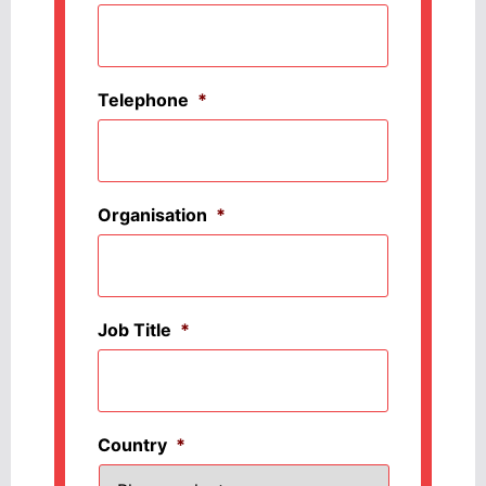
Telephone
*
Organisation
*
Job Title
*
Country
*