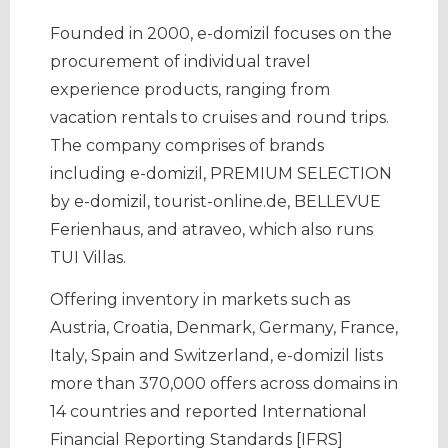
Founded in 2000, e-domizil focuses on the
procurement of individual travel
experience products, ranging from
vacation rentals to cruises and round trips.
The company comprises of brands
including e-domizil, PREMIUM SELECTION
by e-domizil, tourist-online.de, BELLEVUE
Ferienhaus, and atraveo, which also runs
TUI Villas.
Offering inventory in markets such as
Austria, Croatia, Denmark, Germany, France,
Italy, Spain and Switzerland, e-domizil lists
more than 370,000 offers across domains in
14 countries and reported International
Financial Reporting Standards [IFRS]