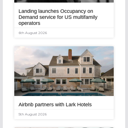
Landing launches Occupancy on
Demand service for US multifamily
operators
6th August 2026
Airbnb partners with Lark Hotels
5th August 2026