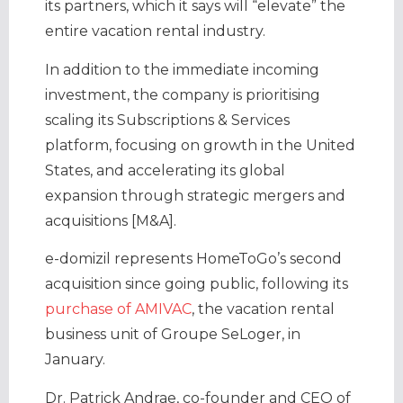
its partners, which it says will “elevate” the
entire vacation rental industry.
In addition to the immediate incoming
investment, the company is prioritising
scaling its Subscriptions & Services
platform, focusing on growth in the United
States, and accelerating its global
expansion through strategic mergers and
acquisitions [M&A].
e-domizil represents HomeToGo’s second
acquisition since going public, following its
purchase of AMIVAC
, the vacation rental
business unit of Groupe SeLoger, in
January.
Dr. Patrick Andrae, co-founder and CEO of