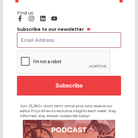
Find us:
Subscribe to our newsletter
Email
Address
*
CAPTCHA
Join 25,280+ short-term rental pros who receive our
editor Priya Khaira’s exclusive insights each week. Stay
informed, stay ahead—subscribe today!