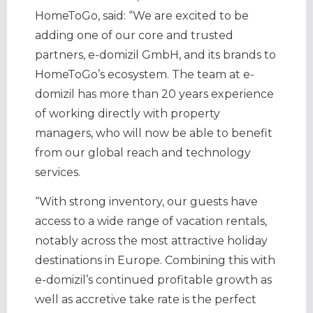
HomeToGo, said: “We are excited to be
adding one of our core and trusted
partners, e-domizil GmbH, and its brands to
HomeToGo’s ecosystem. The team at e-
domizil has more than 20 years experience
of working directly with property
managers, who will now be able to benefit
from our global reach and technology
services.
“With strong inventory, our guests have
access to a wide range of vacation rentals,
notably across the most attractive holiday
destinations in Europe. Combining this with
e-domizil’s continued profitable growth as
well as accretive take rate is the perfect