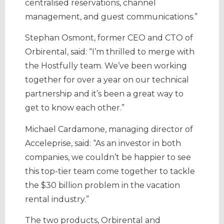
centralised reservations, channel
management, and guest communications.”
Stephan Osmont, former CEO and CTO of
Orbirental, said: “I’m thrilled to merge with
the Hostfully team. We’ve been working
together for over a year on our technical
partnership and it’s been a great way to
get to know each other.”
Michael Cardamone, managing director of
Acceleprise, said: “As an investor in both
companies, we couldn’t be happier to see
this top-tier team come together to tackle
the $30 billion problem in the vacation
rental industry.”
The two products, Orbirental and