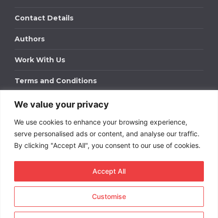
Contact Details
Authors
Work With Us
Terms and Conditions
We value your privacy
Work With Us
We use cookies to enhance your browsing experience,
Get in touch to find out about bespoke advertising
packages for your business.
serve personalised ads or content, and analyse our traffic.
By clicking "Accept All", you consent to our use of cookies.
DOWNLOAD OUR MEDIA PACK
Accept All
Customise
Copyright © 2026
Short
Term Rentals
. All rights
reserved.