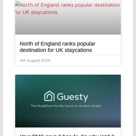
North of England ranks popular
destination for UK staycations
4th August 2026