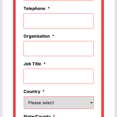
Telephone
*
Organisation
*
Job Title
*
Country
*
State/County
*