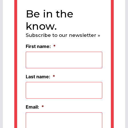
Be in the
know.
Subscribe to our newsletter »
First name:
*
Last name:
*
Email:
*