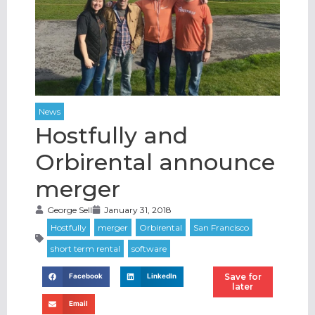
Hostfully and
Orbirental announce
merger
George Sell
January 31, 2018
Save for
Facebook
LinkedIn
later
Email