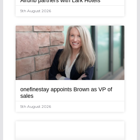
Airbnb partners with Lark Hotels
5th August 2026
onefinestay appoints Brown as VP of
sales
5th August 2026