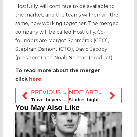
Hostfully, will continue to be available to
the market, and the teams will remain the
same, now working together. The merged
company will be called Hostfully. Co-
founders are Margot Schmorak (CEO),
Stephan Osmont (CTO), David Jacoby
(president) and Noah Neiman (product).
To read more about the merger
click
here
.
PREVIOUS ARTICLE
NEXT ARTICLE
Travel buyers warming to sharing economy options
Studies highlight startling impact of Airbnb on New York and London
You May Also Like