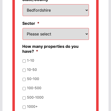
Sector
*
How many properties do you
have?
*
1-10
10-50
50-100
100-500
500-1000
1000+