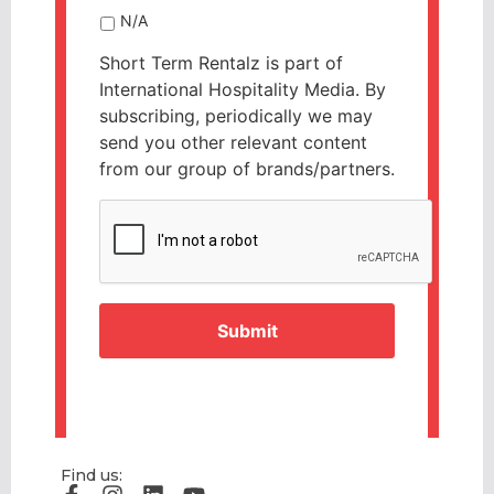
N/A
Short Term Rentalz is part of
International Hospitality Media. By
subscribing, periodically we may
send you other relevant content
from our group of brands/partners.
CAPTCHA
Find us: