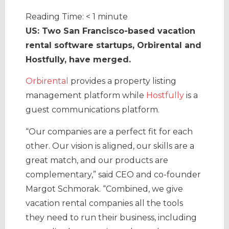
Reading Time:
< 1
minute
US: Two San Francisco-based vacation
rental software startups, Orbirental and
Hostfully, have merged.
Orbirental
provides a property listing
management platform while
Hostfully
is a
guest communications platform.
“Our companies are a perfect fit for each
other. Our vision is aligned, our skills are a
great match, and our products are
complementary,” said CEO and co-founder
Margot Schmorak. “Combined, we give
vacation rental companies all the tools
they need to run their business, including