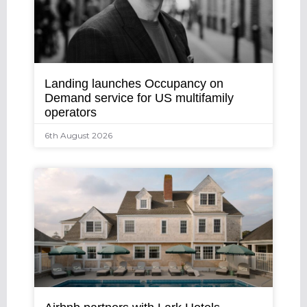
Landing launches Occupancy on
Demand service for US multifamily
operators
6th August 2026