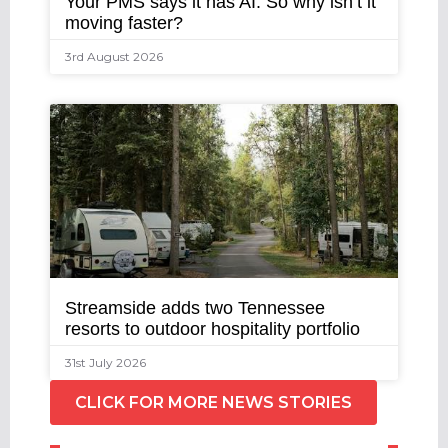
Your PMS says it has AI. So why isn’t it
moving faster?
3rd August 2026
Streamside adds two Tennessee
resorts to outdoor hospitality portfolio
31st July 2026
CLICK FOR MORE NEWS STORIES