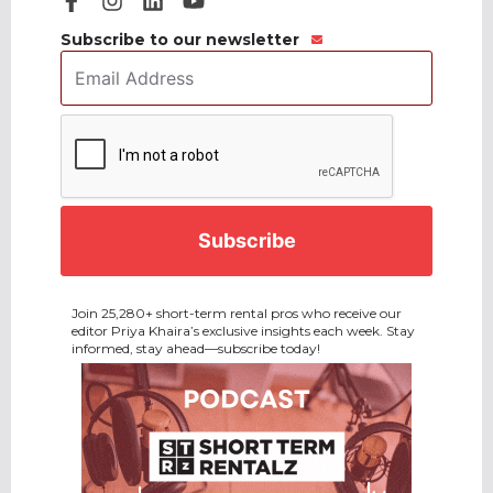
Subscribe to our newsletter
Email
Address
*
CAPTCHA
Join 25,280+ short-term rental pros who receive our
editor Priya Khaira’s exclusive insights each week. Stay
informed, stay ahead—subscribe today!