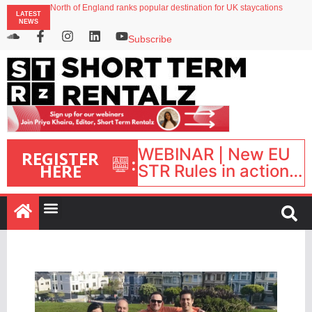
North of England ranks popular destination for UK staycations
LATEST
Your PMS says it has AI. So why isn’t it moving faster?
NEWS
Landing launches Occupancy on Demand service for US multifamily operators
Airbnb partners with Lark Hotels
Subscribe
onefinestay appoints Brown as VP of sales
WEBINAR | New EU
REGISTER
:
HERE
STR Rules in action:
What’s changed and
what happens next?
| September 1, 16:00
– 17:00 BST |