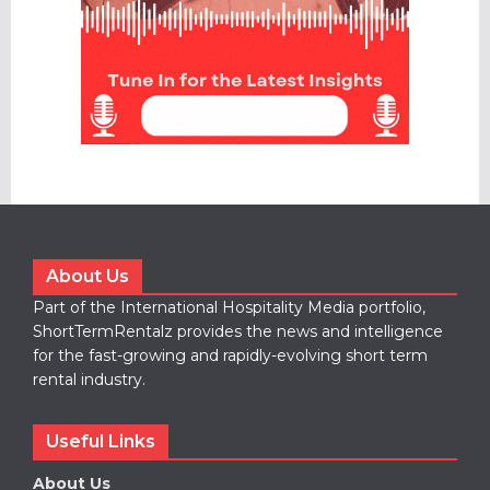
About Us
Part of the International Hospitality Media portfolio,
ShortTermRentalz provides the news and intelligence
for the fast-growing and rapidly-evolving short term
rental industry.
Useful Links
About Us