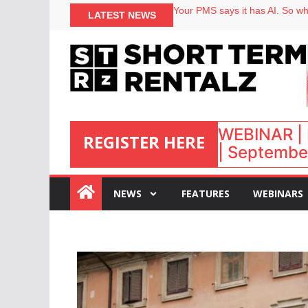
North of England ranks popular
LATEST NEWS
Your PMS says it has AI. So why
Airbnb partners with Lark Hote
onefinestay appoints Brown as
WEBINAR | 
REGISTER HERE
| September
:
NEWS
FEATURES
WEBINARS