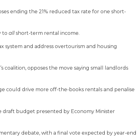
ses ending the 21% reduced tax rate for one short-
y to
all
short-term rental income.
 tax system and address overtourism and housing
i’s coalition, opposes the move saying small landlords
e could drive more off-the-books rentals and penalise
ge draft budget presented by Economy Minister
mentary debate, with a final vote expected by year-end