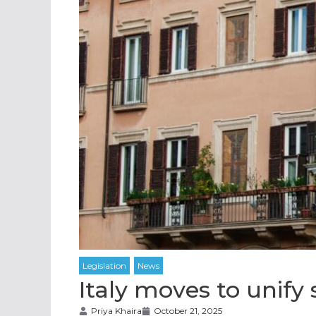
Italy moves to unify 
Priya Khaira
October 21, 2025