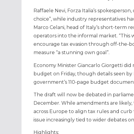
Raffaele Nevi, Forza Italia’s spokesperson
choice”, while industry representatives 
Marco Celani, head of Italy’s short-term ren
operators into the informal market. “Thi
encourage tax evasion through off-the-book
measure “a stunning own goal”.
Economy Minister Giancarlo Giorgetti did
budget on Friday, though details seen by 
government’s 110-page budget document
The draft will now be debated in parliame
December. While amendments are likely, th
across Europe to align tax rules and curb 
issue increasingly tied to wider debates on
Highlights: