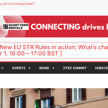
 destination for UK staycations
 isn’t it moving faster?
Landing launches Occupancy on Demand service for US multifamily operators
ls
 VP of sales
New EU STR Rules in action: What’s ch
 1, 16:00 – 17:00 BST |
EVENTS
MORE
STRZ SUMMIT
SUBSCR