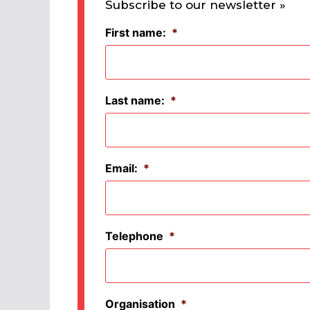
Subscribe to our newsletter »
First name:
*
Last name:
*
Email:
*
Telephone
*
Organisation
*