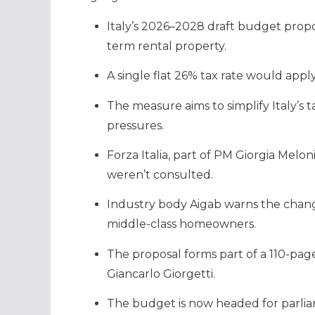
Italy’s 2026–2028 draft budget propo
term rental property.
A single flat 26% tax rate would appl
The measure aims to simplify Italy’s
pressures.
Forza Italia, part of PM Giorgia Melon
weren’t consulted.
Industry body Aigab warns the chang
middle-class homeowners.
The proposal forms part of a 110-pa
Giancarlo Giorgetti.
The budget is now headed for parlia