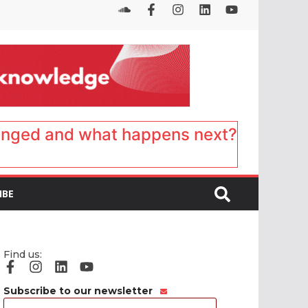
anged and what happens next?
IBE
Find us:
Subscribe to our newsletter
Email