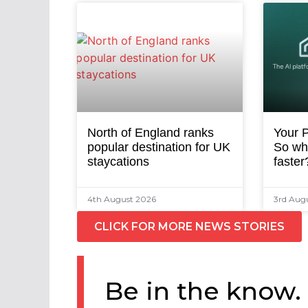
North of England ranks
Your P
popular destination for UK
So why
staycations
faster
4th August 2026
3rd Aug
CLICK FOR MORE NEWS STORIES
Be in the know.