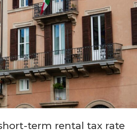
short-term rental tax rate