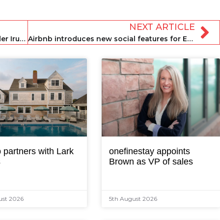
NEXT ARTICLE
Renters acquires Croatian market leader Irundo as part of European expansion
Airbnb introduces new social features for Experiences
 partners with Lark
onefinestay appoints
s
Brown as VP of sales
ust 2026
5th August 2026