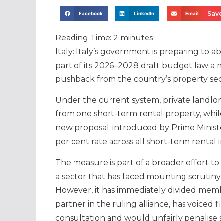
Save
Facebook
LinkedIn
Email
Reading Time:
2
minutes
Italy: Italy’s government is preparing to 
part of its 2026–2028 draft budget law a 
pushback from the country’s property sec
Under the current system, private landlor
from one short-term rental property, while
new proposal, introduced by Prime Ministe
per cent rate across all short-term rental
The measure is part of a broader effort to
a sector that has faced mounting scrutiny 
However, it has immediately divided members
partner in the ruling alliance, has voiced
consultation and would unfairly penalise 