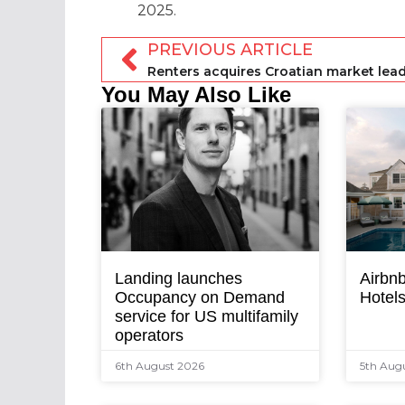
2025.
PREVIOUS ARTICLE
You May Also Like
Landing launches
Airbnb
Occupancy on Demand
Hotel
service for US multifamily
operators
6th August 2026
5th Aug