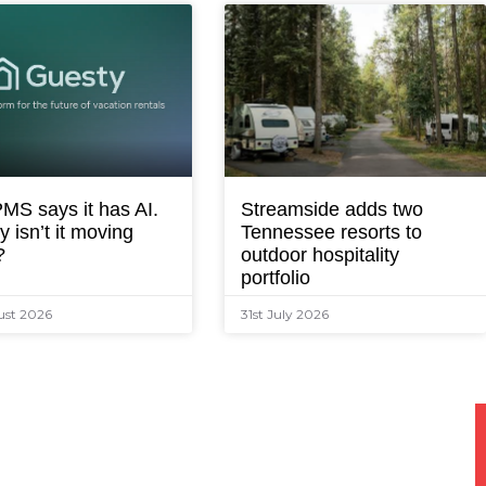
MS says it has AI.
Streamside adds two
 isn’t it moving
Tennessee resorts to
?
outdoor hospitality
portfolio
ust 2026
31st July 2026