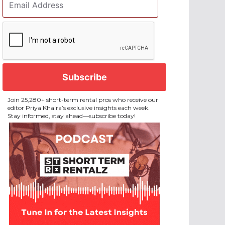
Address
*
CAPTCHA
Join 25,280+ short-term rental pros who receive our
editor Priya Khaira’s exclusive insights each week.
Stay informed, stay ahead—subscribe today!