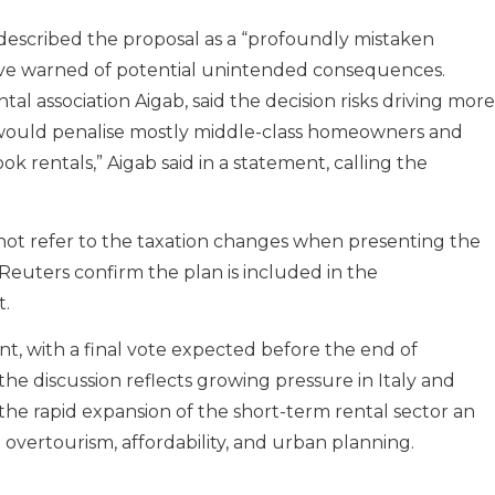
, described the proposal as a “profoundly mistaken
have warned of potential unintended consequences.
tal association Aigab, said the decision risks driving more
s would penalise mostly middle-class homeowners and
 rentals,” Aigab said in a statement, calling the
 not refer to the taxation changes when presenting the
Reuters confirm the plan is included in the
.
nt, with a final vote expected before the end of
e discussion reflects growing pressure in Italy and
the rapid expansion of the short-term rental sector an
 overtourism, affordability, and urban planning.