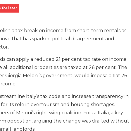
 for later
abolish a tax break on income from short-term rentals as
move that has sparked political disagreement and
tor.
ds can apply a reduced 21 per cent tax rate on income
 all additional properties are taxed at 26 per cent. The
r Giorgia Meloni’s government, would impose a flat 26
 income.
 streamline Italy’s tax code and increase transparency in
for its role in overtourism and housing shortages.
 of Meloni’s right-wing coalition. Forza Italia, a key
 firm opposition, arguing the change was drafted without
small landlords.