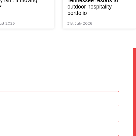
 isn’t it moving
Tennessee resorts to
?
outdoor hospitality
portfolio
ust 2026
31st July 2026