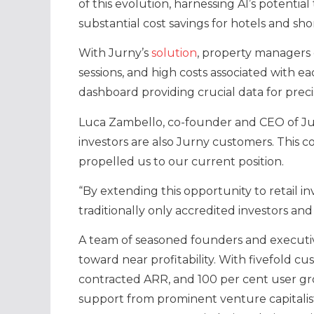
of this evolution, harnessing AI’s potenti
substantial cost savings for hotels and sho
With Jurny’s
solution
, property managers 
sessions, and high costs associated with ea
dashboard providing crucial data for preci
Luca Zambello, co-founder and CEO of Jurn
investors are also Jurny customers. This c
propelled us to our current position.
“By extending this opportunity to retail in
traditionally only accredited investors and
A team of seasoned founders and executiv
toward near profitability. With fivefold cu
contracted ARR, and 100 per cent user g
support from prominent venture capitalist