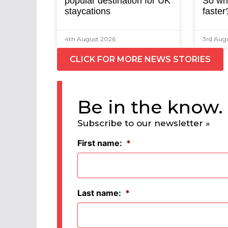
popular destination for UK
So why
staycations
faster
4th August 2026
3rd Aug
CLICK FOR MORE NEWS STORIES
Be in the know.
Subscribe to our newsletter »
First name:
*
Last name:
*