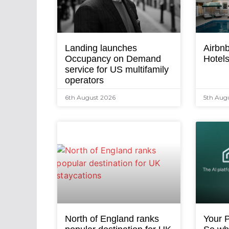
Landing launches
Airbnb
Occupancy on Demand
Hotel
service for US multifamily
operators
6th August 2026
5th Aug
North of England ranks
Your P