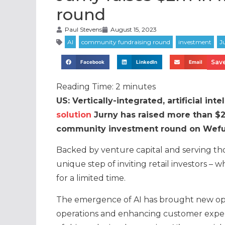
round
Paul Stevens
August 15, 2023
Save
Facebook
LinkedIn
Email
Reading Time:
2
minutes
US: Vertically-integrated, artificial in
solution
Jurny has raised more than $2 
community investment round on Wefun
Backed by venture capital and serving th
unique step of inviting retail investors – w
for a limited time.
The emergence of AI has brought new oppor
operations and enhancing customer experien