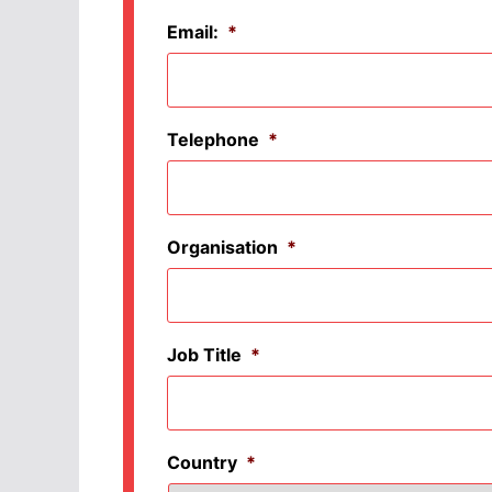
Email:
*
Telephone
*
Organisation
*
Job Title
*
Country
*