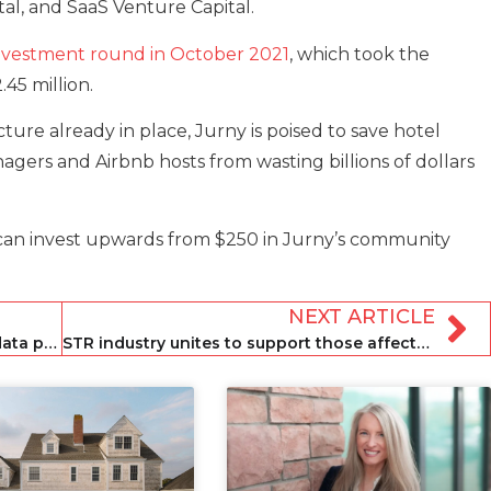
tal, and SaaS Venture Capital.
n investment round in October 2021
, which took the
45 million.
ure already in place, Jurny is poised to save hotel
agers and Airbnb hosts from wasting billions of dollars
can invest upwards from $250 in Jurny’s community
NEXT ARTICLE
Rentals United launches AI-powered data platform Elevate
STR industry unites to support those affected by Hawaii wildfires