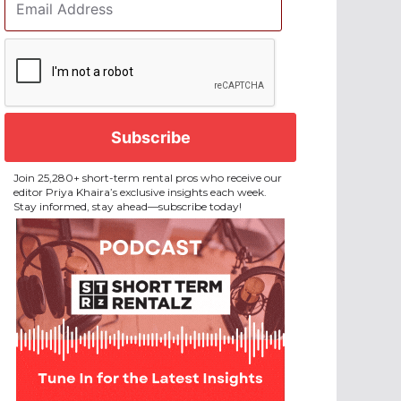
Address
*
CAPTCHA
Join 25,280+ short-term rental pros who receive our
editor Priya Khaira’s exclusive insights each week.
Stay informed, stay ahead—subscribe today!