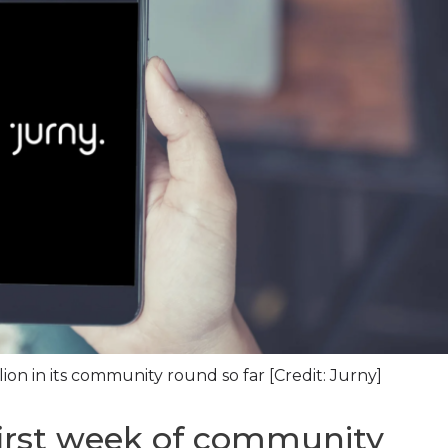
ion in its community round so far [Credit: Jurny]
first week of community