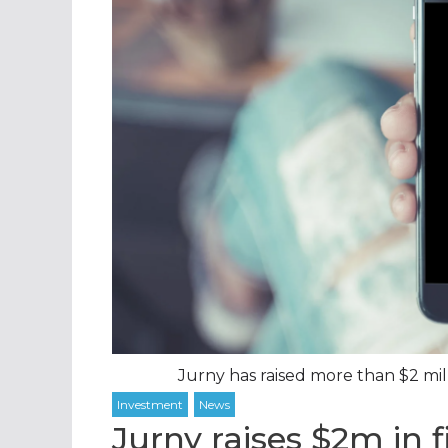
Jurny has raised more than $2 mill
Jurny raises $2m in 