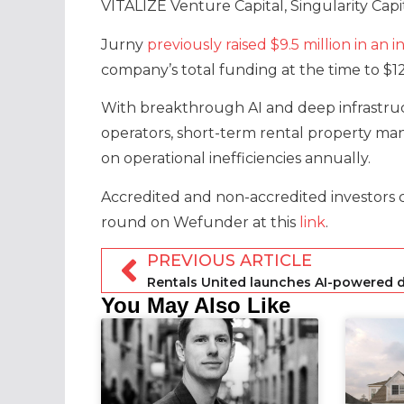
VITALIZE Venture Capital, Singularity Capi
Jurny
previously raised $9.5 million in a
company’s total funding at the time to $12.
With breakthrough AI and deep infrastruct
operators, short-term rental property man
on operational inefficiencies annually.
Accredited and non-accredited investors 
round on Wefunder at this
link
.
PREVIOUS ARTICLE
You May Also Like