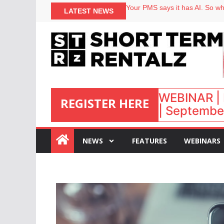
North of England ranks popular
LATEST NEWS
Your PMS says it has AI. So why
Airbnb partners with Lark Hote
onefinestay appoints Brown as
WEBINAR | 
REGISTER HERE
| September
:
NEWS
FEATURES
WEBINARS