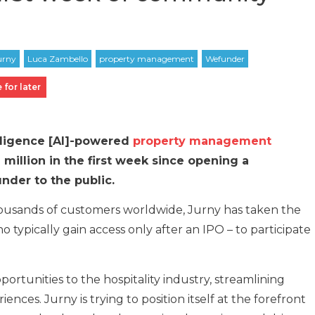
 for later
telligence [AI]-powered
property management
million in the first week since opening a
der to the public.
ousands of customers worldwide, Jurny has taken the
ho typically gain access only after an IPO – to participate
tunities to the hospitality industry, streamlining
ces. Jurny is trying to position itself at the forefront