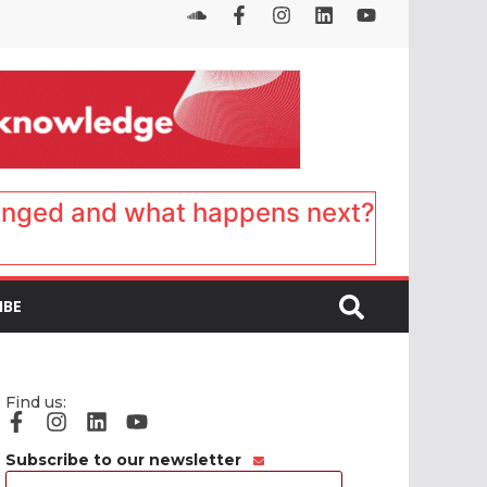
anged and what happens next?
IBE
Find us:
Subscribe to our newsletter
Email