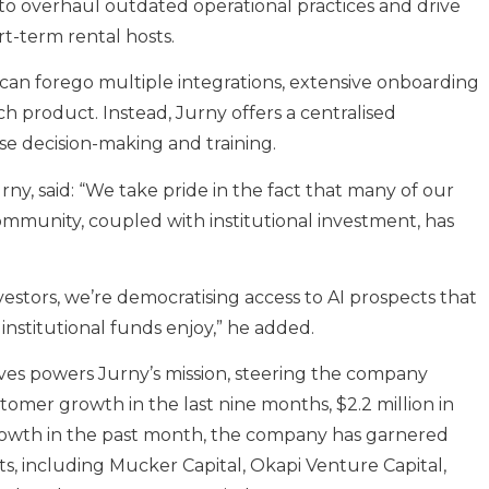
al to overhaul outdated operational practices and drive
rt-term rental hosts.
can forego multiple integrations, extensive onboarding
ch product. Instead, Jurny offers a centralised
se decision-making and training.
y, said: “We take pride in the fact that many of our
ommunity, coupled with institutional investment, has
vestors, we’re democratising access to AI prospects that
 institutional funds enjoy,” he added.
es powers Jurny’s mission, steering the company
stomer growth in the last nine months, $2.2 million in
rowth in the past month, the company has garnered
s, including Mucker Capital, Okapi Venture Capital,