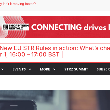
 destination for UK staycations
 isn’t it moving faster?
Landing launches Occupancy on Demand service for US multifamily operators
ls
 VP of sales
New EU STR Rules in action: What’s ch
 1, 16:00 – 17:00 BST |
EVENTS
MORE
STRZ SUMMIT
SUBSCR