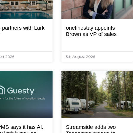
 partners with Lark
onefinestay appoints
s
Brown as VP of sales
ust 2026
5th August 2026
MS says it has AI.
Streamside adds two