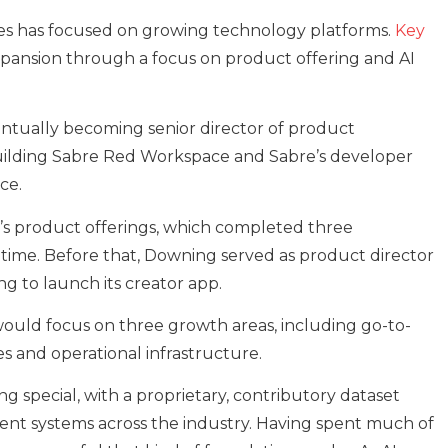
ies has focused on growing technology platforms.
Key
xpansion through a focus on product offering and AI
entually becoming senior director of product
lding Sabre Red Workspace and Sabre’s developer
ce.
r’s product offerings, which completed three
 time. Before that, Downing served as product director
ng to launch its creator app.
would focus on three growth areas, including go-to-
es and operational infrastructure.
g special, with a proprietary, contributory dataset
nt systems across the industry. Having spent much of