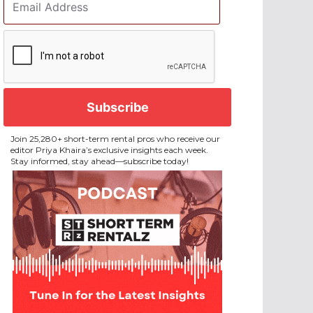
Address
*
CAPTCHA
Join 25,280+ short-term rental pros who receive our
editor Priya Khaira’s exclusive insights each week.
Stay informed, stay ahead—subscribe today!