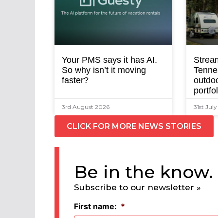
Your PMS says it has AI.
Strea
So why isn’t it moving
Tenne
faster?
outdoo
portfo
3rd August 2026
31st Jul
CLICK FOR MORE NEWS STORIES
Be in the know.
Subscribe to our newsletter »
First name:
*