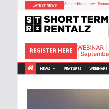
Your PMS says it has AI. So w
LATEST NEWS
Airbnb partners with Lark Ho
onefinestay appoints Brown a
North of England ranks popul
WEBINAR | 
REGISTER HERE
| September
:
NEWS
FEATURES
WEBINARS