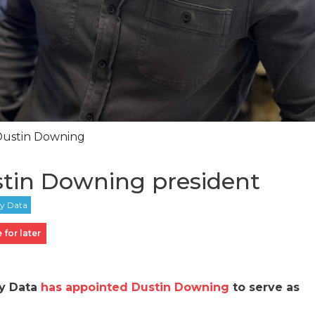
Dustin Downing
tin Downing president
 for later
ey Data
has appointed Dustin Downing
to serve as