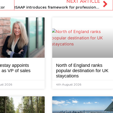
NEXT ARTICLE
tor
ISAAP introduces framework for professional standard congruence
estay appoints
North of England ranks
 as VP of sales
popular destination for UK
staycations
ust 2026
4th August 2026