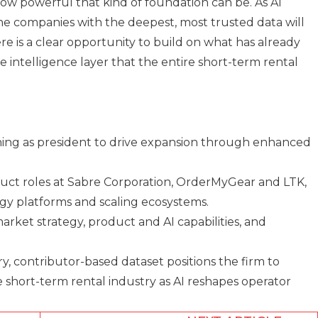
how powerful that kind of foundation can be. As AI
he companies with the deepest, most trusted data will
re is a clear opportunity to build on what has already
 intelligence layer that the entire short-term rental
ing as president to drive expansion through enhanced
uct roles at Sabre Corporation, OrderMyGear and LTK,
gy platforms and scaling ecosystems.
market strategy, product and AI capabilities, and
y, contributor-based dataset positions the firm to
e short-term rental industry as AI reshapes operator