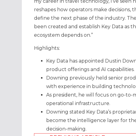
my career in travel technology, I’ve seen 
reshapes how operators make decisions, t
define the next phase of the industry. The
been created and establish Key Data as the
ecosystem depends on.”
Highlights:
Key Data has appointed Dustin Down
product offerings and AI capabilities.
Downing previously held senior prod
with experience in building technolo
As president, he will focus on go-to-
operational infrastructure.
Downing stated Key Data’s proprietar
become the intelligence layer for th
decision-making.