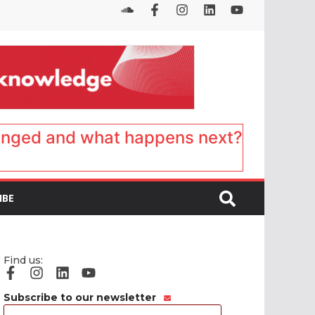
anged and what happens next?
IBE
Find us:
Subscribe to our newsletter
Email