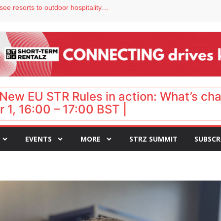
hy isn’t it moving faster?
Streamside adds two Tennessee resorts to outdoor hospitality portfolio
tels
s VP of sales
ar destination for UK staycations
New EU STR Rules in action: What’s ch
 1, 16:00 – 17:00 BST |
EVENTS
MORE
STRZ SUMMIT
SUBSCR