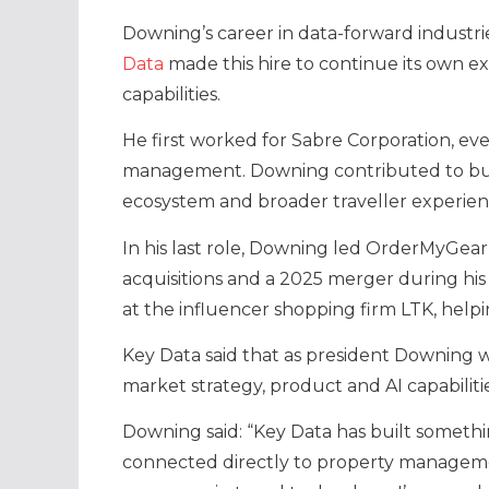
Downing’s career in data-forward industr
Data
made this hire to continue its own e
capabilities.
He first worked for Sabre Corporation, ev
management. Downing contributed to bui
ecosystem and broader traveller experien
In his last role, Downing led OrderMyGea
acquisitions and a 2025 merger during his
at the influencer shopping firm LTK, helpi
Key Data said that as president Downing 
market strategy, product and AI capabiliti
Downing said: “Key Data has built somethin
connected directly to property manageme