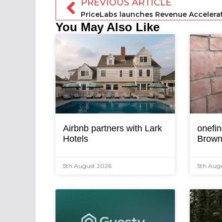
PREVIOUS ARTICLE
PriceLabs launches Revenue Accelera
You May Also Like
Airbnb partners with Lark
onefin
Hotels
Brown
5th August 2026
5th Aug