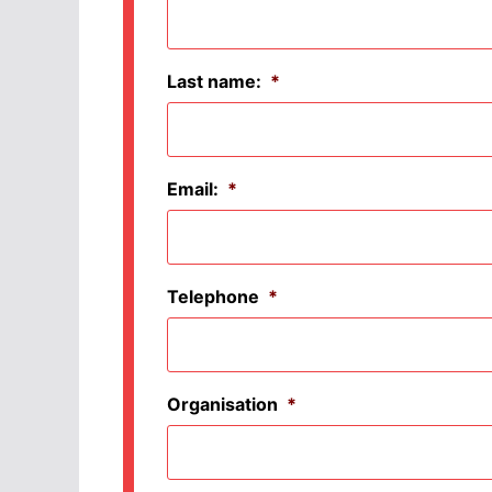
Last name:
*
Email:
*
Telephone
*
Organisation
*