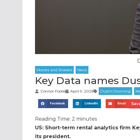
Key Data names Dus
Connor Foote
April 9, 2026
Save
Facebook
LinkedIn
Email
Reading Time:
2
minutes
US: Short-term rental analytics firm K
its president.