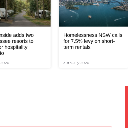
mside adds two
Homelessness NSW calls
ssee resorts to
for 7.5% levy on short-
r hospitality
term rentals
lio
y 2026
30th July 2026