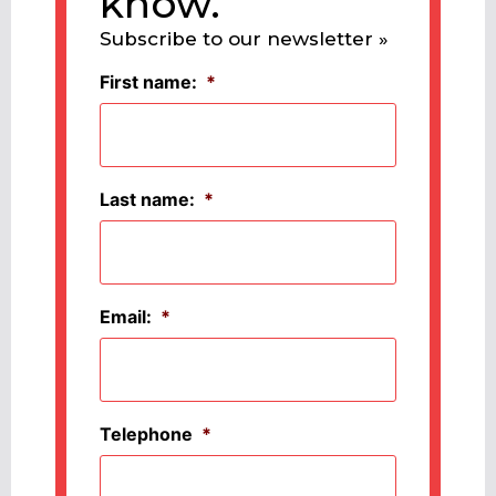
know.
Subscribe to our newsletter »
First name:
*
Last name:
*
Email:
*
Telephone
*