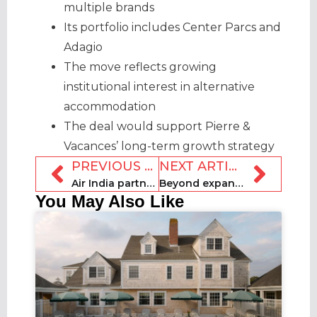
multiple brands
Its portfolio includes Center Parcs and
Adagio
The move reflects growing
institutional interest in alternative
accommodation
The deal would support Pierre &
Vacances’ long-term growth strategy
PREVIOUS ARTICLE
NEXT ARTICLE
Air India partners with Booking.com for accommodation bookings
Beyond expands AI offering with revenue management tools
You May Also Like