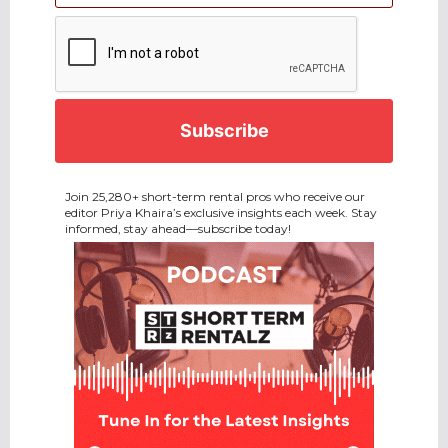
CAPTCHA
Join 25,280+ short-term rental pros who receive our
editor Priya Khaira’s exclusive insights each week. Stay
informed, stay ahead—subscribe today!