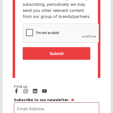
subscribing, periodically we may
send you other relevant content
from our group of brands/partners.
CAPTCHA
Find us:
Subscribe to our newsletter
Email
Address
*