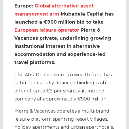
Europe:
Global alternative asset
management arm
Mubadala Capital has
launched a €900 million bid to take
European leisure operator
Pierre &
Vacances private, underlining growing
institutional interest in alternative
accommodation and experience-led
travel platforms.
The Abu Dhabi sovereign wealth fund has
submitted a fully financed binding cash
offer of up to €2 per share, valuing the
company at approximately €900 million.
Pierre & Vacances operates a multi-brand
leisure platform spanning resort villages,
holiday apartments and urban aparthotels,