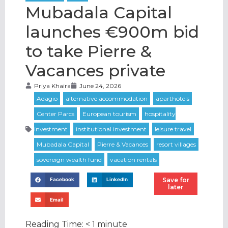
Mubadala Capital
launches €900m bid
to take Pierre &
Vacances private
Priya Khaira
June 24, 2026
Save for
Facebook
LinkedIn
later
Email
Reading Time:
< 1
minute