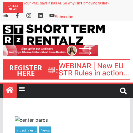
Your PMS says it has AI. So why isn’t it moving faster?
LATEST
Streamside adds two Tennessee resorts to outdoor hospitality portfolio
NEWS
Airbnb partners with Lark Hotels
onefinestay appoints Brown as VP of sales
Subscribe
North of England ranks popular destination for UK staycations
WEBINAR | New EU
REGISTER
:
HERE
STR Rules in action:
What’s changed and
what happens next?
| September 1, 16:00
– 17:00 BST |