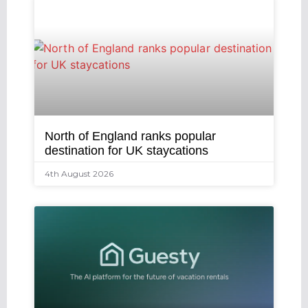
North of England ranks popular
destination for UK staycations
4th August 2026