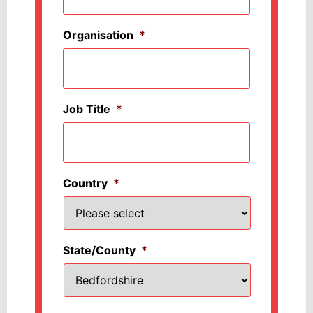
Organisation
*
Job Title
*
Country
*
State/County
*