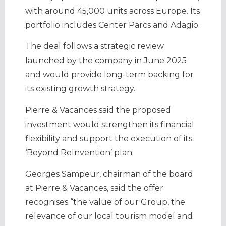
with around 45,000 units across Europe. Its
portfolio includes Center Parcs and Adagio.
The deal follows a strategic review
launched by the company in June 2025
and would provide long-term backing for
its existing growth strategy.
Pierre & Vacances said the proposed
investment would strengthen its financial
flexibility and support the execution of its
‘Beyond ReInvention’ plan.
Georges Sampeur, chairman of the board
at Pierre & Vacances, said the offer
recognises “the value of our Group, the
relevance of our local tourism model and