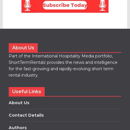
About Us
Part of the International Hospitality Media portfolio,
ShortTermRentalz provides the news and intelligence
for the fast-growing and rapidly-evolving short term
rental industry.
Useful Links
About Us
Contact Details
Authors