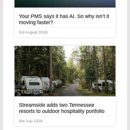
Your PMS says it has AI. So why isn’t it
moving faster?
3rd August 2026
Streamside adds two Tennessee
resorts to outdoor hospitality portfolio
31st July 2026