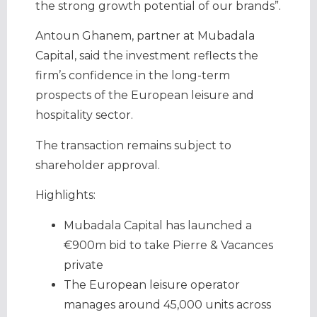
the strong growth potential of our brands”.
Antoun Ghanem, partner at Mubadala
Capital, said the investment reflects the
firm’s confidence in the long-term
prospects of the European leisure and
hospitality sector.
The transaction remains subject to
shareholder approval.
Highlights:
Mubadala Capital has launched a
€900m bid to take Pierre & Vacances
private
The European leisure operator
manages around 45,000 units across