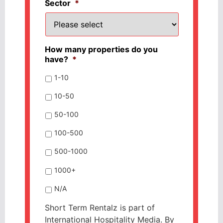
Sector
*
How many properties do you
have?
*
1-10
10-50
50-100
100-500
500-1000
1000+
N/A
Short Term Rentalz is part of
International Hospitality Media. By