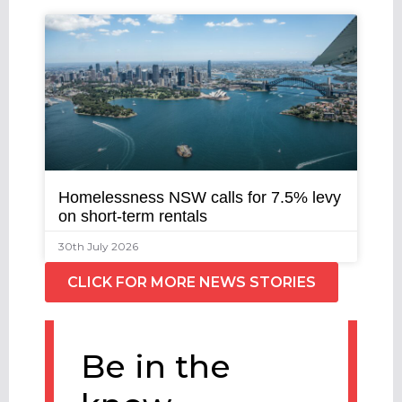
Homelessness NSW calls for 7.5% levy
on short-term rentals
30th July 2026
CLICK FOR MORE NEWS STORIES
Be in the