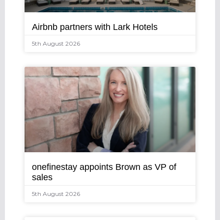
Airbnb partners with Lark Hotels
5th August 2026
onefinestay appoints Brown as VP of
sales
5th August 2026