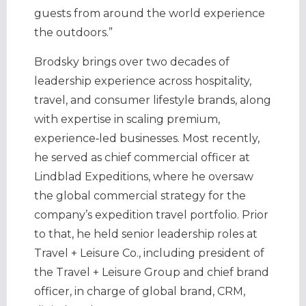
guests from around the world experience
the outdoors.”
Brodsky brings over two decades of
leadership experience across hospitality,
travel, and consumer lifestyle brands, along
with expertise in scaling premium,
experience‑led businesses. Most recently,
he served as chief commercial officer at
Lindblad Expeditions, where he oversaw
the global commercial strategy for the
company’s expedition travel portfolio. Prior
to that, he held senior leadership roles at
Travel + Leisure Co., including president of
the Travel + Leisure Group and chief brand
officer, in charge of global brand, CRM,