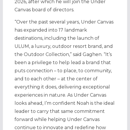
2026, after which he will join the Under
Canvas board of directors.
“Over the past several years, Under Canvas
has expanded into 17 landmark
destinations, including the launch of
ULUM, a luxury, outdoor resort brand, and
the Outdoor Collection,” said Gaghen. “It’s
been a privilege to help lead a brand that
puts connection – to place, to community,
and to each other – at the center of
everything it does, delivering exceptional
experiences in nature. As Under Canvas
looks ahead, I’m confident Noah is the ideal
leader to carry that same commitment
forward while helping Under Canvas
continue to innovate and redefine how