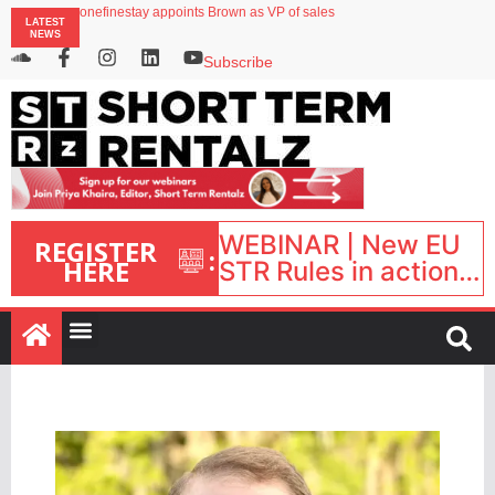
onefinestay appoints Brown as VP of sales
LATEST
North of England ranks popular destination for UK staycations
NEWS
UK short-term rental rates rise as late-summer occupancy softens
Landing launches Occupancy on Demand service for US multifamily operators
Subscribe
Airbnb partners with Lark Hotels
WEBINAR | New EU
REGISTER
:
HERE
STR Rules in action:
What’s changed and
what happens next?
| September 1, 16:00
– 17:00 BST |