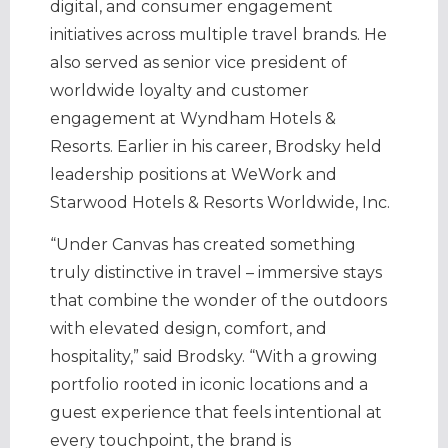
digital, and consumer engagement
initiatives across multiple travel brands. He
also served as senior vice president of
worldwide loyalty and customer
engagement at Wyndham Hotels &
Resorts. Earlier in his career, Brodsky held
leadership positions at WeWork and
Starwood Hotels & Resorts Worldwide, Inc.
“Under Canvas has created something
truly distinctive in travel – immersive stays
that combine the wonder of the outdoors
with elevated design, comfort, and
hospitality,” said Brodsky. “With a growing
portfolio rooted in iconic locations and a
guest experience that feels intentional at
every touchpoint, the brand is