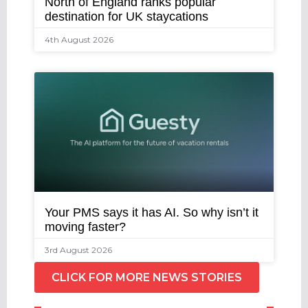
North of England ranks popular
destination for UK staycations
4th August 2026
Your PMS says it has AI. So why isn’t it
moving faster?
3rd August 2026
CLICK FOR MORE NEWS STORIES