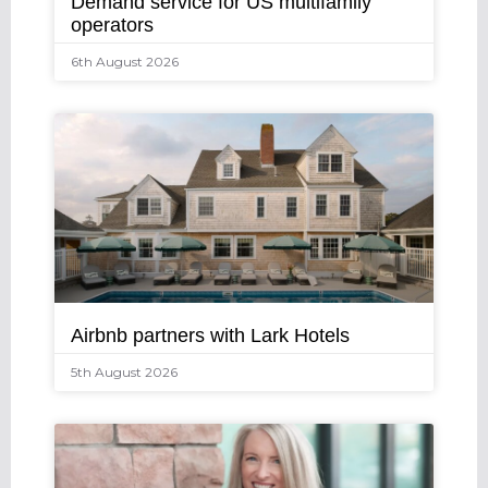
Demand service for US multifamily
operators
6th August 2026
Airbnb partners with Lark Hotels
5th August 2026