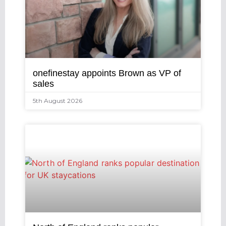
onefinestay appoints Brown as VP of
sales
5th August 2026