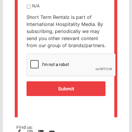
N/A
Short Term Rentalz is part of
International Hospitality Media. By
subscribing, periodically we may
send you other relevant content
from our group of brands/partners.
CAPTCHA
Find us: