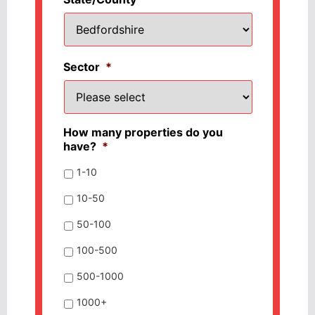
Sector
*
How many properties do you
have?
*
1-10
10-50
50-100
100-500
500-1000
1000+