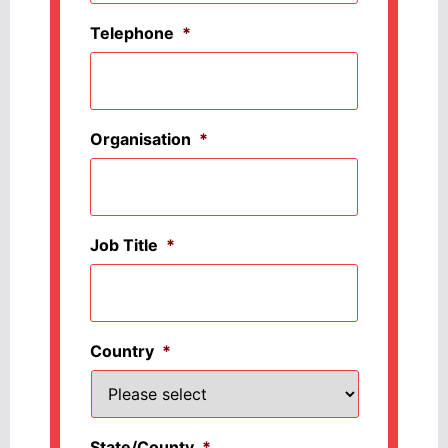
Telephone
*
Organisation
*
Job Title
*
Country
*
State/County
*