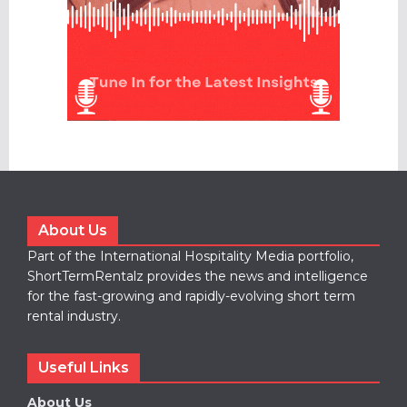
About Us
Part of the International Hospitality Media portfolio,
ShortTermRentalz provides the news and intelligence
for the fast-growing and rapidly-evolving short term
rental industry.
Useful Links
About Us