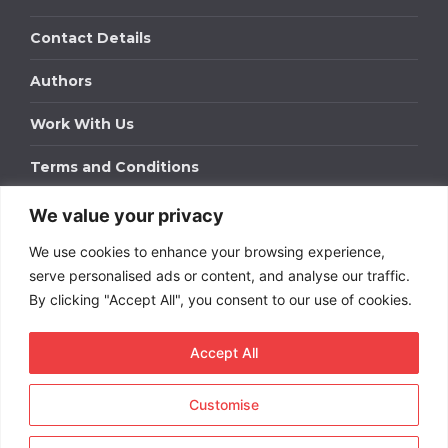
Contact Details
Authors
Work With Us
Terms and Conditions
We value your privacy
Work With Us
We use cookies to enhance your browsing experience,
Get in touch to find out about bespoke advertising
packages for your business.
serve personalised ads or content, and analyse our traffic.
By clicking "Accept All", you consent to our use of cookies.
DOWNLOAD OUR MEDIA PACK
Accept All
Customise
Copyright © 2026
Short
Term Rentals
. All rights
reserved.