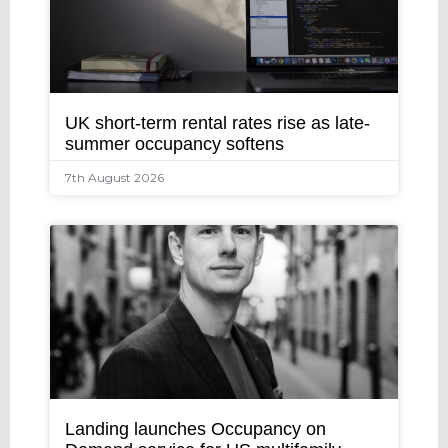
UK short-term rental rates rise as late-
summer occupancy softens
7th August 2026
Landing launches Occupancy on