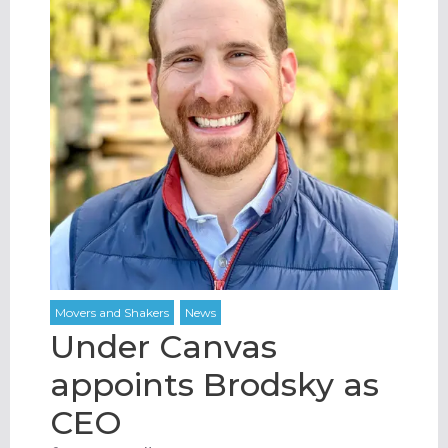
Under Canvas
appoints Brodsky as
CEO