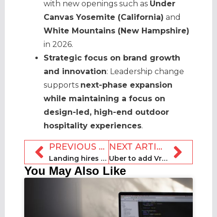
with new openings such as
Under
Canvas Yosemite (California)
and
White Mountains (New Hampshire)
in 2026.
Strategic focus on brand growth
and innovation
: Leadership change
supports
next-phase expansion
while maintaining a focus on
design-led, high-end outdoor
hospitality experiences
.
PREVIOUS ARTICLE
NEXT ARTICLE
Landing hires three executives
Uber to add Vrbo vacation rental bookings to app later in 2026
You May Also Like