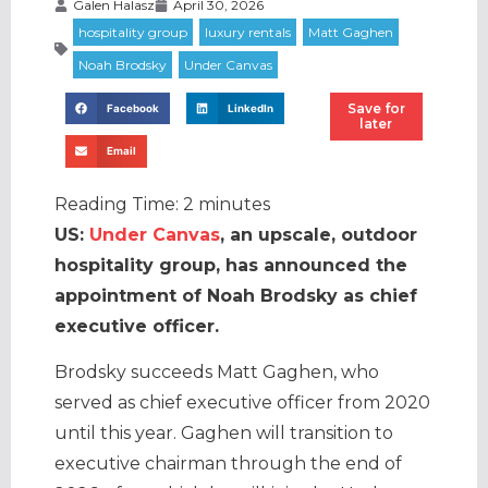
Galen Halasz
April 30, 2026
Save for
Facebook
LinkedIn
later
Email
Reading Time:
2
minutes
US:
Under Canvas
, an upscale, outdoor
hospitality group, has announced the
appointment of Noah Brodsky as chief
executive officer.
Brodsky succeeds Matt Gaghen, who
served as chief executive officer from 2020
until this year. Gaghen will transition to
executive chairman through the end of