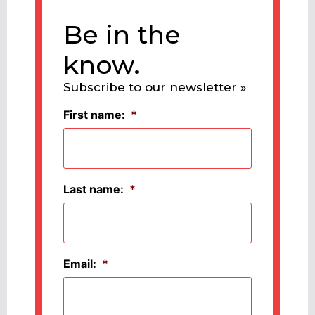
Be in the
know.
Subscribe to our newsletter »
First name:
*
Last name:
*
Email:
*