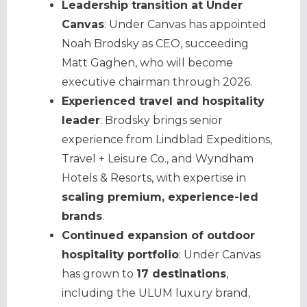
Leadership transition at Under
Canvas
: Under Canvas has appointed
Noah Brodsky as CEO, succeeding
Matt Gaghen, who will become
executive chairman through 2026.
Experienced travel and hospitality
leader
: Brodsky brings senior
experience from Lindblad Expeditions,
Travel + Leisure Co., and Wyndham
Hotels & Resorts, with expertise in
scaling premium, experience-led
brands
.
Continued expansion of outdoor
hospitality portfolio
: Under Canvas
has grown to
17 destinations
,
including the ULUM luxury brand,