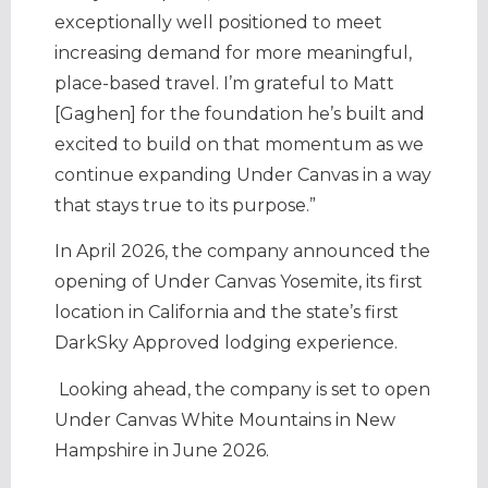
exceptionally well positioned to meet
increasing demand for more meaningful,
place-based travel. I’m grateful to Matt
[Gaghen] for the foundation he’s built and
excited to build on that momentum as we
continue expanding Under Canvas in a way
that stays true to its purpose.”
In April 2026, the company announced the
opening of Under Canvas Yosemite, its first
location in California and the state’s first
DarkSky Approved lodging experience.
Looking ahead, the company is set to open
Under Canvas White Mountains in New
Hampshire in June 2026.