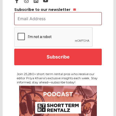
Subscribe to our newsletter
Email
Address
*
CAPTCHA
Join 25,280+ short-term rental pros who receive our
editor Priya Khaira’s exclusive insights each week. Stay
informed, stay ahead—subscribe today!