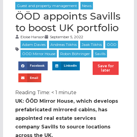
ÖÖD appoints Savills
to boost UK portfolio
Eloise Hanson
September 5, 2022
Save for
Facebook
LinkedIn
later
Email
Reading Time:
< 1
minute
UK: ÖÖD Mirror House, which develops
prefabricated mirrored cabins, has
appointed real estate services
company Savills to source locations
across the UK.