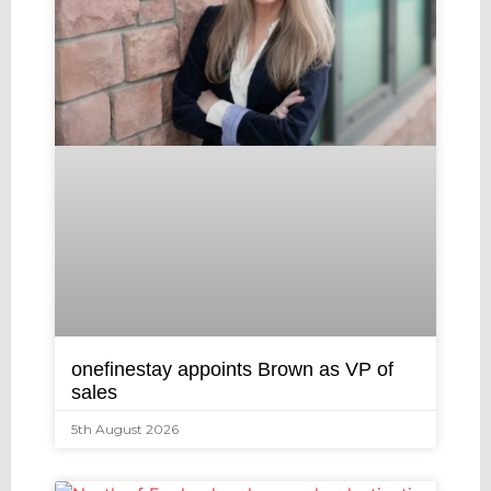
onefinestay appoints Brown as VP of
sales
5th August 2026