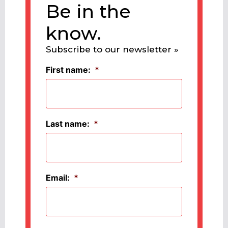
Be in the
know.
Subscribe to our newsletter »
First name:
*
Last name:
*
Email:
*