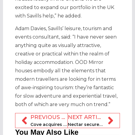
excited to expand our portfolio in the UK
with Savills help,” he added.
Adam Davies, Savills’ leisure, tourism and
events consultant, said: “I have never seen
anything quite as visually attractive,
creative or practical within the realm of
holiday accommodation. ÖÖD Mirror
houses embody all the elements that
modern travellers are looking for in terms
of awe-inspiring tourism: they’re fantastic
for slow adventure and experiential travel,
both of which are very much on trend.”
PREVIOUS ARTICLE
NEXT ARTICLE
Cove acquires Solway Holiday Village for undisclosed sum
Nectar secures $25m credit facility to fund rental operators
You May Also Like