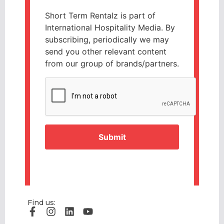
Short Term Rentalz is part of
International Hospitality Media. By
subscribing, periodically we may
send you other relevant content
from our group of brands/partners.
CAPTCHA
Find us: