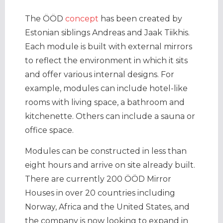
The ÖÖD
concept
has been created by
Estonian siblings Andreas and Jaak Tiikhis.
Each module is built with external mirrors
to reflect the environment in which it sits
and offer various internal designs. For
example, modules can include hotel-like
rooms with living space, a bathroom and
kitchenette. Others can include a sauna or
office space.
Modules can be constructed in less than
eight hours and arrive on site already built.
There are currently 200 ÖÖD Mirror
Houses in over 20 countries including
Norway, Africa and the United States, and
the company is now looking to expand in