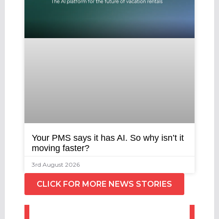
Your PMS says it has AI. So why isn’t it
moving faster?
3rd August 2026
CLICK FOR MORE NEWS STORIES