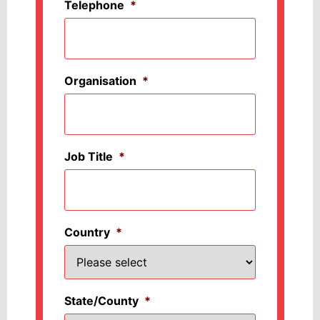
Telephone
*
Organisation
*
Job Title
*
Country
*
State/County
*