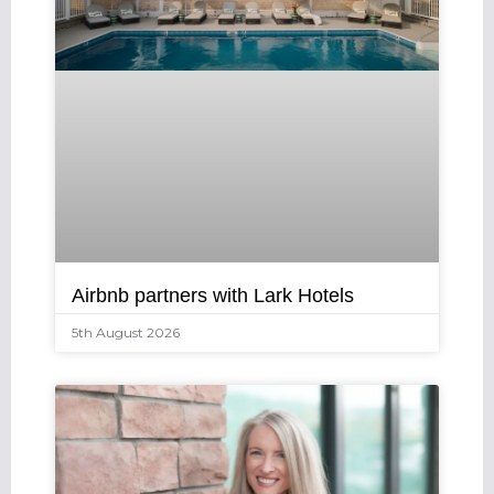
Airbnb partners with Lark Hotels
5th August 2026