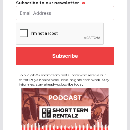
Subscribe to our newsletter
Email
Address
*
CAPTCHA
Join 25,280+ short-term rental pros who receive our
editor Priya Khaira’s exclusive insights each week. Stay
informed, stay ahead—subscribe today!