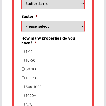
Sector
*
How many properties do you
have?
*
1-10
10-50
50-100
100-500
500-1000
1000+
N/A