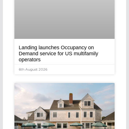
Landing launches Occupancy on
Demand service for US multifamily
operators
6th August 2026