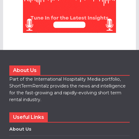
About Us
Part of the International Hospitality Media portfolio,
ShortTermRentalz provides the news and intelligence
for the fast-growing and rapidly-evolving short term
rental industry.
Useful Links
About Us