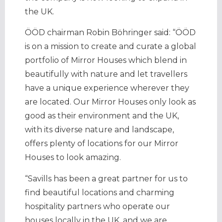
the UK.
ÖÖD chairman Robin Böhringer said: “ÖÖD
is on a mission to create and curate a global
portfolio of Mirror Houses which blend in
beautifully with nature and let travellers
have a unique experience wherever they
are located. Our Mirror Houses only look as
good as their environment and the UK,
with its diverse nature and landscape,
offers plenty of locations for our Mirror
Houses to look amazing.
“Savills has been a great partner for us to
find beautiful locations and charming
hospitality partners who operate our
houses locally in the UK, and we are