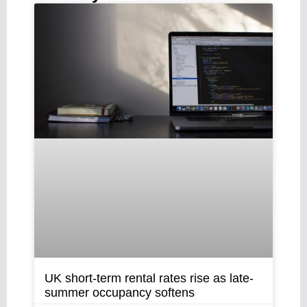
UK short-term rental rates rise as late-
summer occupancy softens