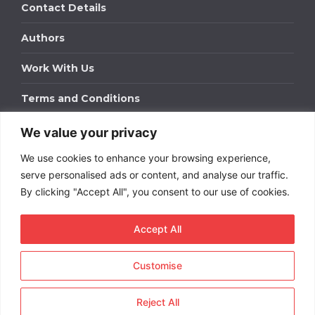
Contact Details
Authors
Work With Us
Terms and Conditions
We value your privacy
Work With Us
We use cookies to enhance your browsing experience,
Get in touch to find out about bespoke advertising
packages for your business.
serve personalised ads or content, and analyse our traffic.
By clicking "Accept All", you consent to our use of cookies.
DOWNLOAD OUR MEDIA PACK
Accept All
Customise
Copyright © 2026
Short
Term Rentals
. All rights
reserved.
Reject All