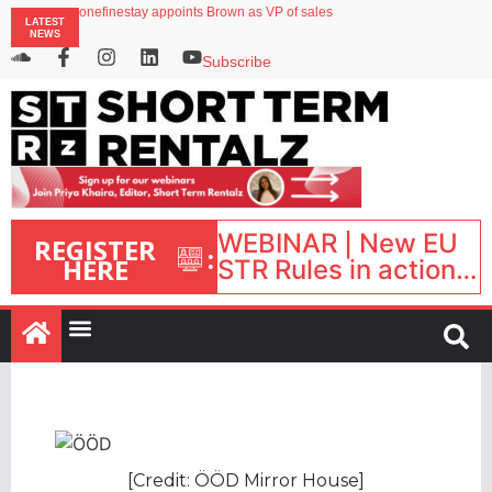
onefinestay appoints Brown as VP of sales
LATEST
North of England ranks popular destination for UK staycations
NEWS
UK short-term rental rates rise as late-summer occupancy softens
Landing launches Occupancy on Demand service for US multifamily operators
Subscribe
Airbnb partners with Lark Hotels
WEBINAR | New EU
REGISTER
:
HERE
STR Rules in action:
What’s changed and
what happens next?
| September 1, 16:00
– 17:00 BST |
[Credit: ÖÖD Mirror House]