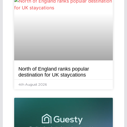
North of England ranks popular
destination for UK staycations
4th August 2026