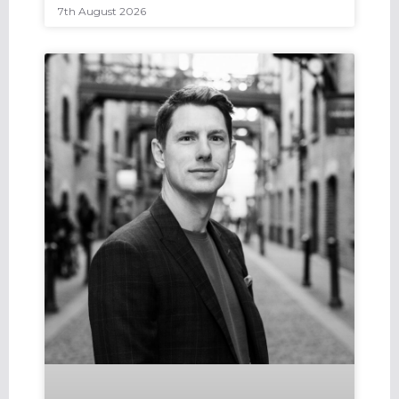
7th August 2026