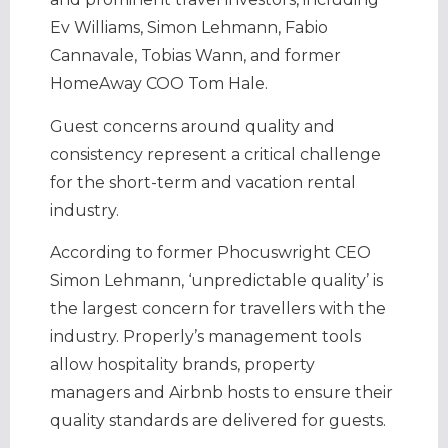
Ev Williams, Simon Lehmann, Fabio
Cannavale, Tobias Wann, and former
HomeAway COO Tom Hale.
Guest concerns around quality and
consistency represent a critical challenge
for the short-term and vacation rental
industry.
According to former Phocuswright CEO
Simon Lehmann, ‘unpredictable quality’ is
the largest concern for travellers with the
industry. Properly’s management tools
allow hospitality brands, property
managers and Airbnb hosts to ensure their
quality standards are delivered for guests.