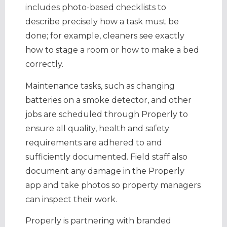
includes photo-based checklists to
describe precisely how a task must be
done; for example, cleaners see exactly
how to stage a room or how to make a bed
correctly.
Maintenance tasks, such as changing
batteries on a smoke detector, and other
jobs are scheduled through Properly to
ensure all quality, health and safety
requirements are adhered to and
sufficiently documented. Field staff also
document any damage in the Properly
app and take photos so property managers
can inspect their work.
Properly is partnering with branded