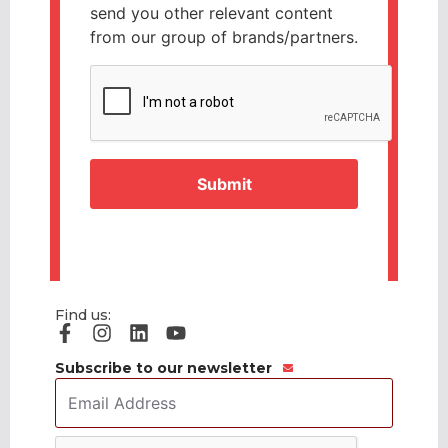
send you other relevant content
from our group of brands/partners.
CAPTCHA
Find us:
Subscribe to our newsletter
Email
Address
*
CAPTCHA