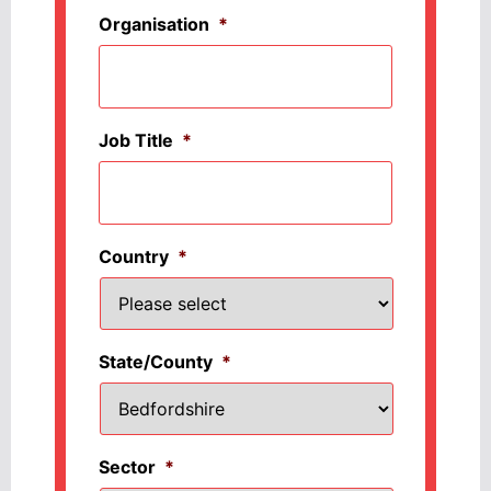
Organisation
*
Job Title
*
Country
*
State/County
*
Sector
*