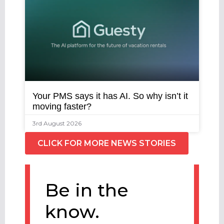
Your PMS says it has AI. So why isn’t it
moving faster?
3rd August 2026
CLICK FOR MORE NEWS STORIES
Be in the
know.