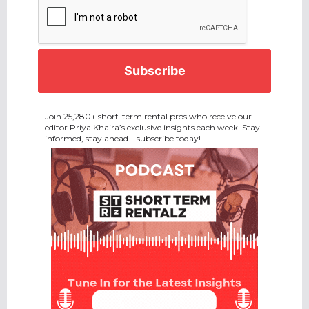
Join 25,280+ short-term rental pros who receive our
editor Priya Khaira’s exclusive insights each week. Stay
informed, stay ahead—subscribe today!