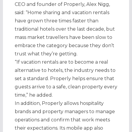
CEO and founder of Properly, Alex Nigg,
said: “Home sharing and vacation rentals
have grown three times faster than
traditional hotels over the last decade, but
mass market travellers have been slow to
embrace the category because they don’t
trust what they’re getting.
“If vacation rentals are to become a real
alternative to hotels, the industry needs to
set a standard. Properly helps ensure that
guests arrive to a safe, clean property every
time,” he added.
In addition, Properly allows hospitality
brands and property managers to manage
operations and confirm that work meets
their expectations. Its mobile app also