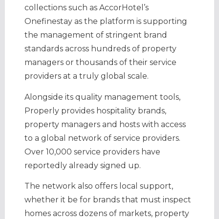
collections such as AccorHotel’s
Onefinestay as the platform is supporting
the management of stringent brand
standards across hundreds of property
managers or thousands of their service
providers at a truly global scale.
Alongside its quality management tools,
Properly provides hospitality brands,
property managers and hosts with access
to a global network of service providers.
Over 10,000 service providers have
reportedly already signed up.
The network also offers local support,
whether it be for brands that must inspect
homes across dozens of markets, property