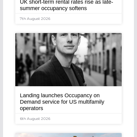
UK short-term rental rates rise as late-
summer occupancy softens
7th August 2026
Landing launches Occupancy on
Demand service for US multifamily
operators
6th August 2026