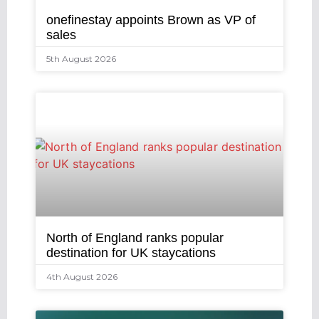
onefinestay appoints Brown as VP of
sales
5th August 2026
North of England ranks popular
destination for UK staycations
4th August 2026