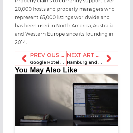
Properly claims to currently support over
20,000 hosts and property managers who
represent 65,000 listings worldwide and
has been used in North America, Australia,
and Western Europe since its founding in
2014.
PREVIOUS ARTICLE
NEXT ARTICLE
Google Hotel Ads to advertise RedAwning multi-unit properties without charge to managers
Hamburg and Berlin tightening the screw on Airbnb users in their cities
You May Also Like