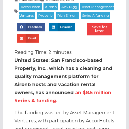
Save for
Facebook
LinkedIn
later
Email
Reading Time:
2
minutes
United States: San Francisco-based
Properly, Inc., which has a cleaning and
quality management platform for
Airbnb hosts and vacation rental
owners, has announced
an $8.5 million
Series A funding.
The funding was led by Asset Management
Ventures, with participation by AccorHotels
and prominent travel investors, including