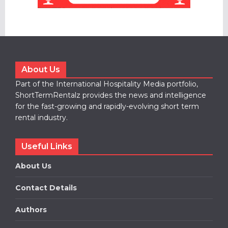
About Us
Part of the International Hospitality Media portfolio,
ShortTermRentalz provides the news and intelligence
for the fast-growing and rapidly-evolving short term
rental industry.
Useful Links
About Us
Contact Details
Authors