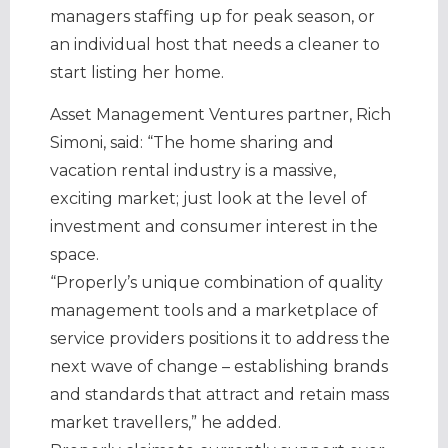
managers staffing up for peak season, or
an individual host that needs a cleaner to
start listing her home.
Asset Management Ventures partner, Rich
Simoni, said: “The home sharing and
vacation rental industry is a massive,
exciting market; just look at the level of
investment and consumer interest in the
space.
“Properly’s unique combination of quality
management tools and a marketplace of
service providers positions it to address the
next wave of change – establishing brands
and standards that attract and retain mass
market travellers,” he added.