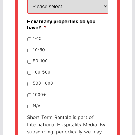
How many properties do you
have?
*
1-10
10-50
50-100
100-500
500-1000
1000+
N/A
Short Term Rentalz is part of
International Hospitality Media. By
subscribing, periodically we may