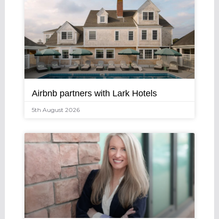
Airbnb partners with Lark Hotels
5th August 2026