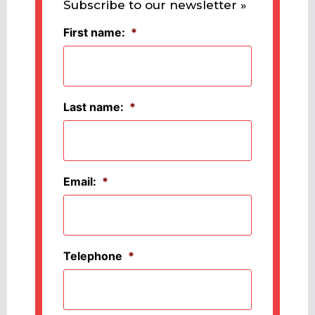
Subscribe to our newsletter »
First name:
*
Last name:
*
Email:
*
Telephone
*