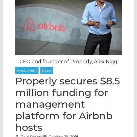
CEO and founder of Properly, Alex Nigg
Properly secures $8.5
million funding for
management
platform for Airbnb
hosts
Paul Stevens
October 29, 2018