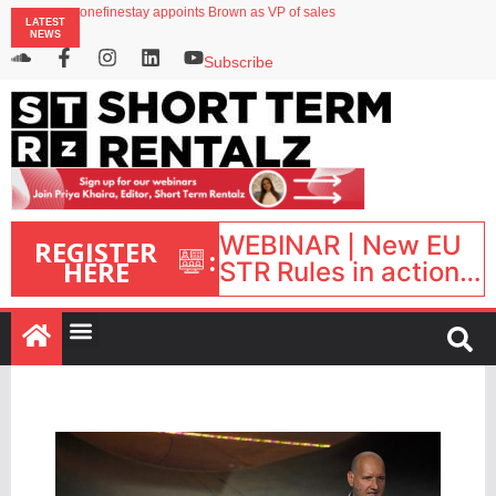
onefinestay appoints Brown as VP of sales
LATEST
North of England ranks popular destination for UK staycations
NEWS
UK short-term rental rates rise as late-summer occupancy softens
Landing launches Occupancy on Demand service for US multifamily operators
Subscribe
Airbnb partners with Lark Hotels
WEBINAR | New EU
REGISTER
:
HERE
STR Rules in action:
What’s changed and
what happens next?
| September 1, 16:00
– 17:00 BST |