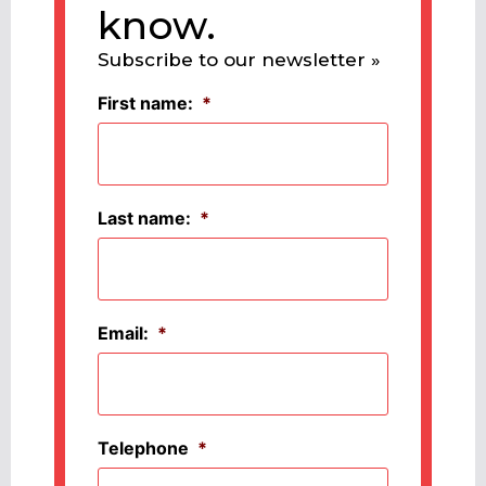
know.
Subscribe to our newsletter »
First name:
*
Last name:
*
Email:
*
Telephone
*