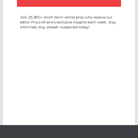
Join 25,280+ short-term rental pros who receive our
editor Priya Khaira’s exclusive insights each week. Stay
informed, stay ahead—subscribe today!