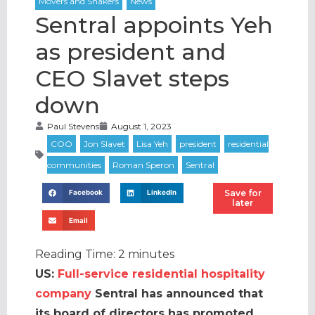
Sentral appoints Yeh
as president and
CEO Slavet steps
down
Paul Stevens
August 1, 2023
Save for
Facebook
LinkedIn
later
Email
Reading Time:
2
minutes
US:
Full-service residential hospitality
company
Sentral has announced that
its board of directors has promoted