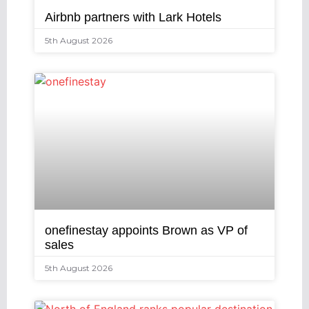
Airbnb partners with Lark Hotels
5th August 2026
onefinestay appoints Brown as VP of
sales
5th August 2026