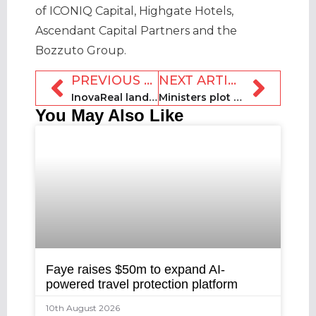
of ICONIQ Capital, Highgate Hotels,
Ascendant Capital Partners and the
Bozzuto Group.
PREVIOUS ARTICLE
NEXT ARTICLE
InovaReal lands €250k in pre-seed funding to pursue expansion
Ministers plot short-term rental legislation in Türkiye
You May Also Like
Faye raises $50m to expand AI-
powered travel protection platform
10th August 2026