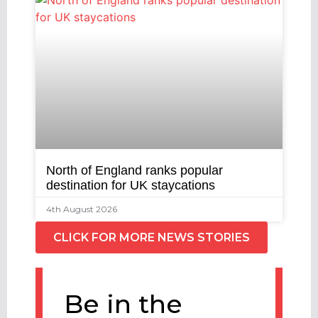
North of England ranks popular
destination for UK staycations
4th August 2026
CLICK FOR MORE NEWS STORIES
Be in the