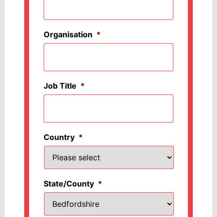
Organisation
*
Job Title
*
Country
*
State/County
*