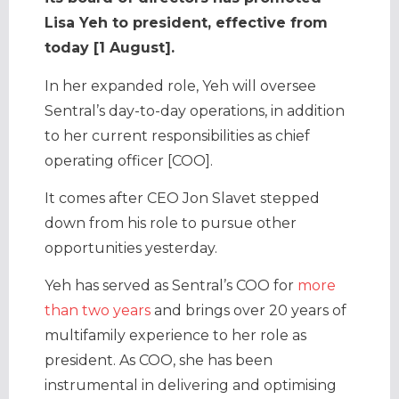
Lisa Yeh to president, effective from
today [1 August].
In her expanded role, Yeh will oversee
Sentral’s day-to-day operations, in addition
to her current responsibilities as chief
operating officer [COO].
It comes after CEO Jon Slavet stepped
down from his role to pursue other
opportunities yesterday.
Yeh has served as Sentral’s COO for
more
than two years
and brings over 20 years of
multifamily experience to her role as
president. As COO, she has been
instrumental in delivering and optimising