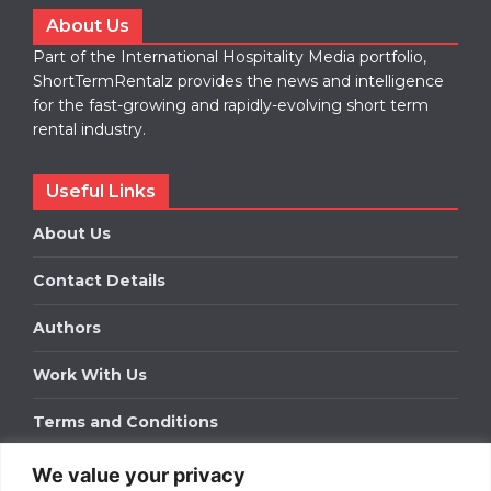
About Us
Part of the International Hospitality Media portfolio,
ShortTermRentalz provides the news and intelligence
for the fast-growing and rapidly-evolving short term
rental industry.
Useful Links
About Us
Contact Details
Authors
Work With Us
Terms and Conditions
We value your privacy
Work With Us