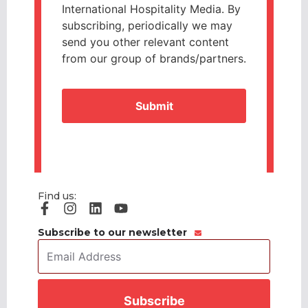
International Hospitality Media. By
subscribing, periodically we may
send you other relevant content
from our group of brands/partners.
CAPTCHA
Find us:
Subscribe to our newsletter
Email
Address
*
CAPTCHA