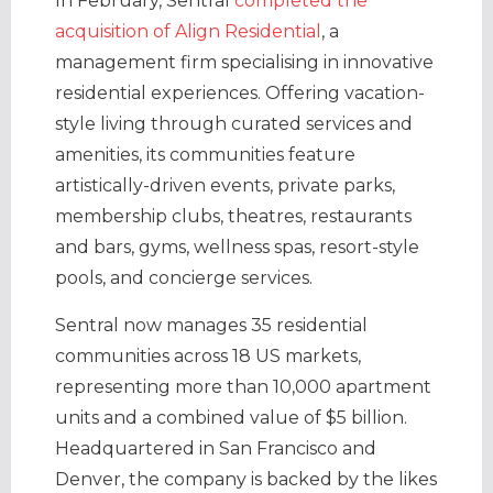
In February, Sentral
completed the
acquisition of Align Residential
, a
management firm specialising in innovative
residential experiences. Offering vacation-
style living through curated services and
amenities, its communities feature
artistically-driven events, private parks,
membership clubs, theatres, restaurants
and bars, gyms, wellness spas, resort-style
pools, and concierge services.
Sentral now manages 35 residential
communities across 18 US markets,
representing more than 10,000 apartment
units and a combined value of $5 billion.
Headquartered in San Francisco and
Denver, the company is backed by the likes