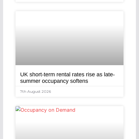
UK short-term rental rates rise as late-
summer occupancy softens
7th August 2026