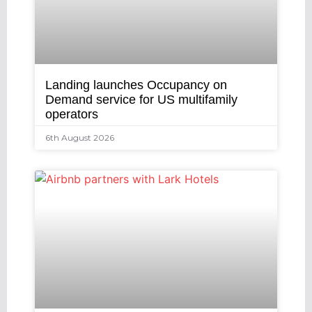
Landing launches Occupancy on
Demand service for US multifamily
operators
6th August 2026