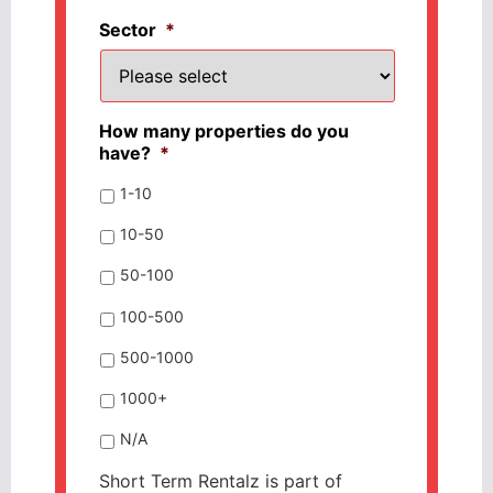
Sector
*
How many properties do you
have?
*
1-10
10-50
50-100
100-500
500-1000
1000+
N/A
Short Term Rentalz is part of