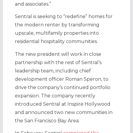
and associates.”
Sentral is seeking to “redefine” homes for
the modern renter by transforming
upscale, multifamily properties into
residential hospitality communities.
The new president will work in close
partnership with the rest of Sentral’s
leadership team, including chief
development officer Roman Speron, to
drive the company’s continued portfolio
expansion. The company recently
introduced Sentral at Inspire Hollywood
and announced two new communities in
the San Francisco Bay Area.