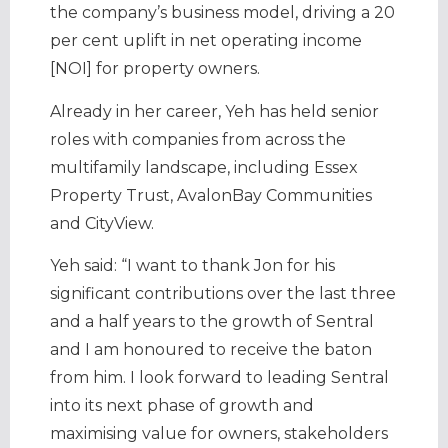
the company’s business model, driving a 20
per cent uplift in net operating income
[NOI] for property owners.
Already in her career, Yeh has held senior
roles with companies from across the
multifamily landscape, including Essex
Property Trust, AvalonBay Communities
and CityView.
Yeh said: “I want to thank Jon for his
significant contributions over the last three
and a half years to the growth of Sentral
and I am honoured to receive the baton
from him. I look forward to leading Sentral
into its next phase of growth and
maximising value for owners, stakeholders