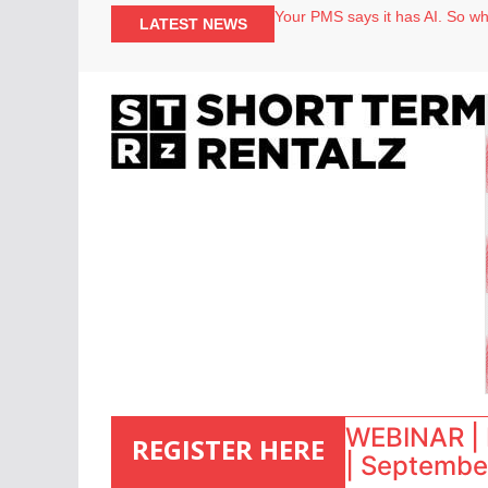
North of England ranks popular
LATEST NEWS
Your PMS says it has AI. So why
Airbnb partners with Lark Hote
onefinestay appoints Brown as
WEBINAR | 
REGISTER HERE
| September