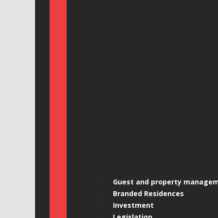
Guest and property manage
Branded Residences
Investment
Legislation