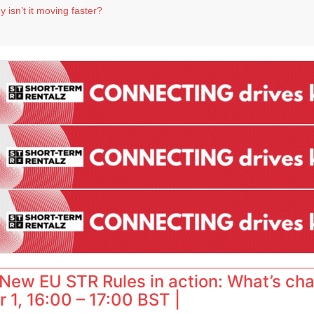
 destination for UK staycations
 isn’t it moving faster?
Landing launches Occupancy on Demand service for US multifamily operators
ls
 VP of sales
New EU STR Rules in action: What’s ch
 1, 16:00 – 17:00 BST |