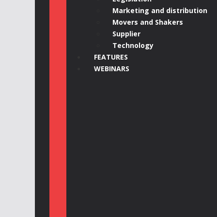
Marketing and distribution
Movers and Shakers
Supplier
Technology
FEATURES
WEBINARS