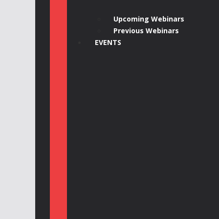
Upcoming Webinars
Previous Webinars
EVENTS