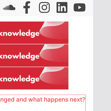
anged and what happens next?