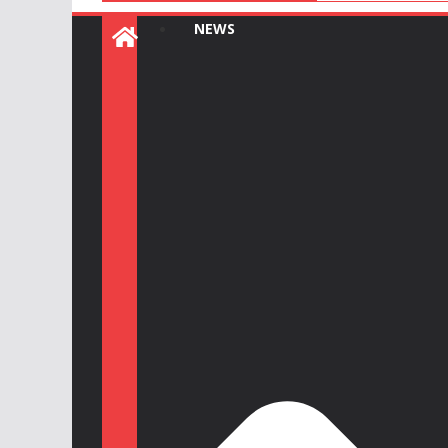
:
NEWS