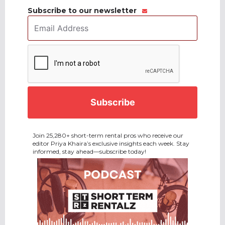
Subscribe to our newsletter
Email
Address
*
CAPTCHA
Join 25,280+ short-term rental pros who receive our
editor Priya Khaira’s exclusive insights each week. Stay
informed, stay ahead—subscribe today!