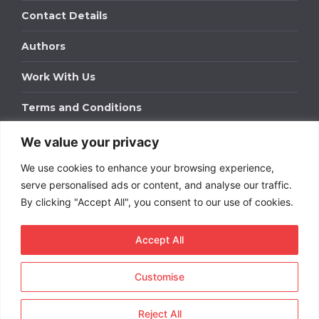
Contact Details
Authors
Work With Us
Terms and Conditions
We value your privacy
Work With Us
We use cookies to enhance your browsing experience,
Get in touch to find out about bespoke advertising
packages for your business.
serve personalised ads or content, and analyse our traffic.
By clicking "Accept All", you consent to our use of cookies.
DOWNLOAD OUR MEDIA PACK
Accept All
Customise
Copyright © 2026
Short
Term Rentals
. All rights
reserved.
Reject All