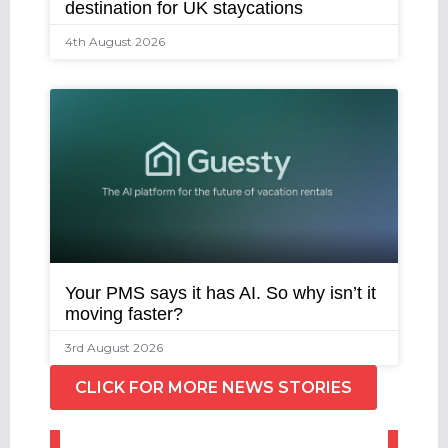
destination for UK staycations
4th August 2026
Your PMS says it has AI. So why isn’t it
moving faster?
3rd August 2026
CLICK FOR MORE NEWS STORIES