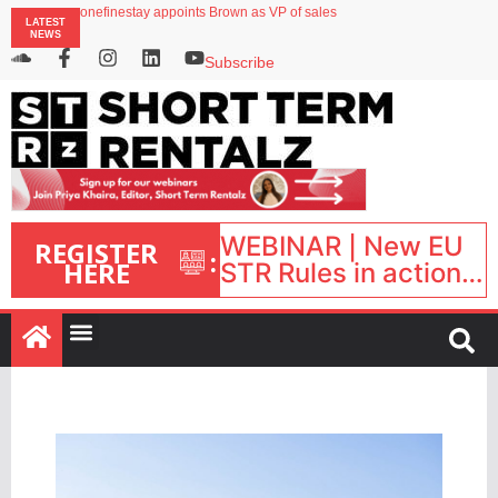
onefinestay appoints Brown as VP of sales
LATEST
North of England ranks popular destination for UK staycations
NEWS
UK short-term rental rates rise as late-summer occupancy softens
Landing launches Occupancy on Demand service for US multifamily operators
Subscribe
Airbnb partners with Lark Hotels
WEBINAR | New EU
REGISTER
:
HERE
STR Rules in action:
What’s changed and
what happens next?
| September 1, 16:00
– 17:00 BST |