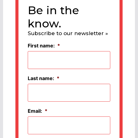
Be in the
know.
Subscribe to our newsletter »
First name:
*
Last name:
*
Email:
*