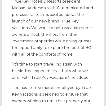
True Key Hotels & Resorts president
Michael Anderson said: “Our dedicated and
professional team is excited about the
launch of our new brand, True Key
Vacations. We want to help vacation home
owners unlock the most from their
investment properties while giving guests
the opportunity to explore the best of BC
with all of the comforts of home.
“It’s time to start travelling again with
hassle-free experiences – that’s what we
offer with True Key Vacations,” he added.
The hassle-free model employed by True
Key Vacations is designed to ensure that
owners wishing to rent their property out