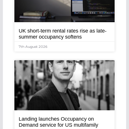
UK short-term rental rates rise as late-
summer occupancy softens
7th August 2026
Landing launches Occupancy on
Demand service for US multifamily