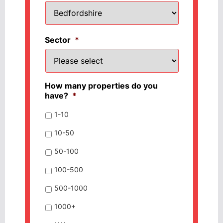
Sector
*
How many properties do you
have?
*
1-10
10-50
50-100
100-500
500-1000
1000+