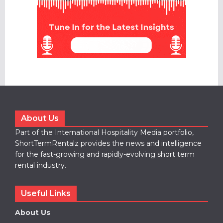
About Us
Part of the International Hospitality Media portfolio,
ShortTermRentalz provides the news and intelligence
for the fast-growing and rapidly-evolving short term
rental industry.
Useful Links
About Us