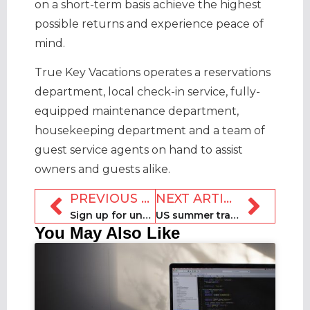
on a short-term basis achieve the highest
possible returns and experience peace of
mind.
True Key Vacations operates a reservations
department, local check-in service, fully-
equipped maintenance department,
housekeeping department and a team of
guest service agents on hand to assist
owners and guests alike.
PREVIOUS ARTICLE
NEXT ARTICLE
Sign up for unmissable RockSTRz software webinar [27 July]
US summer travel starts strong with record occupancy levels
You May Also Like