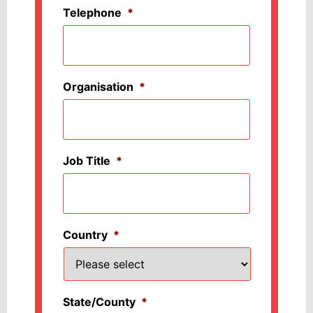
Telephone
*
Organisation
*
Job Title
*
Country
*
State/County
*