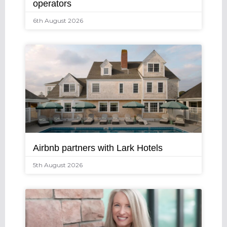
operators
6th August 2026
Airbnb partners with Lark Hotels
5th August 2026