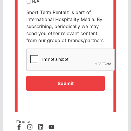
N/A
Short Term Rentalz is part of
International Hospitality Media. By
subscribing, periodically we may
send you other relevant content
from our group of brands/partners.
CAPTCHA
Find us: