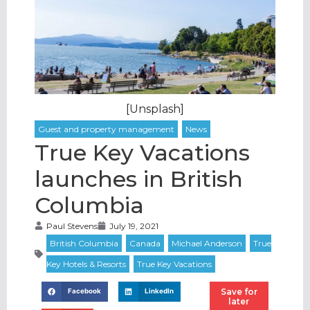
[Unsplash]
True Key Vacations
launches in British
Columbia
Paul Stevens
July 19, 2021
Save for
Facebook
LinkedIn
later