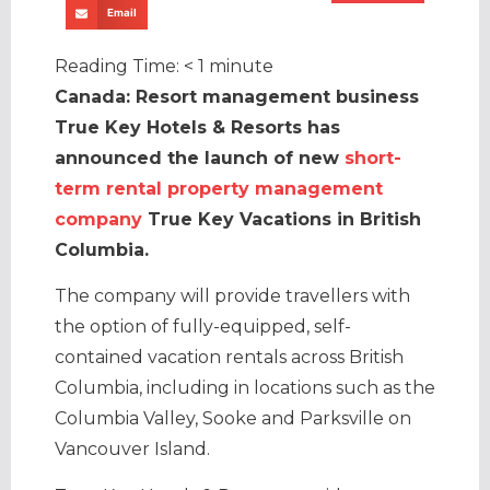
Email
Reading Time:
< 1
minute
Canada: Resort management business
True Key Hotels & Resorts has
announced the launch of new
short-
term rental property management
company
True Key Vacations in British
Columbia.
The company will provide travellers with
the option of fully-equipped, self-
contained vacation rentals across British
Columbia, including in locations such as the
Columbia Valley, Sooke and Parksville on
Vancouver Island.