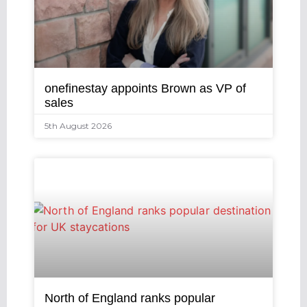
onefinestay appoints Brown as VP of
sales
5th August 2026
North of England ranks popular