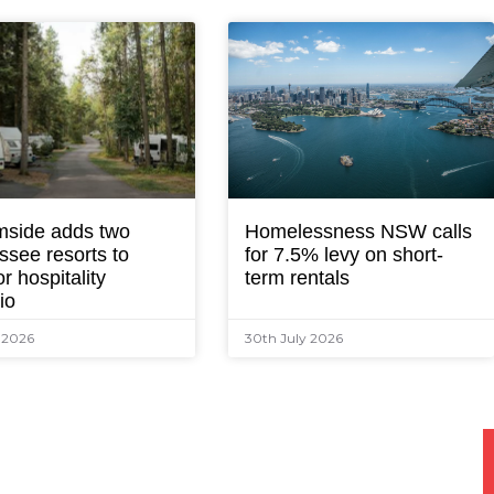
mside adds two
Homelessness NSW calls
ssee resorts to
for 7.5% levy on short-
r hospitality
term rentals
lio
y 2026
30th July 2026