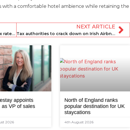
s with a comfortable hotel ambience while retaining the
NEXT ARTICLE
Colorado state set to raise property tax rates for short-term rentals
Tax authorities to crack down on Irish Airbnb hosts
estay appoints
North of England ranks
 as VP of sales
popular destination for UK
staycations
ust 2026
4th August 2026