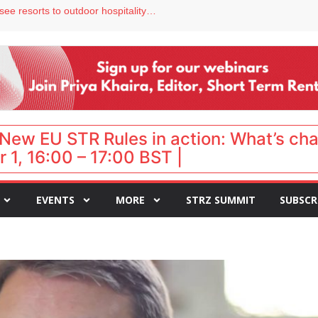
hy isn’t it moving faster?
Streamside adds two Tennessee resorts to outdoor hospitality portfolio
tels
s VP of sales
ar destination for UK staycations
New EU STR Rules in action: What’s ch
 1, 16:00 – 17:00 BST |
EVENTS
MORE
STRZ SUMMIT
SUBSCR