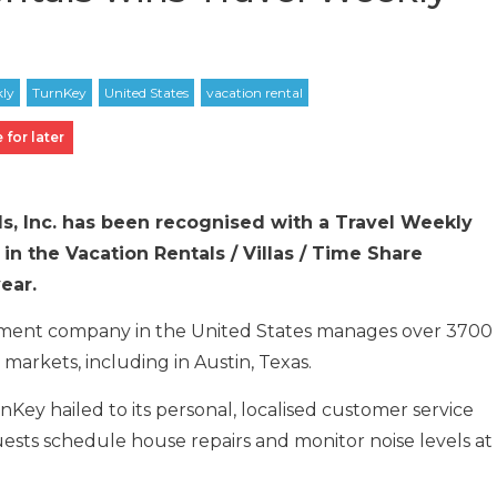
 for later
ls, Inc. has been recognised with a Travel Weekly
in the Vacation Rentals / Villas / Time Share
ear.
ement company in the United States manages over 3700
markets, including in Austin, Texas.
Key hailed to its personal, localised customer service
uests schedule house repairs and monitor noise levels at