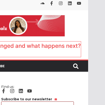
anged and what happens next?
IBE
Find us:
Subscribe to our newsletter
Email