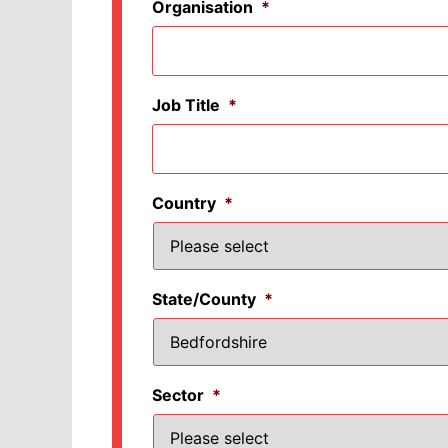
Organisation
*
Job Title
*
Country
*
State/County
*
Sector
*