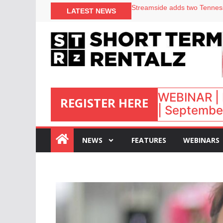
Your PMS says it has AI. So w
LATEST NEWS
Airbnb partners with Lark Ho
onefinestay appoints Brown a
North of England ranks popul
WEBINAR | 
REGISTER HERE
| September
:
NEWS
FEATURES
WEBINARS