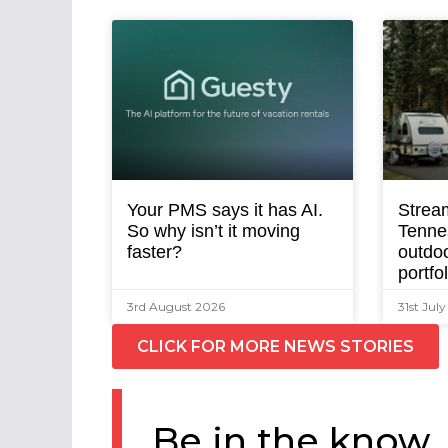
Your PMS says it has AI.
Strea
So why isn’t it moving
Tenne
faster?
outdoo
portfo
3rd August 2026
31st Jul
CLICK FOR MORE NEWS STORIES
Be in the know.