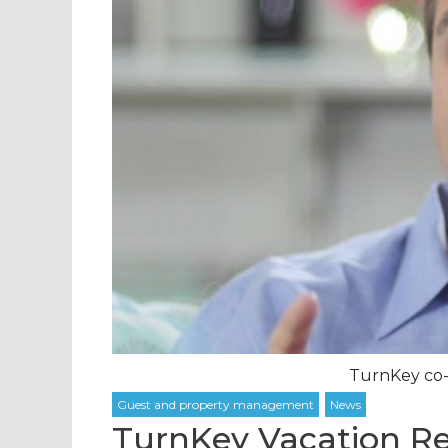
TurnKey co-
TurnKey Vacation Re