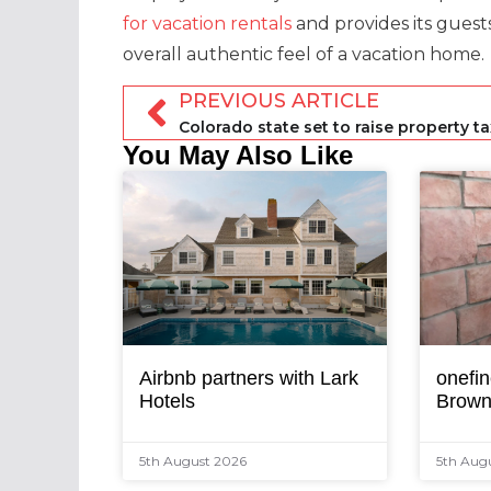
for vacation rentals
and provides its guest
overall authentic feel of a vacation home.
PREVIOUS ARTICLE
You May Also Like
Airbnb partners with Lark
onefin
Hotels
Brown
5th August 2026
5th Aug