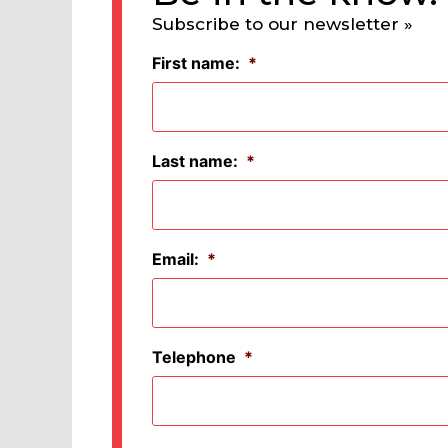
Subscribe to our newsletter »
First name:
*
Last name:
*
Email:
*
Telephone
*