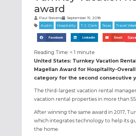
award
Paul Stevens
September 19, 2018
Save
Facebook
LinkedIn
Email
Reading Time:
< 1
minute
United States: Turnkey Vacation Renta
Magellan Award for Hospitality-Overall 
category for the second consecutive y
The third-largest vacation rental manag
vacation rental properties in more than 55 
After winning the same award in 2017, Turn
which integrates technology to help its g
the home.