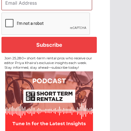
Address
*
CAPTCHA
Join 25,280+ short-term rental pros who receive our
editor Priya Khaira’s exclusive insights each week.
Stay informed, stay ahead—subscribe today!