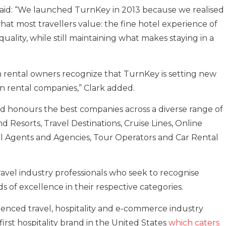
said: “We launched TurnKey in 2013 because we realised
hat most travellers value: the fine hotel experience of
quality, while still maintaining what makes staying in a
on rental owners recognize that TurnKey is setting new
n rental companies,” Clark added.
 honours the best companies across a diverse range of
nd Resorts, Travel Destinations, Cruise Lines, Online
avel Agents and Agencies, Tour Operators and Car Rental
ravel industry professionals who seek to recognise
 of excellence in their respective categories.
ienced travel, hospitality and e-commerce industry
first hospitality brand in the United States
which caters