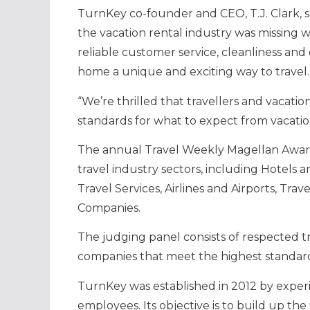
TurnKey co-founder and CEO, T.J. Clark, 
the vacation rental industry was missing w
reliable customer service, cleanliness and 
home a unique and exciting way to travel.
“We’re thrilled that travellers and vacati
standards for what to expect from vacatio
The annual Travel Weekly Magellan Award
travel industry sectors, including Hotels a
Travel Services, Airlines and Airports, Tr
Companies.
The judging panel consists of respected t
companies that meet the highest standards
TurnKey was established in 2012 by exper
employees. Its objective is to build up the 