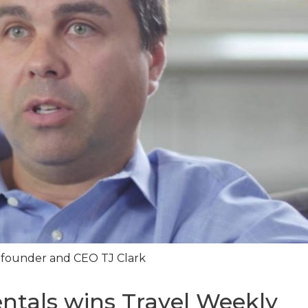
founder and CEO TJ Clark
ntals wins Travel Weekly