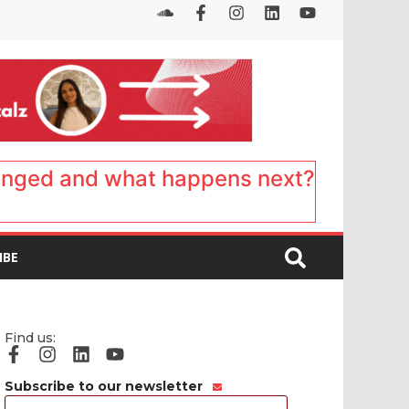
anged and what happens next?
IBE
Find us:
Subscribe to our newsletter
Email