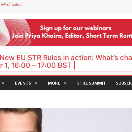
 VP of sales
 destination for UK staycations
e as late-summer occupancy softens
Landing launches Occupancy on Demand service for US multifamily operators
ls
New EU STR Rules in action: What’s ch
 1, 16:00 – 17:00 BST |
EVENTS
MORE
STRZ SUMMIT
SUBSCR