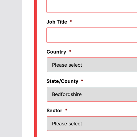
Job Title
*
Country
*
State/County
*
Sector
*