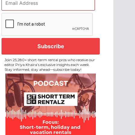
Address
*
CAPTCHA
Join 25,280+ short-term rental pros who receive our
editor Priya Khaira’s exclusive insights each week.
Stay informed, stay ahead—subscribe today!