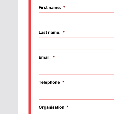
First name:
*
Last name:
*
Email:
*
Telephone
*
Organisation
*