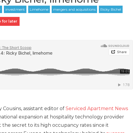
 for later
y Cousins, assistant editor of
Serviced Apartment News
rnational expansion at hospitality technology provider
 the secret to its high occupancy rates since it