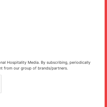
onal Hospitality Media. By subscribing, periodically
t from our group of brands/partners.