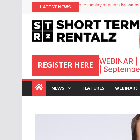
onefinestay appoints Brown as
LATEST NEWS
North of England ranks popular
UK short-term rental rates ris
Airbnb partners with Lark Hote
WEBINAR | 
REGISTER HERE
| September
:
NEWS
FEATURES
WEBINARS