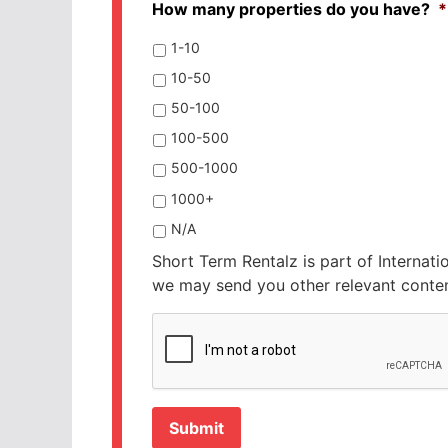
How many properties do you have?
*
1-10
10-50
50-100
100-500
500-1000
1000+
N/A
Short Term Rentalz is part of Internati
we may send you other relevant conten
CAPTCHA