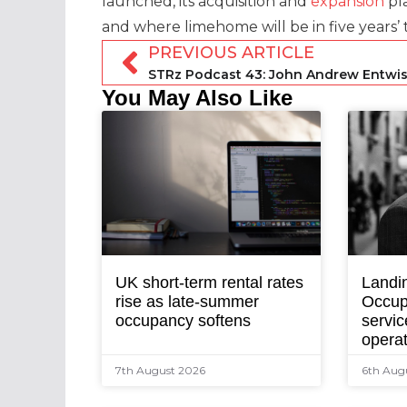
launched, its acquisition and
expansion
pla
and where limehome will be in five years’ 
PREVIOUS ARTICLE
You May Also Like
UK short-term rental rates
Landi
rise as late-summer
Occup
occupancy softens
servic
opera
7th August 2026
6th Aug