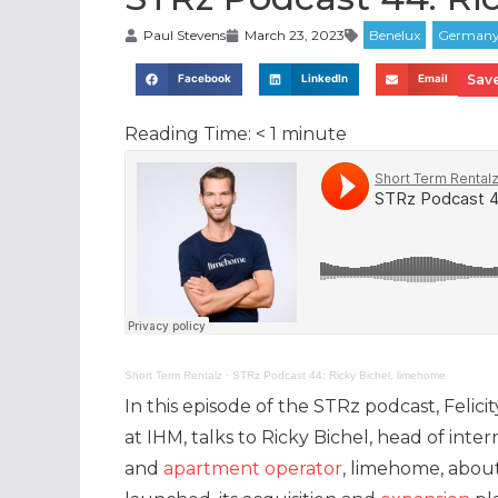
Paul Stevens
March 23, 2023
Save
Facebook
LinkedIn
Email
Reading Time:
< 1
minute
Short Term Rentalz
·
STRz Podcast 44: Ricky Bichel, limehome
In this episode of the STRz podcast, Felicit
at IHM, talks to Ricky Bichel, head of inte
and
apartment operator
, limehome, about