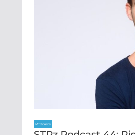
STRz Podcast 44: Ri