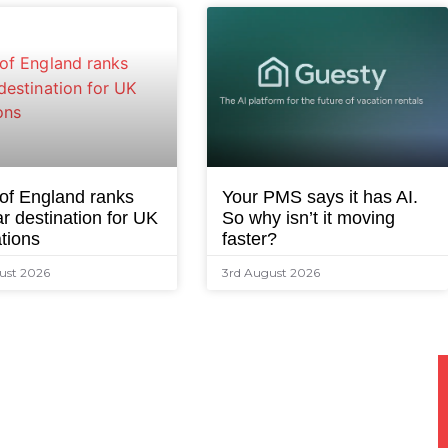
 of England ranks
Your PMS says it has AI.
r destination for UK
So why isn’t it moving
tions
faster?
ust 2026
3rd August 2026