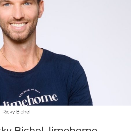
Ricky Bichel
cky Bichel, limehome