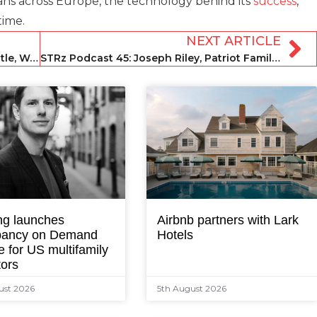
ns across Europe, the technology behind its
success
,
time.
NEXT ARTICLE
STRz Podcast 43: John Andrew Entwistle, Wander
STRz Podcast 45: Joseph Riley, Patriot Family Homes
ng launches
Airbnb partners with Lark
ancy on Demand
Hotels
e for US multifamily
tors
ust 2026
5th August 2026