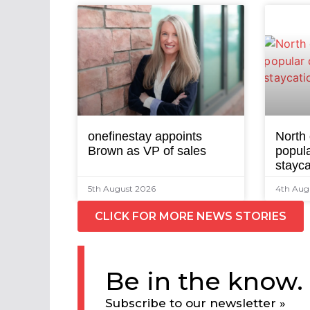
onefinestay appoints
North
Brown as VP of sales
popula
stayca
5th August 2026
4th Aug
CLICK FOR MORE NEWS STORIES
Be in the know.
Subscribe to our newsletter »