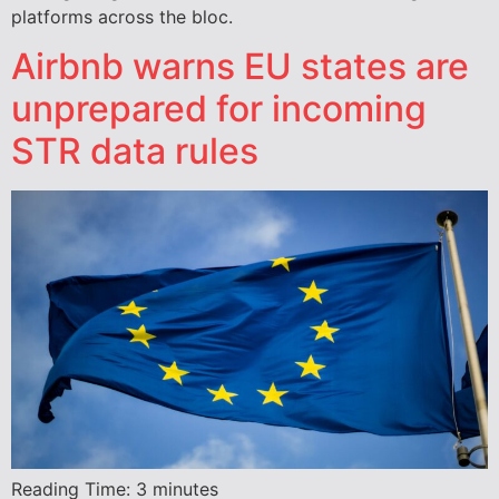
platforms across the bloc.
Airbnb warns EU states are
unprepared for incoming
STR data rules
Reading Time:
3
minutes