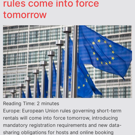
rules come into force
tomorrow
Reading Time:
2
minutes
Europe: European Union rules governing short-term
rentals will come into force tomorrow, introducing
mandatory registration requirements and new data-
sharing obligations for hosts and online booking