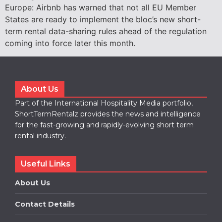
Europe: Airbnb has warned that not all EU Member
States are ready to implement the bloc’s new short-
term rental data-sharing rules ahead of the regulation
coming into force later this month.
About Us
Part of the International Hospitality Media portfolio,
ShortTermRentalz provides the news and intelligence
for the fast-growing and rapidly-evolving short term
rental industry.
Useful Links
About Us
Contact Details