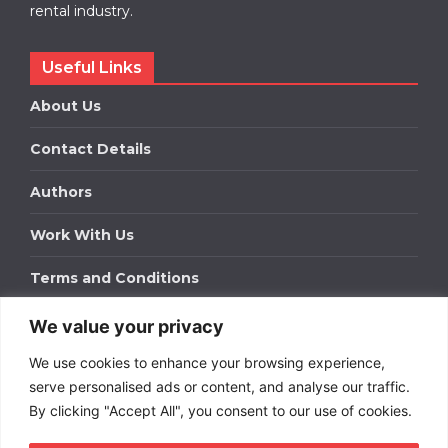
rental industry.
Useful Links
About Us
Contact Details
Authors
Work With Us
Terms and Conditions
We value your privacy
Work With Us
We use cookies to enhance your browsing experience,
Get in touch to find out about bespoke advertising
packages for your business.
serve personalised ads or content, and analyse our traffic.
By clicking "Accept All", you consent to our use of cookies.
DOWNLOAD OUR MEDIA PACK