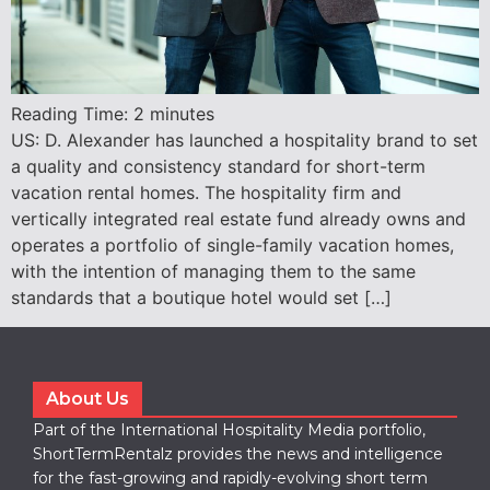
Reading Time:
2
minutes
US: D. Alexander has launched a hospitality brand to set
a quality and consistency standard for short-term
vacation rental homes. The hospitality firm and
vertically integrated real estate fund already owns and
operates a portfolio of single-family vacation homes,
with the intention of managing them to the same
standards that a boutique hotel would set […]
About Us
Part of the International Hospitality Media portfolio,
ShortTermRentalz provides the news and intelligence
for the fast-growing and rapidly-evolving short term