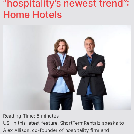
“hospitality’s newest trend”:
Home Hotels
Reading Time:
5
minutes
US: In this latest feature, ShortTermRentalz speaks to
Alex Allison, co-founder of hospitality firm and