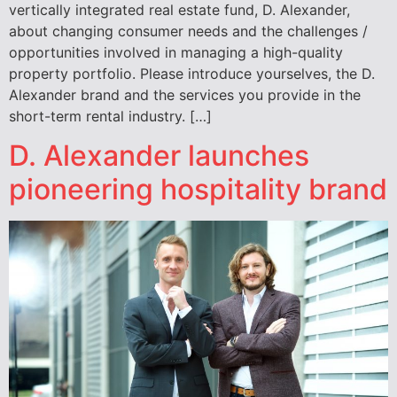
vertically integrated real estate fund, D. Alexander,
about changing consumer needs and the challenges /
opportunities involved in managing a high-quality
property portfolio. Please introduce yourselves, the D.
Alexander brand and the services you provide in the
short-term rental industry. […]
D. Alexander launches
pioneering hospitality brand