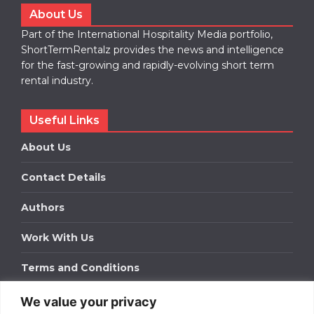
About Us
Part of the International Hospitality Media portfolio,
ShortTermRentalz provides the news and intelligence
for the fast-growing and rapidly-evolving short term
rental industry.
Useful Links
About Us
Contact Details
Authors
Work With Us
Terms and Conditions
We value your privacy
Work With Us