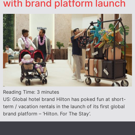
with brand platform launch
Reading Time:
3
minutes
US: Global hotel brand Hilton has poked fun at short-
term / vacation rentals in the launch of its first global
brand platform – ‘Hilton. For The Stay’.