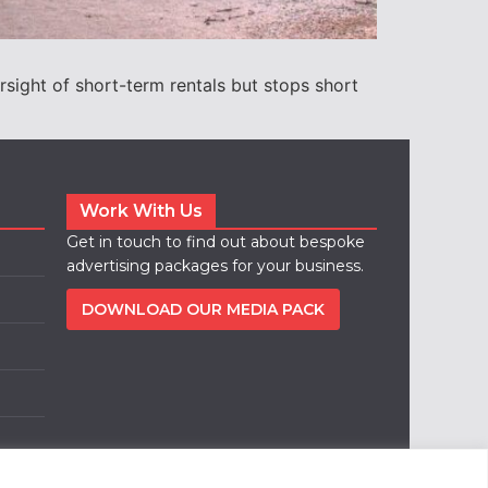
rsight of short-term rentals but stops short
Work With Us
Get in touch to find out about bespoke
advertising packages for your business.
DOWNLOAD OUR MEDIA PACK