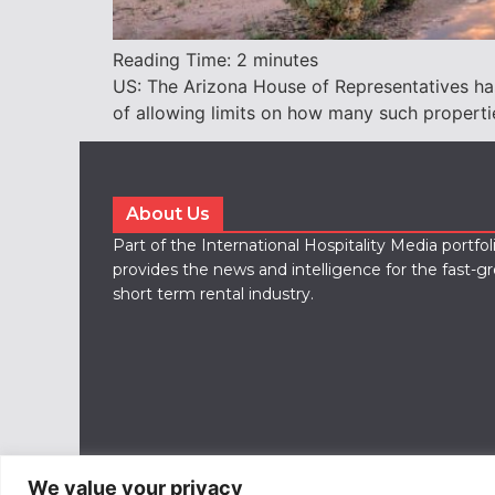
Reading Time:
2
minutes
US: The Arizona House of Representatives has 
of allowing limits on how many such properti
About Us
Part of the International Hospitality Media portfo
provides the news and intelligence for the fast-g
short term rental industry.
We value your privacy