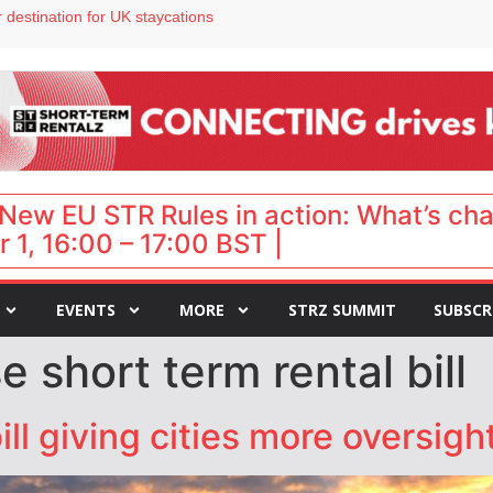
 destination for UK staycations
e as late-summer occupancy softens
Landing launches Occupancy on Demand service for US multifamily operators
ls
 VP of sales
New EU STR Rules in action: What’s ch
 1, 16:00 – 17:00 BST |
EVENTS
MORE
STRZ SUMMIT
SUBSCR
 short term rental bill
l giving cities more oversight