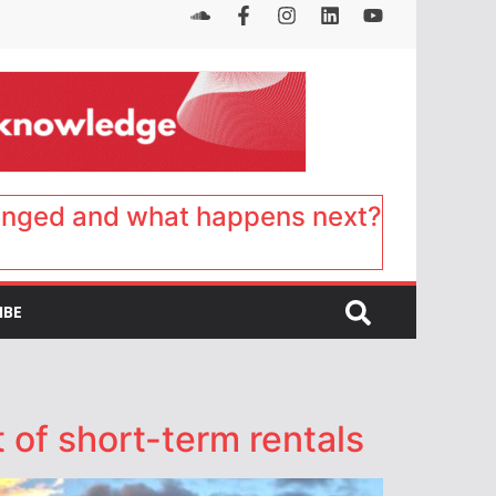
anged and what happens next?
IBE
 of short-term rentals