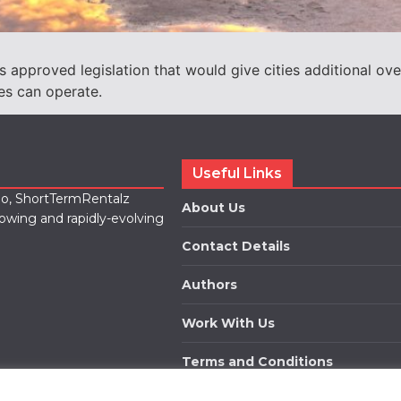
approved legislation that would give cities additional ove
es can operate.
Useful Links
lio, ShortTermRentalz
About Us
rowing and rapidly-evolving
Contact Details
Authors
Work With Us
Terms and Conditions