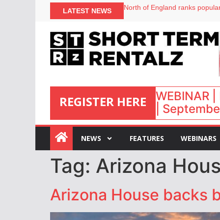
North of England ranks popular
LATEST NEWS
UK short-term rental rates ris
Airbnb partners with Lark Hote
onefinestay appoints Brown as
WEBINAR | 
REGISTER HERE
| September
:
NEWS
FEATURES
WEBINARS
Tag:
Arizona House
Arizona House backs bil