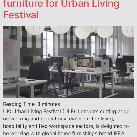
furniture for Urban Living
Festival
Reading Time:
3
minutes
UK: Urban Living Festival (ULF), London’s cutting edge
networking and educational event for the living,
hospitality and flex workspace sectors, is delighted to
be working with global home furnishings brand IKEA.