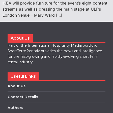
IKEA will provide furniture for the event’s eight content
streams as well as dressing the main stage at ULF’s
London venue – Mary Ward […]
About Us
Part of the International Hospitality Media portfolio,
ShortTermRentalz provides the news and intelligence
for the fast-growing and rapidly-evolving short term
rental industry.
Useful Links
About Us
Contact Details
Authors