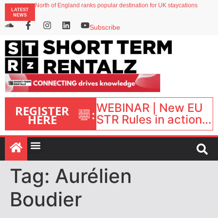
North of England ranks popular destination for UK staycations
LATEST
UK short-term rental rates rise as late-summer occupancy softens
NEWS
Landing launches Occupancy on Demand service for US multifamily operators
Airbnb partners with Lark Hotels
Subscribe
onefinestay appoints Brown as VP of sales
WEBINAR | New EU
REGISTER
:
HERE
STR Rules in action:
What’s changed and
what happens next?
| September 1, 16:00
– 17:00 BST |
Tag:
Aurélien
Boudier