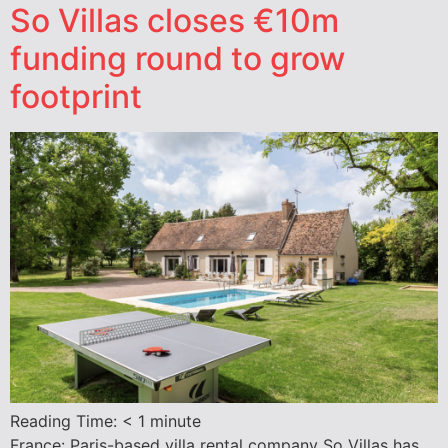
So Villas closes €10m
funding round to grow
footprint
Reading Time:
< 1
minute
France: Paris-based villa rental company So Villas has