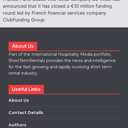
announced that it has closed a €10 million funding
round led by French financial services company
ClubFunding Group.
About Us
Part of the International Hospitality Media portfolio,
ShortTermRentalz provides the news and intelligence
for the fast-growing and rapidly-evolving short term
rental industry.
Useful Links
About Us
Contact Details
Authors