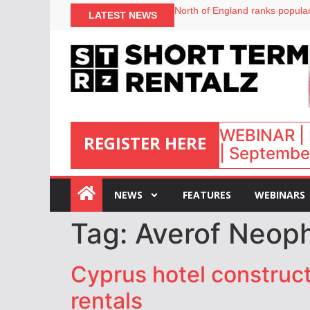
North of England ranks popular
LATEST NEWS
UK short-term rental rates ris
Airbnb partners with Lark Hote
onefinestay appoints Brown as
WEBINAR | 
REGISTER HERE
| September
:
NEWS
FEATURES
WEBINARS
Tag:
Averof Neop
Cyprus hotel construc
rentals