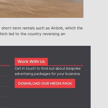
 short-term rentals such as Airbnb, which the
ich led to the country reversing an
Work With Us
Get in touch to find out about bespoke
advertising packages for your business.
DOWNLOAD OUR MEDIA PACK