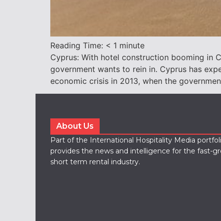
Reading Time:
< 1
minute
Cyprus: With hotel construction booming in Cy
government wants to rein in. Cyprus has expe
economic crisis in 2013, when the governmen
About Us
Part of the International Hospitality Media portfo
provides the news and intelligence for the fast-g
short term rental industry.