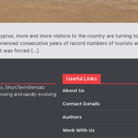
prus, more and more visitors to the country are turning to
rienced consecutive years of record numbers of tourists wh
t was forced […]
Useful Links
lio, ShortTermRentalz
About Us
rowing and rapidly-evolving
Contact Details
Authors
Work With Us