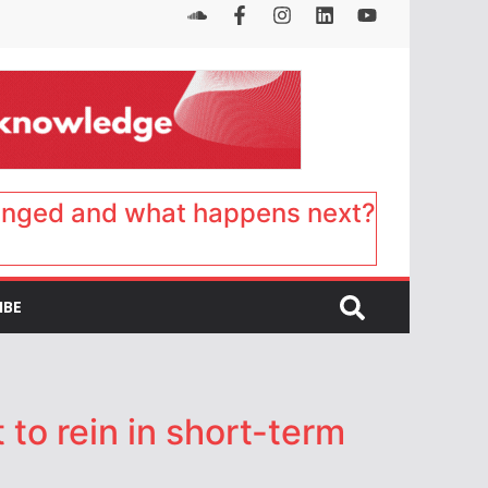
anged and what happens next?
IBE
o rein in short-term