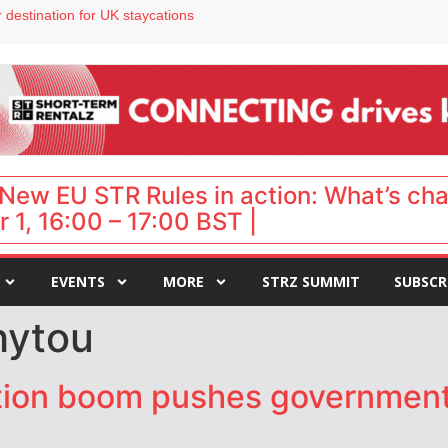
 destination for UK staycations
e as late-summer occupancy softens
Landing launches Occupancy on Demand service for US multifamily operators
ls
 VP of sales
New EU STR Rules in action: What’s ch
 1, 16:00 – 17:00 BST |
EVENTS
MORE
STRZ SUMMIT
SUBSCR
hytou
tion boom pushes government t