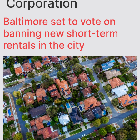
Corporation
Baltimore set to vote on
banning new short-term
rentals in the city