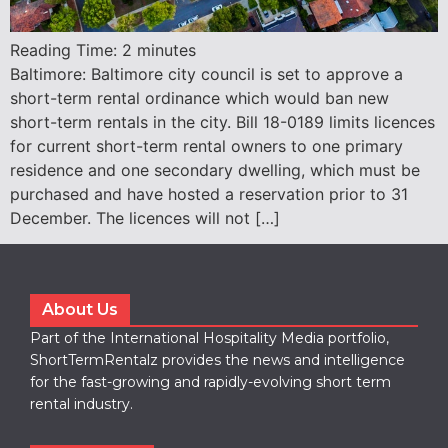
Reading Time:
2
minutes
Baltimore: Baltimore city council is set to approve a
short-term rental ordinance which would ban new
short-term rentals in the city. Bill 18-0189 limits licences
for current short-term rental owners to one primary
residence and one secondary dwelling, which must be
purchased and have hosted a reservation prior to 31
December. The licences will not […]
About Us
Part of the International Hospitality Media portfolio,
ShortTermRentalz provides the news and intelligence
for the fast-growing and rapidly-evolving short term
rental industry.