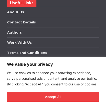
Useful Links
About Us
Contact Details
Authors
Work With Us
Terms and Conditions
We value your privacy
Work With Us
We use cookies to enhance your browsing experience,
Get in touch to find out about bespoke advertising
packages for your business.
serve personalised ads or content, and analyse our traffic.
By clicking "Accept All", you consent to our use of cookies.
DOWNLOAD OUR MEDIA PACK
Accept All