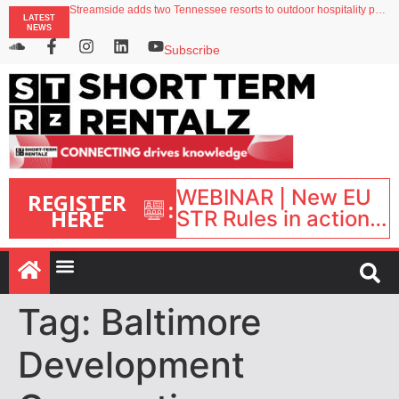
Streamside adds two Tennessee resorts to outdoor hospitality portfolio
LATEST
Airbnb partners with Lark Hotels
NEWS
onefinestay appoints Brown as VP of sales
North of England ranks popular destination for UK staycations
Subscribe
Your PMS says it has AI. So why isn’t it moving faster?
WEBINAR | New EU
REGISTER
:
HERE
STR Rules in action:
What’s changed and
what happens next?
| September 1, 16:00
– 17:00 BST |
Tag:
Baltimore
Development