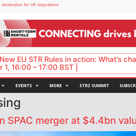
 destination for UK staycations
e as late-summer occupancy softens
Landing launches Occupancy on Demand service for US multifamily operators
ls
 VP of sales
New EU STR Rules in action: What’s ch
 1, 16:00 – 17:00 BST |
EVENTS
MORE
STRZ SUMMIT
SUBSCR
sing
n SPAC merger at $4.4bn valu