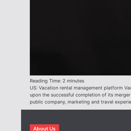
Reading Time:
2
minutes
US: Vacation rental management platform Vac
upon the successful completion of its merger
public company, marketing and travel experi
About Us