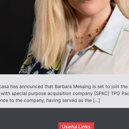
asa has announced that Barbara Messing is set to join the
 with special purpose acquisition company [SPAC] TPG Pace
ence to the company, having served as the […]
Useful Links