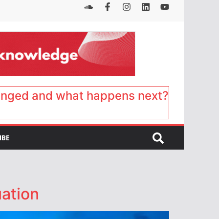
anged and what happens next?
IBE
ation