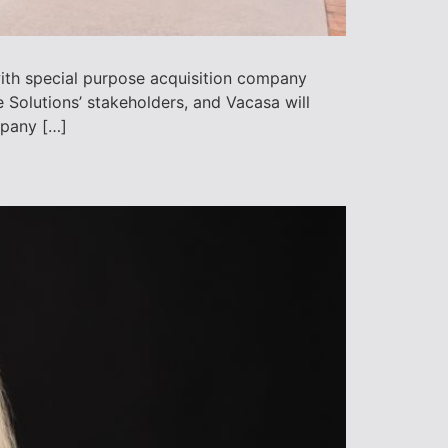
ith special purpose acquisition company
olutions’ stakeholders, and Vacasa will
mpany […]