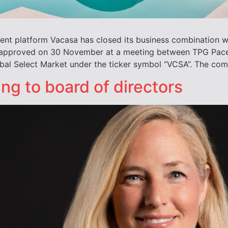
nt platform Vacasa has closed its business combination w
approved on 30 November at a meeting between TPG Pace S
bal Select Market under the ticker symbol “VCSA”. The co
g to board of directors