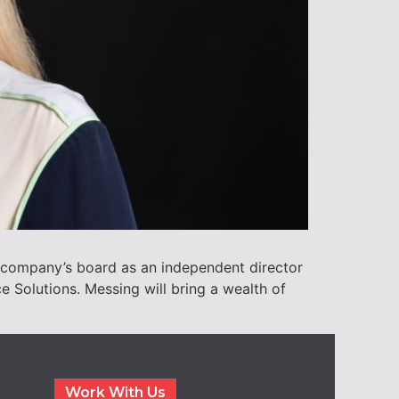
 company’s board as an independent director
 Solutions. Messing will bring a wealth of
Work With Us