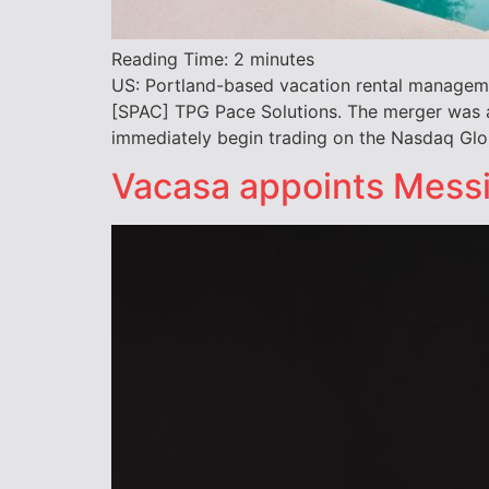
Reading Time:
2
minutes
US: Portland-based vacation rental manageme
[SPAC] TPG Pace Solutions. The merger was 
immediately begin trading on the Nasdaq Glo
Vacasa appoints Messin