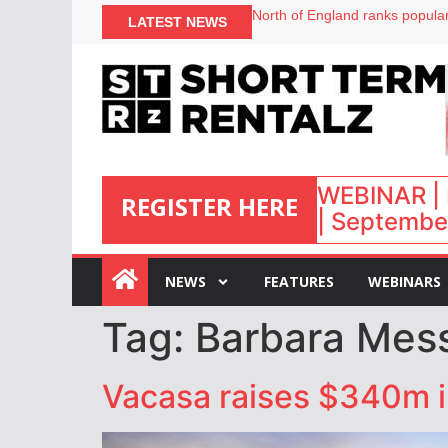
North of England ranks popular
LATEST NEWS
UK short-term rental rates ris
Airbnb partners with Lark Hote
onefinestay appoints Brown as
WEBINAR | 
REGISTER HERE
| September
:
NEWS
FEATURES
WEBINARS
Tag:
Barbara Mes
Vacasa raises $340m i