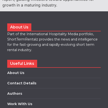
growth in a maturing industry.
About Us
Part of the International Hospitality Media portfolio,
ShortTermRentalz provides the news and intelligence
for the fast-growing and rapidly-evolving short term
rental industry.
Useful Links
About Us
Contact Details
Authors
Work With Us