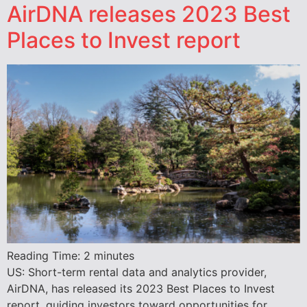
AirDNA releases 2023 Best
Places to Invest report
Reading Time:
2
minutes
US: Short-term rental data and analytics provider,
AirDNA, has released its 2023 Best Places to Invest
report, guiding investors toward opportunities for