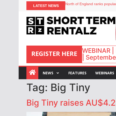
North of England ranks popular
LATEST NEWS
UK short-term rental rates ris
Airbnb partners with Lark Hote
onefinestay appoints Brown as
WEBINAR | 
REGISTER HERE
| September
:
NEWS
FEATURES
WEBINARS
Tag:
Big Tiny
Big Tiny raises AU$4.2