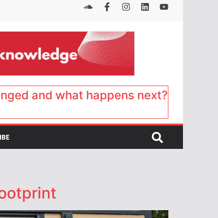
anged and what happens next?
IBE
ootprint