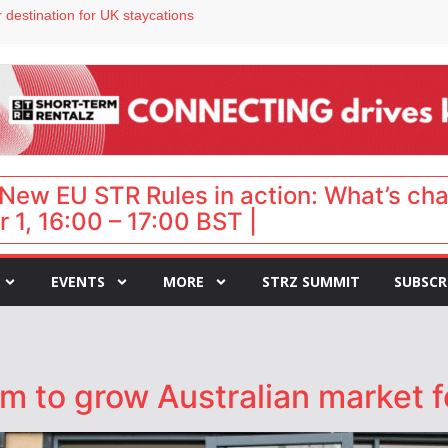
 destination for UK staycations
e as late-summer occupancy softens
Landing launches Occupancy on Demand service for US multifamily operators
ls
 VP of sales
New EU STR Rules in action: What’s ch
 1, 16:00 – 17:00 BST |
EVENTS
MORE
STRZ SUMMIT
SUBSCR
m to grow Australian market f