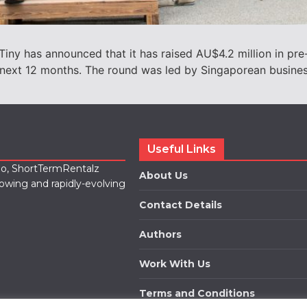
Tiny has announced that it has raised AU$4.2 million in pre
he next 12 months. The round was led by Singaporean busin
Useful Links
lio, ShortTermRentalz
About Us
rowing and rapidly-evolving
Contact Details
Authors
Work With Us
Terms and Conditions