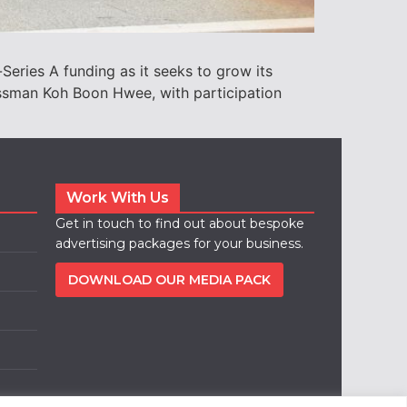
-Series A funding as it seeks to grow its
essman Koh Boon Hwee, with participation
Work With Us
Get in touch to find out about bespoke
advertising packages for your business.
DOWNLOAD OUR MEDIA PACK