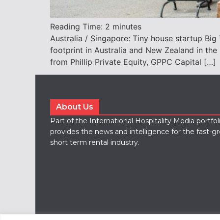
Reading Time:
2
minutes
Australia / Singapore: Tiny house startup Big 
footprint in Australia and New Zealand in t
from Phillip Private Equity, GPPC Capital […]
About Us
Part of the International Hospitality Media portfo
provides the news and intelligence for the fast-g
short term rental industry.