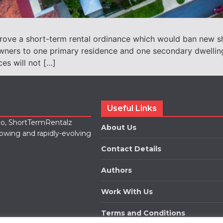
prove a short-term rental ordinance which would ban new sho
l owners to one primary residence and one secondary dwell
es will not […]
Useful Links
lio, ShortTermRentalz
About Us
rowing and rapidly-evolving
Contact Details
Authors
Work With Us
Terms and Conditions