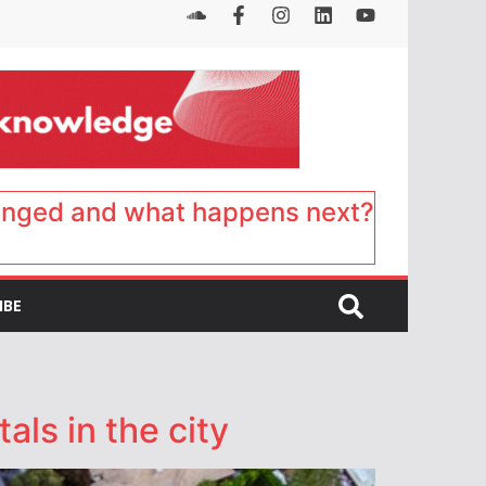
anged and what happens next?
IBE
als in the city