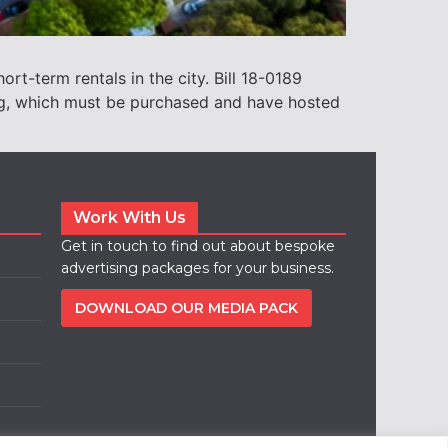
rt-term rentals in the city. Bill 18-0189
ing, which must be purchased and have hosted
Work With Us
Get in touch to find out about bespoke
advertising packages for your business.
DOWNLOAD OUR MEDIA PACK