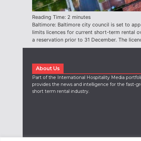
Reading Time:
2
minutes
Baltimore: Baltimore city council is set to ap
limits licences for current short-term renta
a reservation prior to 31 December. The licenc
About Us
Part of the International Hospitality Media portfo
provides the news and intelligence for the fast-g
short term rental industry.