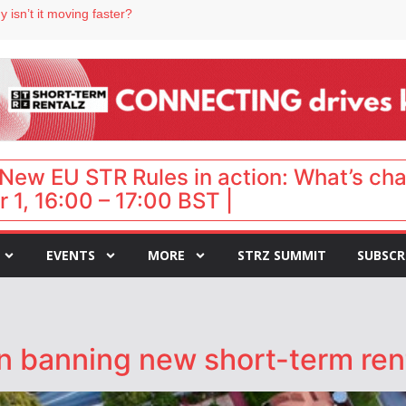
 isn’t it moving faster?
Landing launches Occupancy on Demand service for US multifamily operators
ls
 VP of sales
 destination for UK staycations
New EU STR Rules in action: What’s ch
 1, 16:00 – 17:00 BST |
EVENTS
MORE
STRZ SUMMIT
SUBSCR
n banning new short-term rent