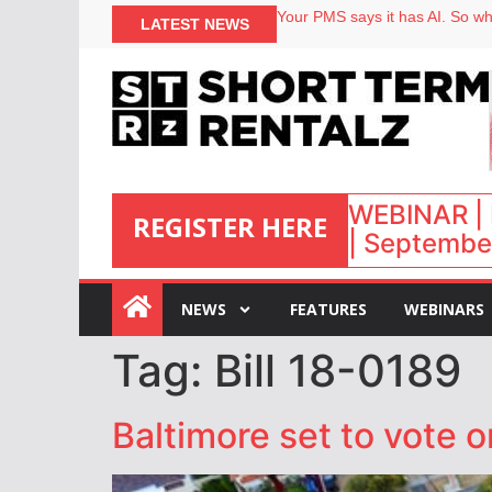
Your PMS says it has AI. So why
LATEST NEWS
Airbnb partners with Lark Hote
onefinestay appoints Brown as
North of England ranks popular
WEBINAR | 
REGISTER HERE
| September
:
NEWS
FEATURES
WEBINARS
Tag:
Bill 18-0189
Baltimore set to vote o