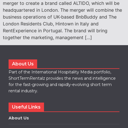
merger to create a brand called ALTIDO, which will be
headquartered in London. The merger will combine the
business operations of UK-based BnbBuddy and The
London Residents Club, Hintown in Italy and
RentExperience in Portugal. The brand will bring
together the marketing, management […]
About Us
Part of the International Hospitality Media portfolio,
ShortTermRentalz provides the news and intelligence
for the fast-growing and rapidly-evolving short term
rental industry.
Useful Links
About Us