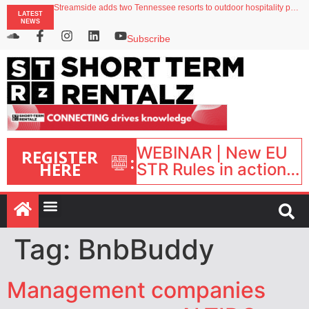
Streamside adds two Tennessee resorts to outdoor hospitality portfolio
LATEST
Airbnb partners with Lark Hotels
NEWS
onefinestay appoints Brown as VP of sales
North of England ranks popular destination for UK staycations
Subscribe
Your PMS says it has AI. So why isn’t it moving faster?
WEBINAR | New EU
REGISTER
:
HERE
STR Rules in action:
What’s changed and
what happens next?
| September 1, 16:00
– 17:00 BST |
Tag:
BnbBuddy
Management companies