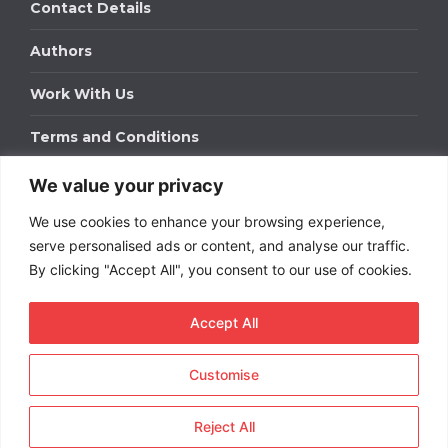
Contact Details
Authors
Work With Us
Terms and Conditions
We value your privacy
Work With Us
We use cookies to enhance your browsing experience,
Get in touch to find out about bespoke advertising
packages for your business.
serve personalised ads or content, and analyse our traffic.
By clicking "Accept All", you consent to our use of cookies.
DOWNLOAD OUR MEDIA PACK
Accept All
Customise
Copyright © 2026
Short
Term Rentals
. All rights
reserved.
Reject All