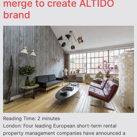
merge to create ALTIDO
brand
Reading Time:
2
minutes
London: Four leading European short-term rental
property management companies have announced a