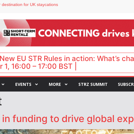
 destination for UK staycations
e as late-summer occupancy softens
Landing launches Occupancy on Demand service for US multifamily operators
ls
 VP of sales
New EU STR Rules in action: What’s ch
 1, 16:00 – 17:00 BST |
EVENTS
MORE
STRZ SUMMIT
SUBSCR
t
n funding to drive global ex