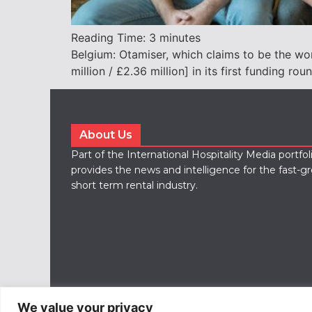
Reading Time:
3
minutes
Belgium: Otamiser, which claims to be the wo
million / £2.36 million] in its first funding rou
About Us
Part of the International Hospitality Media portfo
provides the news and intelligence for the fast-g
short term rental industry.
We value your privacy