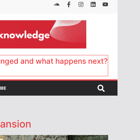
anged and what happens next?
IBE
pansion