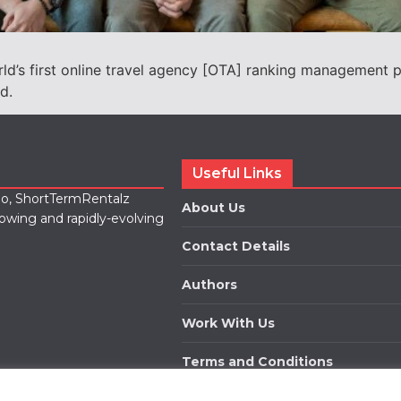
rld’s first online travel agency [OTA] ranking management p
nd.
Useful Links
lio, ShortTermRentalz
About Us
rowing and rapidly-evolving
Contact Details
Authors
Work With Us
Terms and Conditions