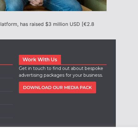
latform, has raised $3 million USD [€2.8
Work With Us
Get in touch to find out about bespoke
advertising packages for your business.
DOWNLOAD OUR MEDIA PACK