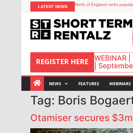
North of England ranks popular
LATEST NEWS
UK short-term rental rates ris
Airbnb partners with Lark Hote
onefinestay appoints Brown as
WEBINAR | 
REGISTER HERE
| September
:
NEWS
FEATURES
WEBINARS
Tag:
Boris Bogaer
Otamiser secures $3m i