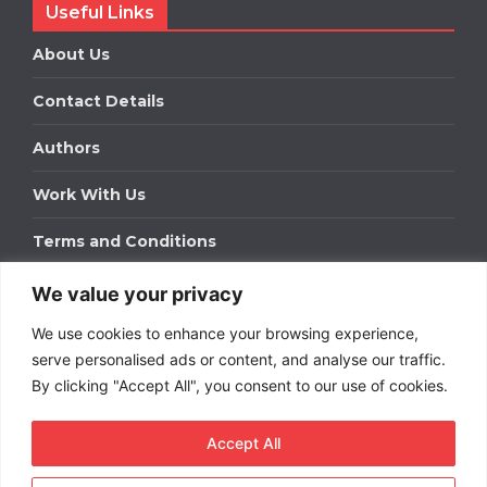
Useful Links
About Us
Contact Details
Authors
Work With Us
Terms and Conditions
We value your privacy
Work With Us
We use cookies to enhance your browsing experience,
Get in touch to find out about bespoke advertising
packages for your business.
serve personalised ads or content, and analyse our traffic.
By clicking "Accept All", you consent to our use of cookies.
DOWNLOAD OUR MEDIA PACK
Accept All