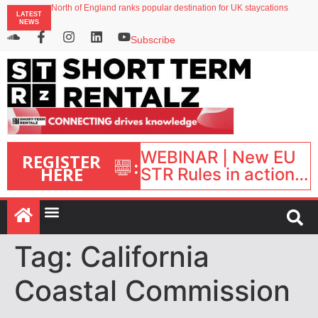
North of England ranks popular destination for UK staycations
LATEST
UK short-term rental rates rise as late-summer occupancy softens
NEWS
Landing launches Occupancy on Demand service for US multifamily operators
Airbnb partners with Lark Hotels
Subscribe
onefinestay appoints Brown as VP of sales
WEBINAR | New EU
REGISTER
:
HERE
STR Rules in action:
What’s changed and
what happens next?
| September 1, 16:00
– 17:00 BST |
Tag:
California
Coastal Commission