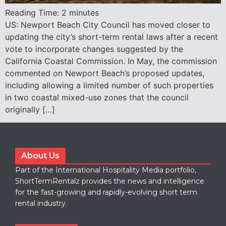
Reading Time:
2
minutes
US: Newport Beach City Council has moved closer to
updating the city’s short-term rental laws after a recent
vote to incorporate changes suggested by the
California Coastal Commission. In May, the commission
commented on Newport Beach’s proposed updates,
including allowing a limited number of such properties
in two coastal mixed-use zones that the council
originally […]
About Us
Part of the International Hospitality Media portfolio,
ShortTermRentalz provides the news and intelligence
for the fast-growing and rapidly-evolving short term
rental industry.