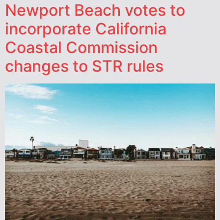
Newport Beach votes to
incorporate California
Coastal Commission
changes to STR rules