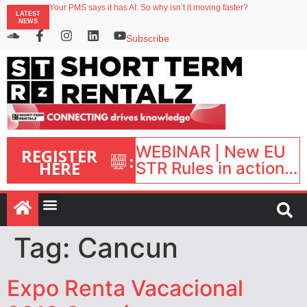
Your PMS says it has AI. So why isn’t it moving faster?
LATEST
Landing launches Occupancy on Demand service for US multifamily operators
NEWS
Airbnb partners with Lark Hotels
onefinestay appoints Brown as VP of sales
Subscribe
North of England ranks popular destination for UK staycations
WEBINAR | New EU
REGISTER
:
HERE
STR Rules in action:
What’s changed and
what happens next?
| September 1, 16:00
– 17:00 BST |
Tag:
Cancun
Expo Renta Vacacional