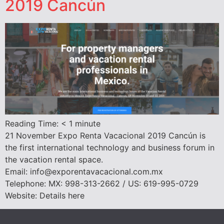
2019 Cancún
Reading Time:
< 1
minute
21 November Expo Renta Vacacional 2019 Cancún is
the first international technology and business forum in
the vacation rental space.
Email: info@exporentavacacional.com.mx
Telephone: MX: 998-313-2662 / US: 619-995-0729
Website: Details here