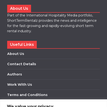
About Us
Part of the International Hospitality Media portfolio,
ShortTermRentalz provides the news and intelligence
for the fast-growing and rapidly-evolving short term
rental industry.
Useful Links
About Us
Contact Details
Authors
Work With Us
Terms and Conditions
We value your privacy