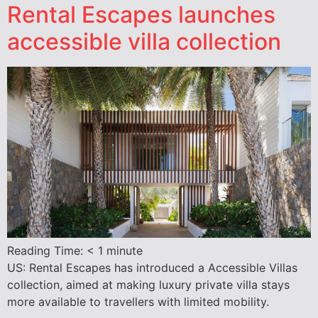
Rental Escapes launches
accessible villa collection
Reading Time:
< 1
minute
US: Rental Escapes has introduced a Accessible Villas
collection, aimed at making luxury private villa stays
more available to travellers with limited mobility.