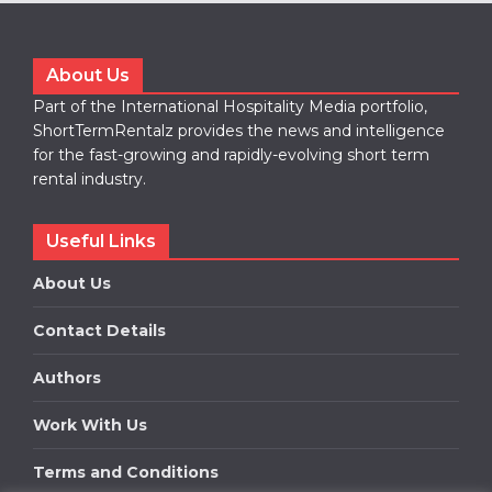
About Us
Part of the International Hospitality Media portfolio,
ShortTermRentalz provides the news and intelligence
for the fast-growing and rapidly-evolving short term
rental industry.
Useful Links
About Us
Contact Details
Authors
Work With Us
Terms and Conditions