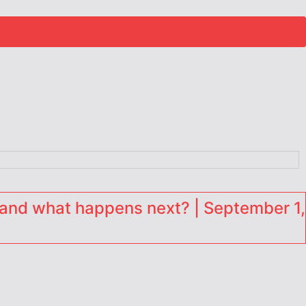
and what happens next? | September 1,