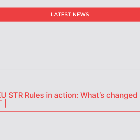
LATEST NEWS
erators
 STR Rules in action: What’s changed 
 |