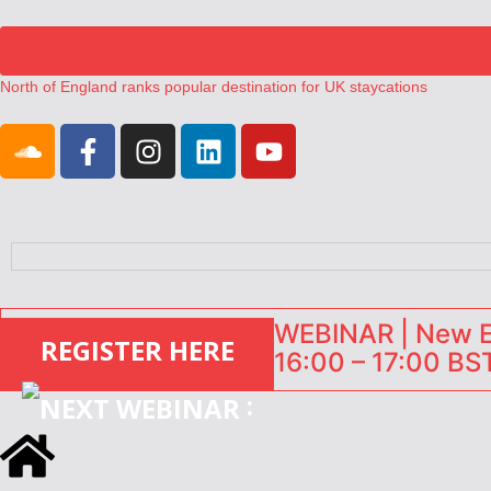
North of England ranks popular destination for UK staycations
UK short-term rental rates rise as late-summer occupancy softens
Landing launches Occupancy on Demand service for US multifamily op
Airbnb partners with Lark Hotels
onefinestay appoints Brown as VP of sales
WEBINAR | New EU
REGISTER HERE
16:00 – 17:00 BST
: