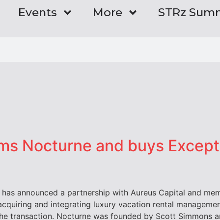
Events
More
STRz Sum
rms Nocturne and buys Except
t has announced a partnership with Aureus Capital and m
r acquiring and integrating luxury vacation rental manage
the transaction. Nocturne was founded by Scott Simmons a