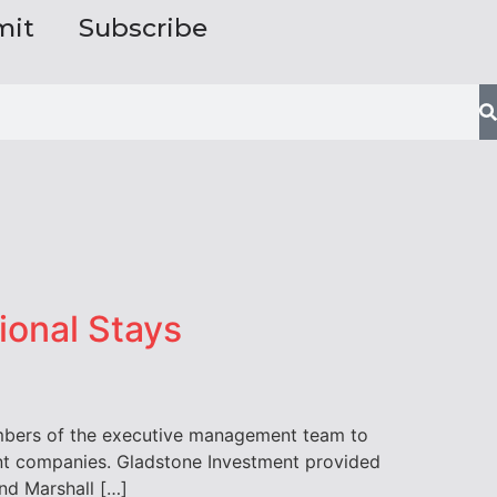
mit
Subscribe
ional Stays
embers of the executive management team to
ment companies. Gladstone Investment provided
nd Marshall […]