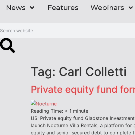
News
Features
Webinars
Tag:
Carl Colletti
Private equity fund fo
Reading Time:
< 1
minute
US: Private equity fund Gladstone Investmen
launch Nocturne Villa Rentals, a platform fo
equity and senior secured debt to complete 