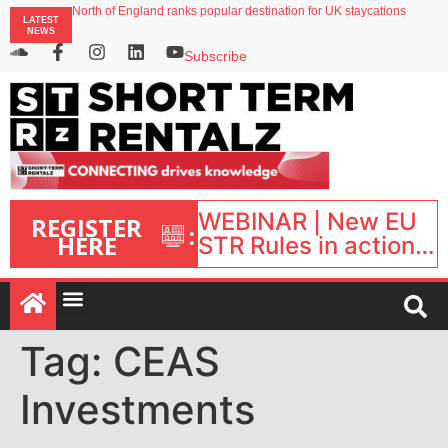
North of England ranks popular destination for UK staycations
LATEST
UK short-term rental rates rise as late-summer occupancy softens
NEWS
Landing launches Occupancy on Demand service for US multifamily operators
Airbnb partners with Lark Hotels
Subscribe
onefinestay appoints Brown as VP of sales
WEBINAR | New EU
REGISTER
:
HERE
STR Rules in action:
What’s changed and
what happens next?
| September 1, 16:00
– 17:00 BST |
Tag:
CEAS
Investments