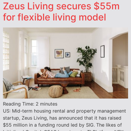
Zeus Living secures $55m
for flexible living model
Reading Time:
2
minutes
US: Mid-term housing rental and property management
startup, Zeus Living, has announced that it has raised
$55 million in a funding round led by SIG. The likes of