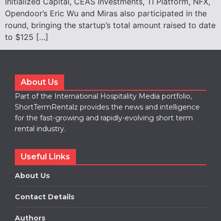
Initialized Capital, CEAS Investments, TI Platform, NFX,
Opendoor’s Eric Wu and Miras also participated in the
round, bringing the startup’s total amount raised to date
to $125 […]
About Us
Part of the International Hospitality Media portfolio,
ShortTermRentalz provides the news and intelligence
for the fast-growing and rapidly-evolving short term
rental industry.
Useful Links
About Us
Contact Details
Authors